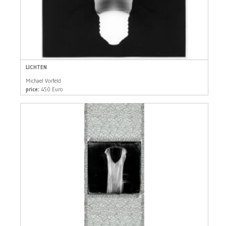
LICHTEN
Michael Vorfeld
price:
450 Euro