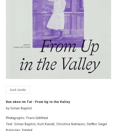
look inside
Von oben im Tal - From Up in the Valley
by Simon Baptist
Photographs: Franz Göttfried
Text: Simon Baptist, Kurt Kaindl, Christina Natlacen, Steffen Siegel
Publisher: Fotohof