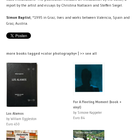
report by the artist and essays by Christina Natlacen and Steffen Siegel.
Simon Baptist
, *1995 in Graz; lives and works between Valencia, Spain and
Graz, Austria.
more books tagged »color photography« | >> see all
For A Fleeting Moment (book +
vinyl)
by Simone Kappeler
Los Alamos
Euro 84
by William Eggleston
Euro 450