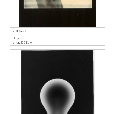
still lifes II
Birgit Zartl
price:
230 Euro