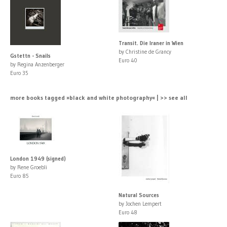
Transit. Die Iraner in Wien
by Christine de Grancy
Gstettn - Snails
Euro 40
by Regina Anzenberger
Euro 35
more books tagged »black and white photography« | >> see all
London 1949 (signed)
by Rene Groebli
Euro 85
Natural Sources
by Jochen Lempert
Euro 48