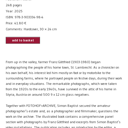
248 pages
Year: 2025
ISBN: 978-3-903334-98-4
Price:
41.80
€
Comments: Hardcover, 30 × 24 cm
add to basket
From up in the valley, farmer Franz Göttfried (1903-1980) began
photographing the people of his home town, St. Lambrecht. As a chronicler on
his own behalf, his interest led him mostly on foot or by motorbike to the
surrounding farms, where he portrayed people on festive days, during their work
and in everyday situations. The remarkable photographs, which were taken
from the 1920s to the early 1940s, have survived in the attic of his home in
Styria, Austria on around 500 9 x 12 cm glass negatives.
Together with FOTOHOF>ARCHIVE, Simon Baptist secured the amateur
photographer’s estate and, as a photographer and filmmaker, questions the
work on the archive. The illustrated book contains a comprehensive panel
section with photographs by Franz Göttfried and excerpts from Simon Baptist’s
video installations. The publication includes an introduction by the editor, a