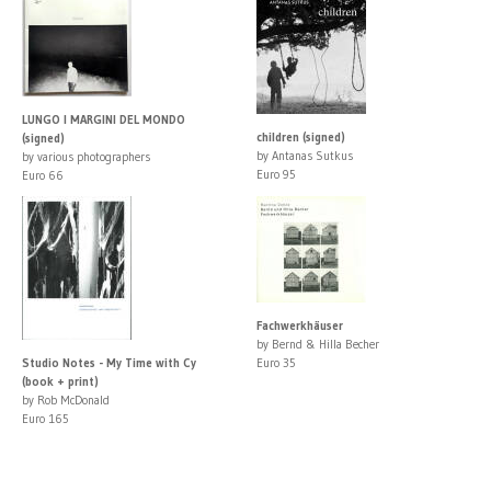
LUNGO I MARGINI DEL MONDO
children (signed)
(signed)
by Antanas Sutkus
by various photographers
Euro 95
Euro 66
Fachwerkhäuser
by Bernd & Hilla Becher
Studio Notes - My Time with Cy
Euro 35
(book + print)
by Rob McDonald
Euro 165