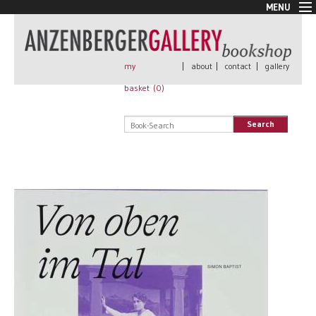
MENU
New Arrivals
Book + Print
Out of print
my
|
about
|
contact
|
gallery
Rare Books
basket (
0
)
Signed
Self published
Search
Handmade
Posters
Sale
AnzenbergerEdition
All books