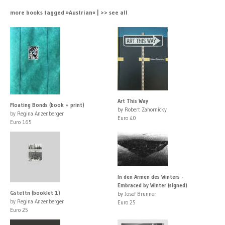
more books tagged »Austrian« | >> see all
Art This Way
Floating Bonds (book + print)
by Robert Zahornicky
by Regina Anzenberger
Euro 40
Euro 165
In den Armen des Winters -
Embraced by Winter (signed)
Gstettn (booklet 1)
by Josef Brunner
by Regina Anzenberger
Euro 25
Euro 25