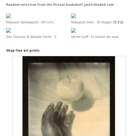
Random selection from the Virtual bookshelf josefchladek.com
Nobuyuki Wakabayashi - Oh! Girls...
Nobuyoshi Araki - Oh Nippon (荒木経...
John Thomson & Adolphe Smith - S...
Werner Gräff - Es kommt der neue...
Shop fine art prints