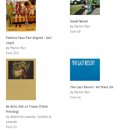
Small World
by Martin Parr
Euro 49
Fashion Faux Parr (signed - last
copy)
by Martin Parr
Euro 250
The Last Resort: 40 Years On
by Martin Parr
Euro 44
An Attic Full of Trains (Third
Printing)
by Alberto di Lenardo, Carlotta di
Lenardo
Euro 33