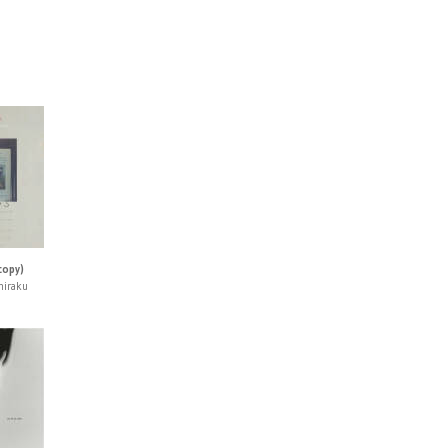
 copy)
hiraku