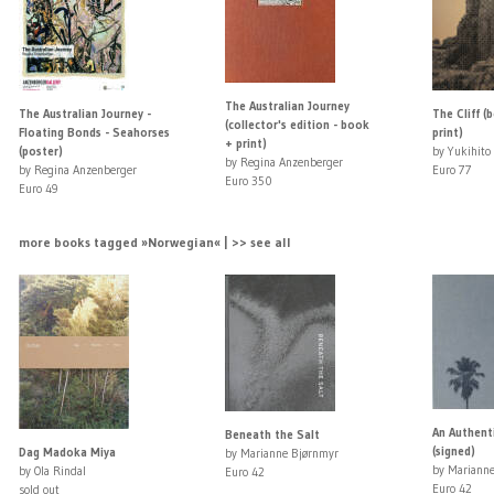
The Australian Journey
The Australian Journey -
The Cliff (
(collector's edition - book
Floating Bonds - Seahorses
print)
+ print)
(poster)
by Yukihito
by Regina Anzenberger
by Regina Anzenberger
Euro 77
Euro 350
Euro 49
more books tagged »Norwegian« | >> see all
An Authent
Beneath the Salt
(signed)
Dag Madoka Miya
by Marianne Bjørnmyr
by Mariann
by Ola Rindal
Euro 42
Euro 42
sold out