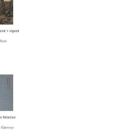
book + signed
 Kono
ic Relation
e Bjørnmyr