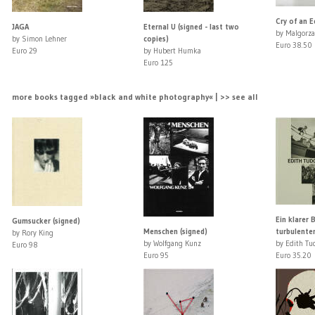
Cry of an E
JAGA
Eternal U (signed - last two
by Malgorza
by Simon Lehner
copies)
Euro 38.50
Euro 29
by Hubert Humka
Euro 125
more books tagged »black and white photography« | >> see all
Ein klarer B
Gumsucker (signed)
Menschen (signed)
turbulente
by Rory King
by Wolfgang Kunz
by Edith Tu
Euro 98
Euro 95
Euro 35.20