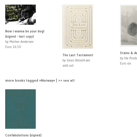
Now I wanna be your dog!
(signed - last copy)
by Morten Andersen
Euro 16.50
Stains & As
The Last Testament
by Ola Rinda
by Jonas Bendiksen
Euro 44
sold out
more books tagged »Norway« | >> see all
Confabulations (signed)