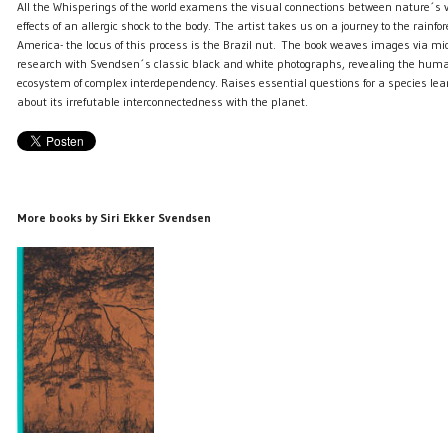
All the Whisperings of the world examens the visual connections between nature´s v
effects of an allergic shock to the body. The artist takes us on a journey to the rainfo
America- the locus of this process is the Brazil nut. The book weaves images via mic
research with Svendsen´s classic black and white photographs, revealing the hum
ecosystem of complex interdependency. Raises essential questions for a species lear
about its irrefutable interconnectedness with the planet.
More books by Siri Ekker Svendsen