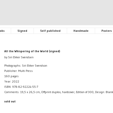
oks
Signed
Self published
Handmade
Posters
All the Whispering of the World (signed)
by Siri Ekker Svendsen
Photographs: Siri Ekker Svendson
Publisher: Multi Press
160 pages
Year: 2022
ISBN: 978-82-92224-55-7
Comments: 19,5 x 26,5 cm, Offprint duplex, hardcover, Edition of 300, Design: Bla
sold out