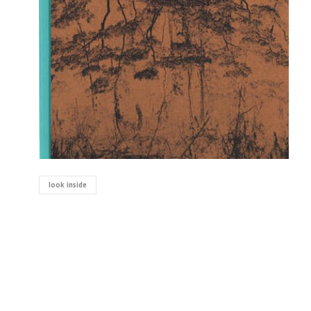
look inside