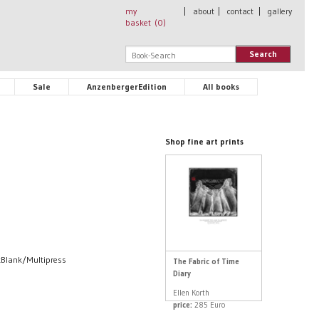
my
|
about
|
contact
|
gallery
basket (
0
)
Search
Sale
AnzenbergerEdition
All books
Shop fine art prints
nkBlank/Multipress
The Fabric of Time
Diary
Ellen Korth
price:
285 Euro