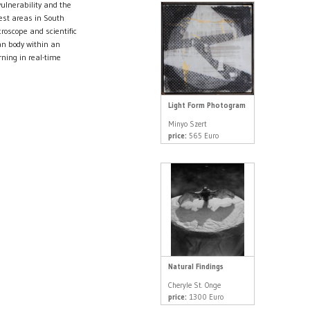
ulnerability and the
rest areas in South
roscope and scientific
an body within an
ning in real-time
Light Form Photogram
Minyo Szert
price:
565 Euro
Natural Findings
Cheryle St. Onge
price:
1300 Euro