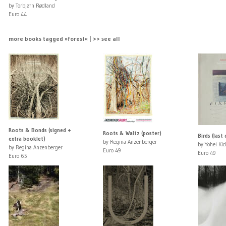
by Torbjørn Rødland
Euro 44
more books tagged »forest« | >> see all
Roots & Bonds (signed +
Roots & Waltz (poster)
Birds (last
extra booklet)
by Regina Anzenberger
by Yohei Kic
by Regina Anzenberger
Euro 49
Euro 49
Euro 65