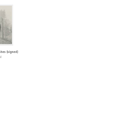
hes (signed)
l