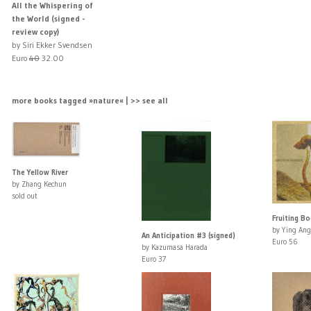
All the Whispering of
the World (signed -
review copy)
by Siri Ekker Svendsen
Euro
40
32.00
more books tagged »nature« | >> see all
The Yellow River
by Zhang Kechun
sold out
Fruiting Bo
by Ying Ang
An Anticipation #3 (signed)
Euro 56
by Kazumasa Harada
Euro 37