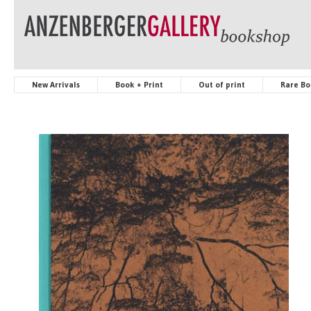
New Arrivals
Book + Print
Out of print
Rare Bo