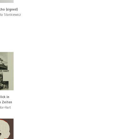
cho (signed)
ta Stankiewicz
lick in
n Zeiten
dor-Hart