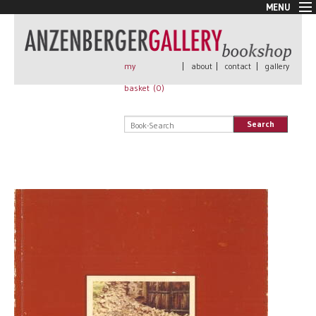
MENU
New Arrivals
Book + Print
Out of print
my
|
about
|
contact
|
gallery
Rare Books
basket (
0
)
Signed
Self published
Search
Handmade
Posters
Sale
AnzenbergerEdition
All books