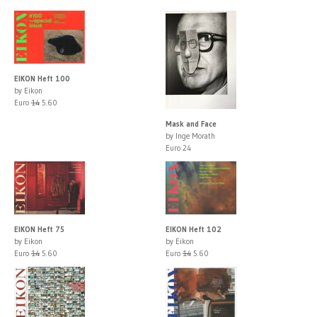
EIKON Heft 100
by Eikon
Euro
14
5.60
Mask and Face
by Inge Morath
Euro 24
EIKON Heft 75
EIKON Heft 102
by Eikon
by Eikon
Euro
14
5.60
Euro
14
5.60