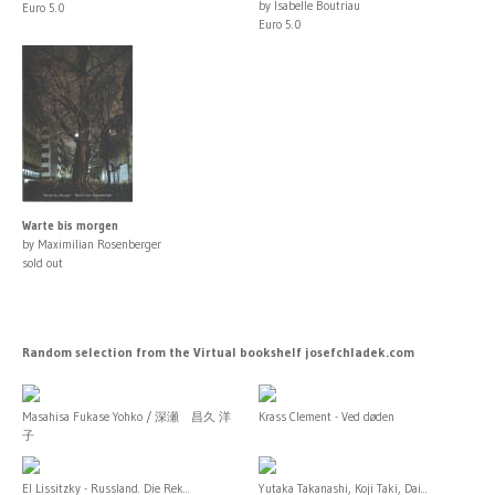
by Isabelle Boutriau
Euro 5.0
Euro 5.0
Warte bis morgen
by Maximilian Rosenberger
sold out
Random selection from the Virtual bookshelf josefchladek.com
Masahisa Fukase Yohko / 深瀬 昌久 洋
Krass Clement - Ved døden
子
El Lissitzky - Russland. Die Rek...
Yutaka Takanashi, Koji Taki, Dai...