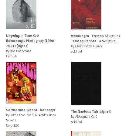
Lingering in Time Koo
Wandlungen - Ereignis Skulptur /
Bohnchang's Photograpy (1990-
Transfigurations - A Sculptur...
2021) (signed)
by Christine de Grancy
by Koo Bohnchang
sold out
Euro 58
Softmachine (signed - last copy)
The Garden’s Tale (signed)
by Jakob Lena Knebl & Ashley Hans
by Alessandra Calò
Scheirl
sold out
Euro 120