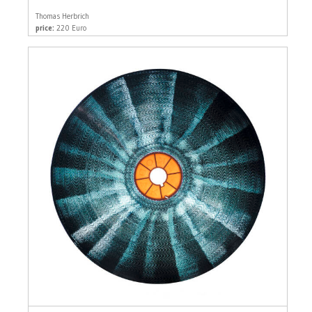
Thomas Herbrich
price:
220 Euro