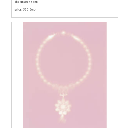
the unseen seen
price:
350 Euro