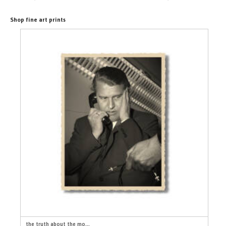
Shop fine art prints
the truth about the mo...