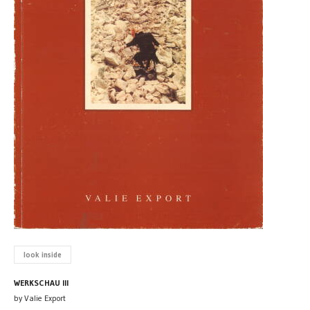
look inside
WERKSCHAU III
by Valie Export