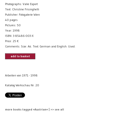
Photographs: Valie Export
Text: Christine Frisinghelli
Publisher: Fotogalerie Wien
40 pages
Pictures: 50
Year: 1998
ISBN: 3-85486-003-X
Price:
25
€
Comments: Size: A4. Text: German and English. Used.
add to basket
Arbeiten von 1971 - 1998
Katalog Werkschau Nr. 20
more books tagged »Austrian« | >> see all