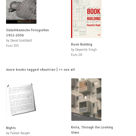
Südafrikanische Fotografien
1952-2006
by David Goldblatt
Book Building
Euro 195
by Dayanita Singh
Euro 28
more books tagged »Austria« | >> see all
Kreta, Through the Looking
Nights
Glass
by Fabian Kasper