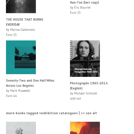
Hun-Tun (last copy)
by Éric Bourret
Euro 35
THE HOUSE THAT BURNS
EVERYDAY
by Marina Gadonneix
Euro 15
Seventy-Two and One Half Miles
Photographs 1965-2014
Across Los Angeles
(English)
by Mark Ruwedel
by Michael Schmidt
Euro 44
sold out
more books tagged »exhibition catalogue« | >> see all