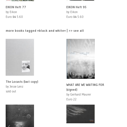
EIKON Heft 77
EIKON Heft 95
by Eikon
by Eikon
Euro
14
5.60
Euro
14
5.60
more books tagged »black and white« | >> see all
The Locusts (last copy)
WHAT ARE WE WAITING FOR
by Jesse Lenz
(signed)
sold out
by Gerhard Maurer
Euro 22