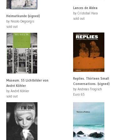
Lances de Aldea
by Cristobal Hara
Heimatkunde (signed)
sold out
by Nicolo Degiorgis
sold out
Replies. Thirteen Small
Museum. 55 Lichtbilder von
Conversations. (signed)
André Köhler
by Andreas Trogisch
by André Köhler
Euro 65
sold out