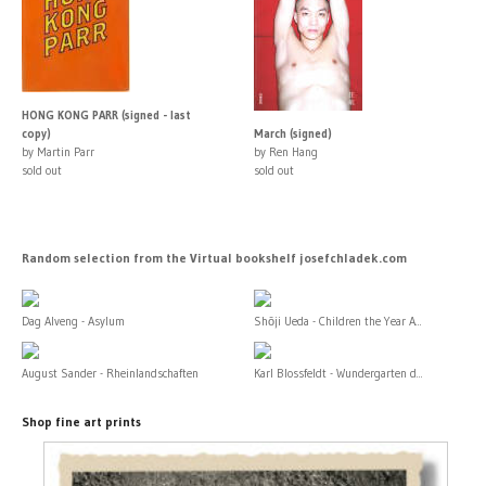
HONG KONG PARR (signed - last
copy)
March (signed)
by Martin Parr
by Ren Hang
sold out
sold out
Random selection from the Virtual bookshelf josefchladek.com
Dag Alveng - Asylum
Shōji Ueda - Children the Year A...
August Sander - Rheinlandschaften
Karl Blossfeldt - Wundergarten d...
Shop fine art prints