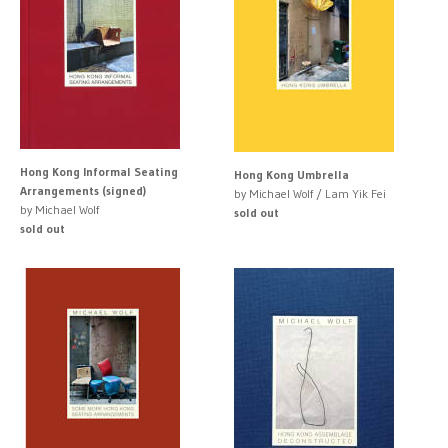
Hong Kong Informal Seating
Hong Kong Umbrella
Arrangements (signed)
by Michael Wolf / Lam Yik Fei
by Michael Wolf
sold out
sold out