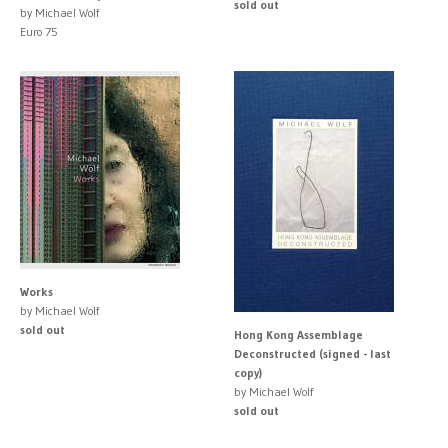
sold out
by Michael Wolf
Euro 75
Works
by Michael Wolf
sold out
Hong Kong Assemblage
Deconstructed (signed - last
copy)
by Michael Wolf
sold out