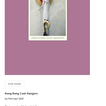
look inside
Hong Kong Coat Hangers
by Michael Wolf