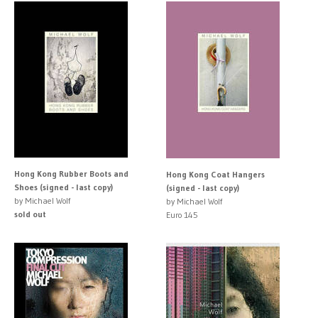
Hong Kong Rubber Boots and
Hong Kong Coat Hangers
Shoes (signed - last copy)
(signed - last copy)
by Michael Wolf
by Michael Wolf
sold out
Euro 145