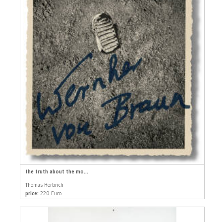
the truth about the mo...
Thomas Herbrich
price:
220 Euro