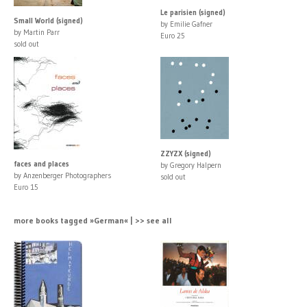
Le parisien (signed)
Small World (signed)
by Emilie Gafner
by Martin Parr
Euro 25
sold out
ZZYZX (signed)
faces and places
by Gregory Halpern
by Anzenberger Photographers
sold out
Euro 15
more books tagged »German« | >> see all