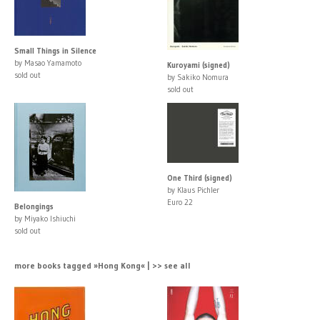
Small Things in Silence
by Masao Yamamoto
Kuroyami (signed)
sold out
by Sakiko Nomura
sold out
One Third (signed)
by Klaus Pichler
Euro 22
Belongings
by Miyako Ishiuchi
sold out
more books tagged »Hong Kong« | >> see all