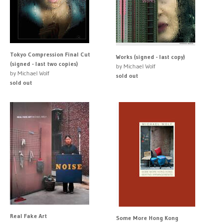
Tokyo Compression Final Cut
Works (signed - last copy)
(signed - last two copies)
by Michael Wolf
by Michael Wolf
sold out
sold out
Real Fake Art
Some More Hong Kong