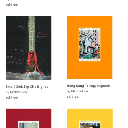
sold out
Hong Kong Trilogy (signed)
Small God, Big City (signed)
by Michael Wolf
by Michael Wolf
sold out
sold out