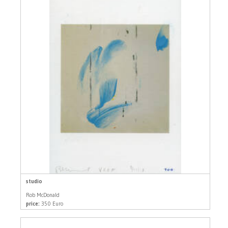
studio
Rob McDonald
price:
350 Euro