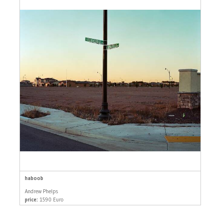
haboob
Andrew Phelps
price:
1590 Euro