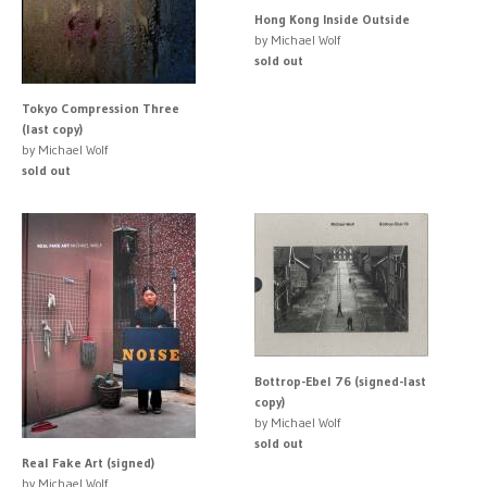
Hong Kong Inside Outside
by Michael Wolf
sold out
Tokyo Compression Three
(last copy)
by Michael Wolf
sold out
Bottrop-Ebel 76 (signed-last
copy)
by Michael Wolf
sold out
Real Fake Art (signed)
by Michael Wolf