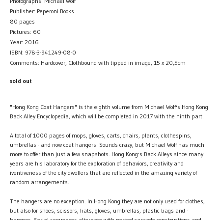
Photographs: Michael Wolf
Publisher: Peperoni Books
80 pages
Pictures: 60
Year: 2016
ISBN: 978-3-941249-08-0
Comments: Hardcover, Clothbound with tipped in image, 15 x 20,5cm
sold out
"Hong Kong Coat Hangers" is the eighth volume from Michael Wolf's Hong Kong
Back Alley Encyclopedia, which will be completed in 2017 with the ninth part.
A total of 1000 pages of mops, gloves, carts, chairs, plants, clothespins,
umbrellas - and now coat hangers. Sounds crazy, but Michael Wolf has much
more to offer than just a few snapshots. Hong Kong's Back Alleys since many
years are his laboratory for the exploration of behaviors, creativity and
iventiveness of the city dwellers that are reflected in the amazing variety of
random arrangements.
The hangers are no exception. In Hong Kong they are not only used for clothes,
but also for shoes, scissors, hats, gloves, umbrellas, plastic bags and -
hangers. Serial sequences alternate with nested cascade constructions and