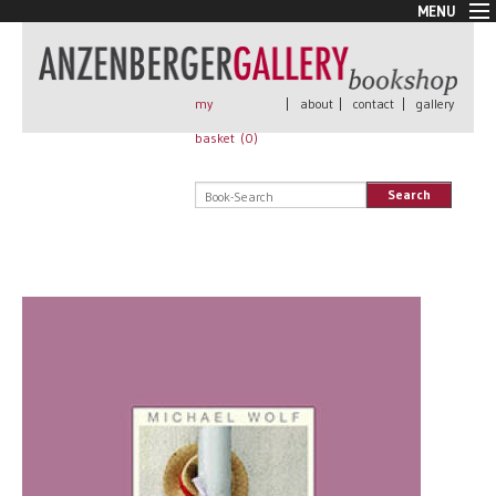
MENU
New Arrivals
Book + Print
Out of print
my
|
about
|
contact
|
gallery
Rare Books
basket (
0
)
Signed
Self published
Search
Handmade
Posters
Sale
AnzenbergerEdition
All books