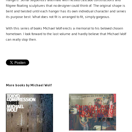
filigree floating sculptures that no designer could think of. The original shape is
bent and twisted until each hanger has its own individual character and serves
its purpose best. What does not fit is arranged to fit, simply gorgeous.
With this series of books Michael Wolf erects a memorial to his beloved chosen
hometown. I look forward to the last volume and hardly believe that Michael Wolf
can really stop then.
More books by Michael Wolf