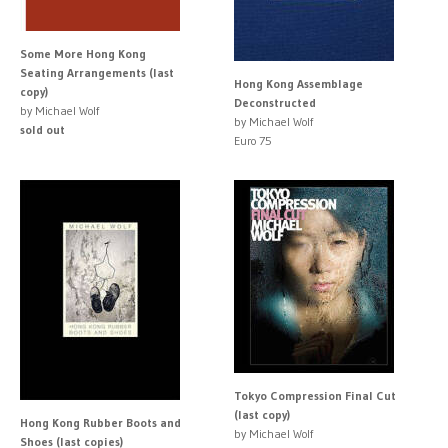
Some More Hong Kong
Seating Arrangements (last
Hong Kong Assemblage
copy)
Deconstructed
by Michael Wolf
by Michael Wolf
sold out
Euro 75
Tokyo Compression Final Cut
(last copy)
Hong Kong Rubber Boots and
by Michael Wolf
Shoes (last copies)