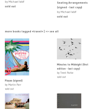
by Michael Wolf
Seating Arrangements
sold out
(signed - last copy)
by Michael Wolf
sold out
more books tagged »travel« | >> see all
Minutes to Midnight (first
edition - last copy)
by Trent Parke
sold out
Playas (signed)
by Martin Parr
sold out