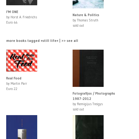
I'M ONE
Nature & Politics
by Horst A. Friedrichs
by Thomas Struth
Euro 44
sold out
more books tagged »still life« | >> see all
Real Food
by Martin Parr
Euro 22
Fotografijos / Photographs
1987-2012
by Remigijus Treigys
sold out