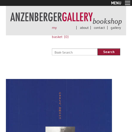
MENU
New Arrivals
Book + Print
Out of print
my
|
about
|
contact
|
gallery
Rare Books
basket (
0
)
Signed
Self published
Search
Handmade
Posters
Sale
AnzenbergerEdition
All books