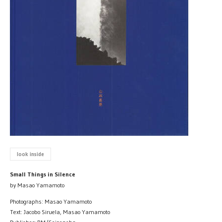
look inside
Small Things in Silence
by Masao Yamamoto
Photographs: Masao Yamamoto
Text: Jacobo Siruela, Masao Yamamoto