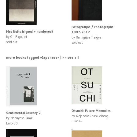
Fotografijos / Photographs
Mes Nuits (signed + numbered)
1987-2012
by Gil Rigoulet
by Remigijus Treigys
sold out
sold out
more books tagged »Japanese« | >> see all
Otsuchi: Future Memories
Sentimental Journey 2
by Alejandro Chaskielberg
by Nobuyoshi Araki
Euro 49
Euro 60