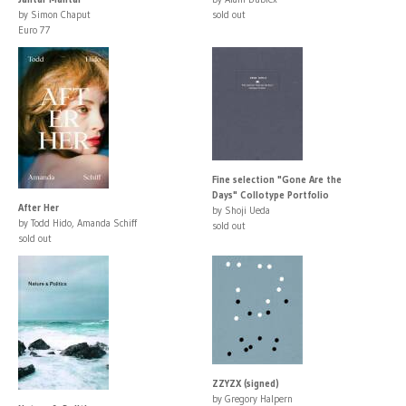
by Simon Chaput
sold out
Euro 77
Fine selection "Gone Are the
Days" Collotype Portfolio
After Her
by Shoji Ueda
by Todd Hido, Amanda Schiff
sold out
sold out
ZZYZX (signed)
by Gregory Halpern