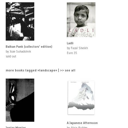
Ladli
Balkan Pank (collectors' edition)
by Fazal Sheikh
by Joze Suhadolnik
Euro 35
sold out
more books tagged »landscape« | >> see all
A Japanese Afternoon
Jantar Mantar
by Alain Bublex