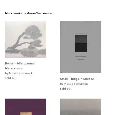
More books by Masao Yamamoto
Bonsai - Microcosms
Macrocosms
by Masao Yamamoto
sold out
Small Things in Silence
by Masao Yamamoto
sold out