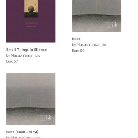
Nusa
by Masao Yamamoto
Small Things in Silence
Euro 60
by Masao Yamamoto
Euro 57
Nusa (book + vinyl)
by Masao Yamamoto