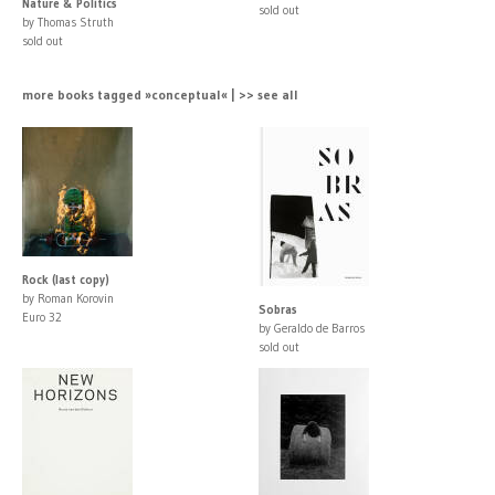
Nature & Politics
sold out
by Thomas Struth
sold out
more books tagged »conceptual« | >> see all
Rock (last copy)
by Roman Korovin
Sobras
Euro 32
by Geraldo de Barros
sold out