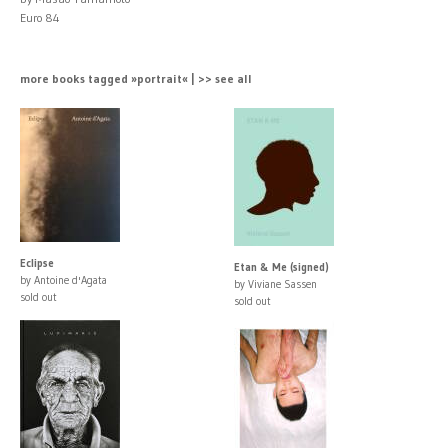
Euro 84
more books tagged »portrait« | >> see all
Eclipse
Etan & Me (signed)
by Antoine d'Agata
by Viviane Sassen
sold out
sold out