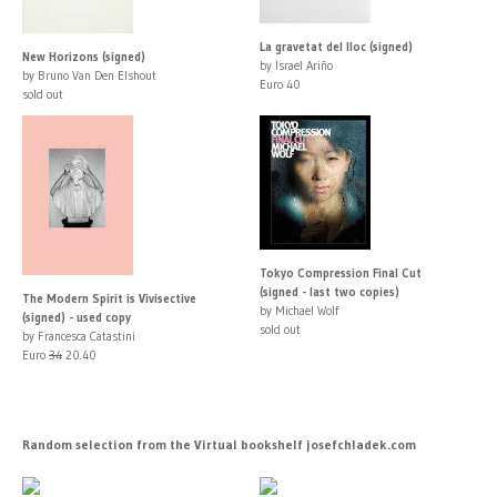
La gravetat del lloc (signed)
New Horizons (signed)
by Israel Ariño
by Bruno Van Den Elshout
Euro 40
sold out
Tokyo Compression Final Cut
(signed - last two copies)
The Modern Spirit is Vivisective
by Michael Wolf
(signed) - used copy
sold out
by Francesca Catastini
Euro
34
20.40
Random selection from the Virtual bookshelf josefchladek.com