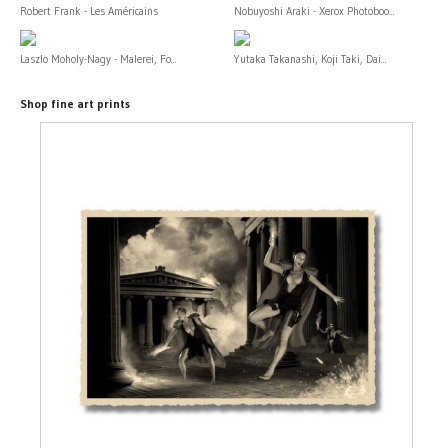
Robert Frank - Les Américains
Nobuyoshi Araki - Xerox Photoboo...
Laszlo Moholy-Nagy - Malerei, Fo...
Yutaka Takanashi, Koji Taki, Dai...
Shop fine art prints