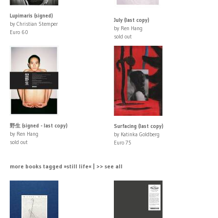
Lupimaris (signed)
July (last copy)
by Christian Stemper
by Ren Hang
Euro 60
sold out
野生 (signed - last copy)
Surfacing (last copy)
by Ren Hang
by Katinka Goldberg
sold out
Euro 75
more books tagged »still life« | >> see all