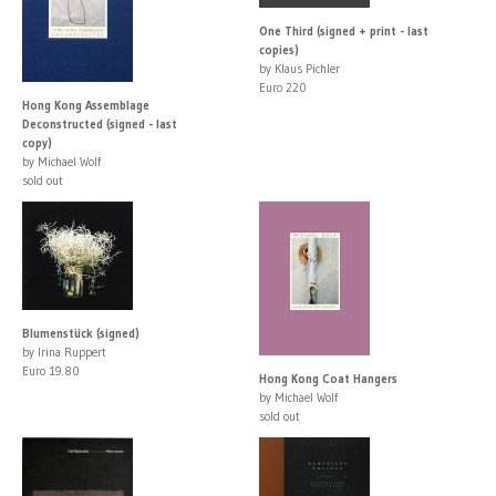
One Third (signed + print - last
copies)
by Klaus Pichler
Euro 220
Hong Kong Assemblage
Deconstructed (signed - last
copy)
by Michael Wolf
sold out
Blumenstück (signed)
by Irina Ruppert
Euro 19.80
Hong Kong Coat Hangers
by Michael Wolf
sold out