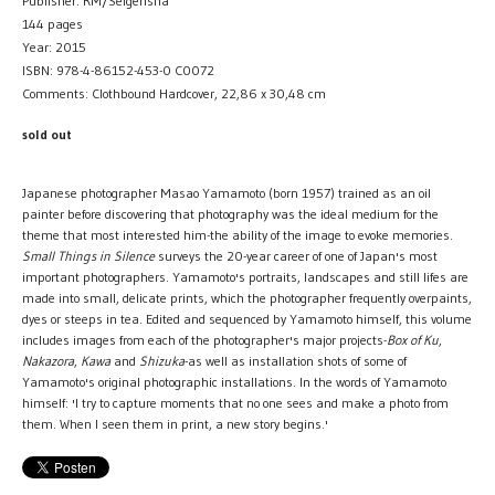
Publisher: RM/Seigensha
144 pages
Year: 2015
ISBN: 978-4-86152-453-0 C0072
Comments: Clothbound Hardcover, 22,86 x 30,48 cm
sold out
Japanese photographer Masao Yamamoto (born 1957) trained as an oil
painter before discovering that photography was the ideal medium for the
theme that most interested him-the ability of the image to evoke memories.
Small Things in Silence
surveys the 20-year career of one of Japan's most
important photographers. Yamamoto's portraits, landscapes and still lifes are
made into small, delicate prints, which the photographer frequently overpaints,
dyes or steeps in tea. Edited and sequenced by Yamamoto himself, this volume
includes images from each of the photographer's major projects-
Box of Ku
,
Nakazora
,
Kawa
and
Shizuka
-as well as installation shots of some of
Yamamoto's original photographic installations. In the words of Yamamoto
himself: 'I try to capture moments that no one sees and make a photo from
them. When I seen them in print, a new story begins.'