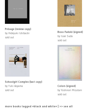
Présage (review copy)
Boso Fudoki (signed)
by Hideyuki Ishibashi
by Issei Suda
sold out
sold out
Schoolgirl Complex (last copy)
by Yuki Aoyama
Colors (signed)
sold out
by Yoshinori Mizutani
sold out
more books tagged »black and white« | >> see all