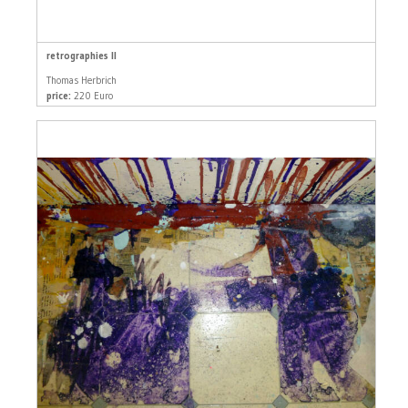
retrographies II
Thomas Herbrich
price:
220 Euro