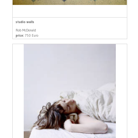
studio walls
Rob McDonald
price:
750 Euro