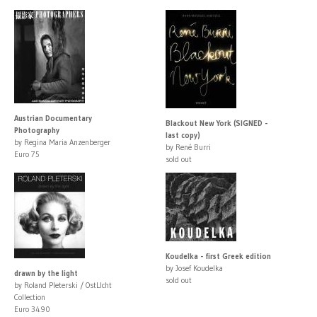
Austrian Documentary
Blackout New York (SIGNED -
Photography
last copy)
by Regina Maria Anzenberger
by René Burri
Euro 75
sold out
Koudelka - first Greek edition
by Josef Koudelka
drawn by the light
sold out
by Roland Pleterski / OstLIcht
Collection
Euro 34.90