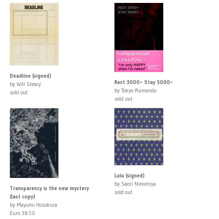
Deadline (signed)
Rest 3000~ Stay 5000~
by Will Steacy
by Tokyo Rumando
sold out
sold out
Lulu (signed)
by Saori Ninomiya
Transparency is the new mystery
sold out
(last copy)
by Mayumi Hosokura
Euro 38.50