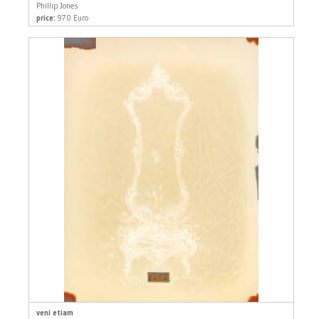
Phillip Jones
price:
970 Euro
veni etiam