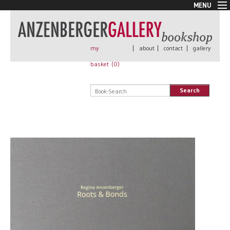
MENU
New Arrivals
Book + Print
Out of print
my
|
about
|
contact
|
gallery
Rare Books
basket (
0
)
Signed
Self published
Search
Handmade
Posters
Sale
AnzenbergerEdition
All books