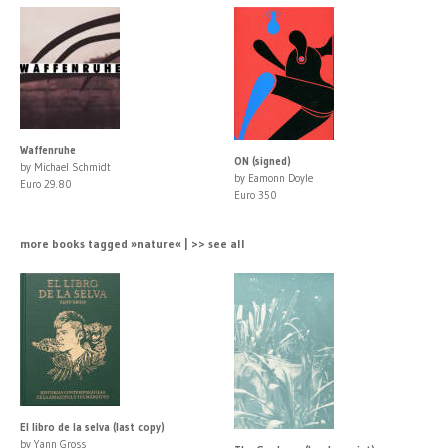
Waffenruhe
ON (signed)
by Michael Schmidt
by Eamonn Doyle
Euro 29.80
Euro 350
more books tagged »nature« | >> see all
El libro de la selva (last copy)
by Yann Gross