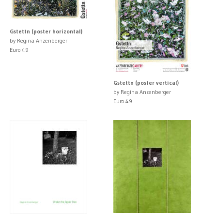
Gstettn (poster horizontal)
by Regina Anzenberger
Euro 49
Gstettn (poster vertical)
by Regina Anzenberger
Euro 49