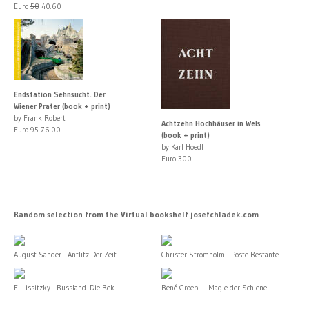
Euro
58
40.60
Endstation Sehnsucht. Der
Wiener Prater (book + print)
by Frank Robert
Achtzehn Hochhäuser in Wels
Euro
95
76.00
(book + print)
by Karl Hoedl
Euro 300
Random selection from the Virtual bookshelf josefchladek.com
August Sander - Antlitz Der Zeit
Christer Strömholm - Poste Restante
El Lissitzky - Russland. Die Rek...
René Groebli - Magie der Schiene