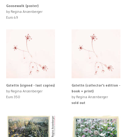
Goosewalk (poster)
by Regina Anzenberger
Euro 49
Gstettn (signed - last copies)
Gstettn (collector's edition -
by Regina Anzenberger
book + print)
Euro 350
by Regina Anzenberger
sold out