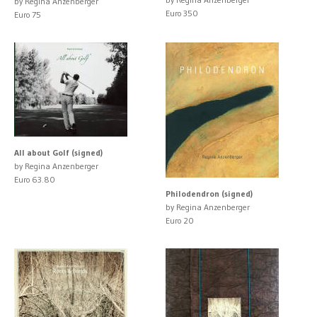
by Regina Anzenberger
Euro 350
Euro 75
All about Golf (signed)
by Regina Anzenberger
Euro 63.80
Philodendron (signed)
by Regina Anzenberger
Euro 20