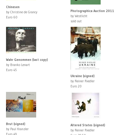
Chinesen
Photographica Auction 2011
by Christine de Grancy
by Westlicht
Euro 60
sold out
Wahr Genommen (last copy)
by Branko Lenart
Euro 45
Ukraine (signed)
by Reiner Riedler
Euro 20
Brut (signed)
Altered States (signed)
by Paul Kranzler
by Reiner Riedler
Euro 49