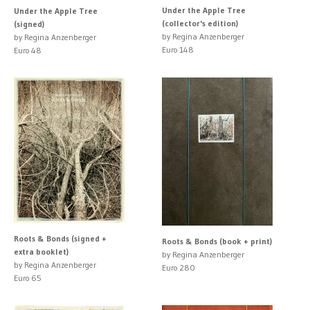
Under the Apple Tree
Under the Apple Tree
(collector's edition)
(signed)
by Regina Anzenberger
by Regina Anzenberger
Euro 148
Euro 48
Roots & Bonds (signed +
Roots & Bonds (book + print)
extra booklet)
by Regina Anzenberger
by Regina Anzenberger
Euro 280
Euro 65