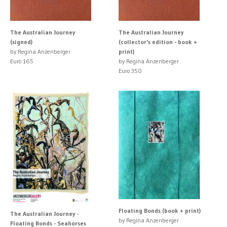
The Australian Journey
The Australian Journey
(signed)
(collector's edition - book +
by Regina Anzenberger
print)
Euro 165
by Regina Anzenberger
Euro 350
Floating Bonds (book + print)
The Australian Journey -
by Regina Anzenberger
Floating Bonds - Seahorses