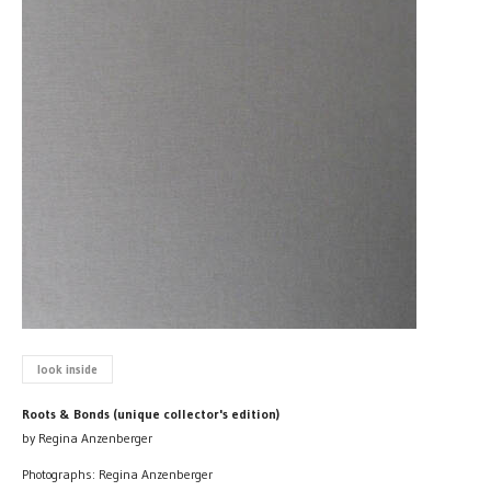
look inside
Roots & Bonds (unique collector's edition)
by Regina Anzenberger
Photographs: Regina Anzenberger