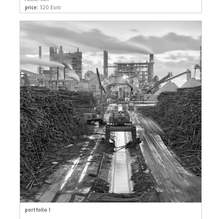
price:
320 Euro
portfolio I