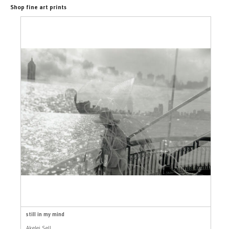
Shop fine art prints
still in my mind
Akelei Sell