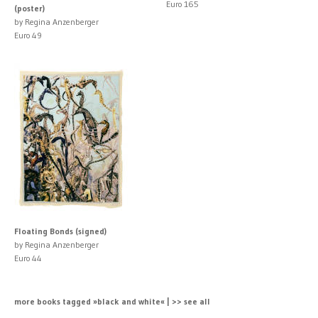
Euro 165
(poster)
by Regina Anzenberger
Euro 49
Floating Bonds (signed)
by Regina Anzenberger
Euro 44
more books tagged »black and white« | >> see all