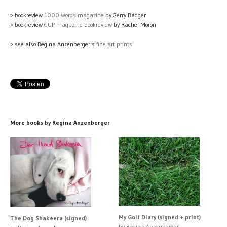
> bookreview
1000 Words magazine
by Gerry Badger
> bookreview
GUP magazine bookreview
by Rachel Moron
> see also Regina Anzenberger's
fine art prints
More books by Regina Anzenberger
My Golf Diary (signed + print)
The Dog Shakeera (signed)
by Regina Anzenberger