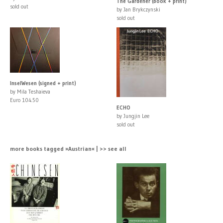
The Gardener (book + print)
sold out
by Jan Brykczynski
sold out
InselWesen (signed + print)
by Mila Teshaieva
Euro 104.50
ECHO
by Jungjin Lee
sold out
more books tagged »Austrian« | >> see all