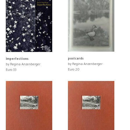
postcards
Imperfections
by Regina Anzenberger
by Regina Anzenberger
Euro 20
Euro 33