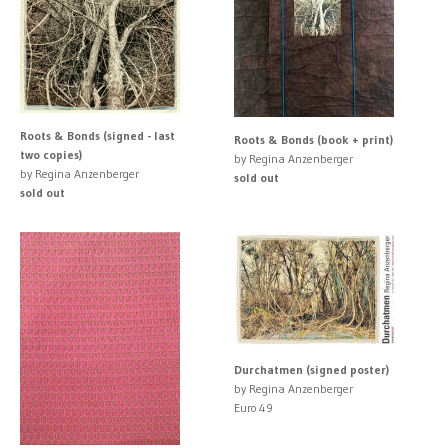
Roots & Bonds (signed - last
Roots & Bonds (book + print)
two copies)
by Regina Anzenberger
by Regina Anzenberger
sold out
sold out
Durchatmen (signed poster)
by Regina Anzenberger
Euro 49