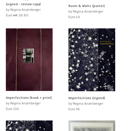
(signed - review copy)
Roots & Waltz (poster)
by Regina Anzenberger
by Regina Anzenberger
Euro
48
28.80
Euro 49
Imperfections (book + print)
Imperfections (signed)
by Regina Anzenberger
by Regina Anzenberger
Euro 110
Euro 38