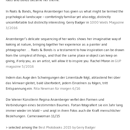
In Roots & Bonds, Regina Anzenberger has given us what might be termed the
psychological landscape – comfortingly familiar yet also edgy, distinctly
uncomfortable but distinctly interesting. Gerry Badger in
1000 Words Magazine
3/2016
Anzenberger’s delicate sequencing of her works shows her imaginative way of
looking at nature, bringing together her experience as a painter and
phtoographer. ... Roots & Bonds is a testament to how inspiration can be drawn
from the simplest of things, and that the same place or object can keep on
giving, if only you, as an artist, will allow it to inspire you. Rachel Moron in
GUP
magazine 5/2016
Indem das Auge den Schwingungen der Linienläufe folgt, abtastend frei über
das Wirrwarr gleitet, bald überfordert, jedem Einzelnen zu folgen, tritt
Entspannung ein.
Rita Newman für morgen 6/16
Die Wiener Künstlerin Regina Anzenberger verfiel den Formen und
Verbindungen eines bestimmten Baumes. Fortan fotografiert sie ein Jahr lang
immer wieder im Wald – und zeigt in ihren Fotos auch die Kraft menschlicher
Beziehungen. Camerawoman 11/15
> selected among the
Best Photobooks 2015 by Gerry Badger