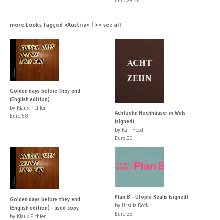
Euro 29.50
more books tagged »Austria« | >> see all
Golden days before they end
(English edition)
by Klaus Pichler
Achtzehn Hochhäuser in Wels
Euro 58
(signed)
by Karl Hoedl
Euro 29
Plan B - Utopia Realis (signed)
Golden days before they end
by Ursula Röck
(English edition) - used copy
Euro 33
by Klaus Pichler