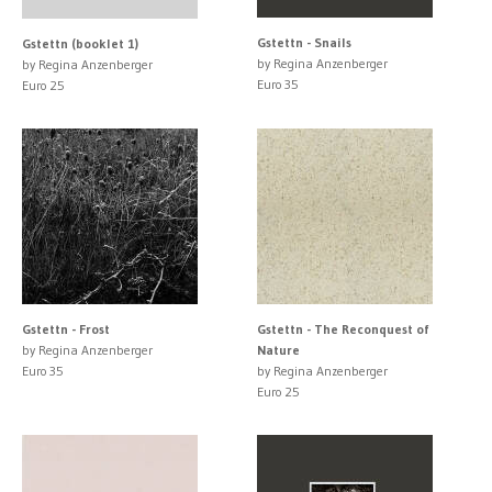
Gstettn - Snails
Gstettn (booklet 1)
by Regina Anzenberger
by Regina Anzenberger
Euro 35
Euro 25
Gstettn - Frost
Gstettn - The Reconquest of
by Regina Anzenberger
Nature
Euro 35
by Regina Anzenberger
Euro 25