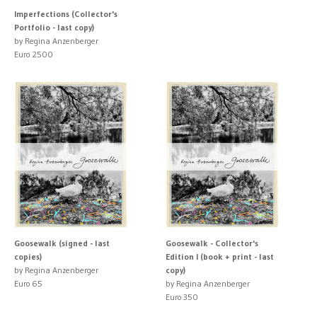
Imperfections (Collector's
Portfolio - last copy)
by Regina Anzenberger
Euro 2500
Goosewalk (signed - last
Goosewalk - Collector's
copies)
Edition I (book + print - last
by Regina Anzenberger
copy)
Euro 65
by Regina Anzenberger
Euro 350