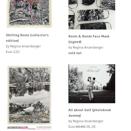
Shifting Roots (collector's
Roots & Bonds Face Mask
edition)
(signed)
by Regina Anzenberger
by Regina Anzenberger
Euro 220
sold out
All about Golf (photobook
dummy)
by Regina Anzenberger
Euro
63.80
38.28