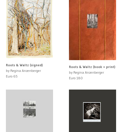
Roots & Waltz (signed)
Roots & Waltz (book + print)
by Regina Anzenberger
by Regina Anzenberger
Euro 65
Euro 180