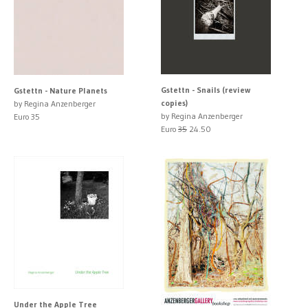
Gstettn - Snails (review
Gstettn - Nature Planets
copies)
by Regina Anzenberger
by Regina Anzenberger
Euro 35
Euro
35
24.50
Under the Apple Tree