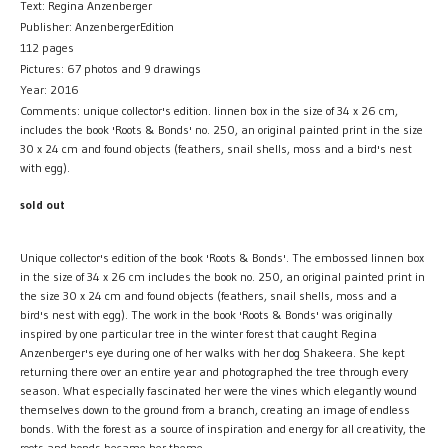
Text: Regina Anzenberger
Publisher: AnzenbergerEdition
112 pages
Pictures: 67 photos and 9 drawings
Year: 2016
Comments: unique collector's edition. linnen box in the size of 34 x 26 cm,
includes the book 'Roots & Bonds' no. 250, an original painted print in the size
30 x 24 cm and found objects (feathers, snail shells, moss and a bird's nest
with egg).
sold out
Unique collector's edition of the book 'Roots & Bonds'. The embossed linnen box
in the size of 34 x 26 cm includes the book no. 250, an original painted print in
the size 30 x 24 cm and found objects (feathers, snail shells, moss and a
bird's nest with egg). The work in the book 'Roots & Bonds' was originally
inspired by one particular tree in the winter forest that caught Regina
Anzenberger's eye during one of her walks with her dog Shakeera. She kept
returning there over an entire year and photographed the tree through every
season. What especially fascinated her were the vines which elegantly wound
themselves down to the ground from a branch, creating an image of endless
bonds. With the forest as a source of inspiration and energy for all creativity, the
roots and bonds became her theme.