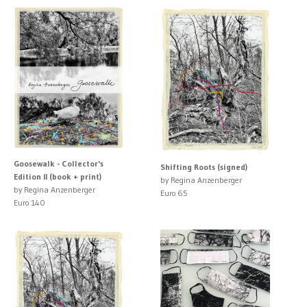
Goosewalk - Collector's
Shifting Roots (signed)
Edition II (book + print)
by Regina Anzenberger
by Regina Anzenberger
Euro 65
Euro 140