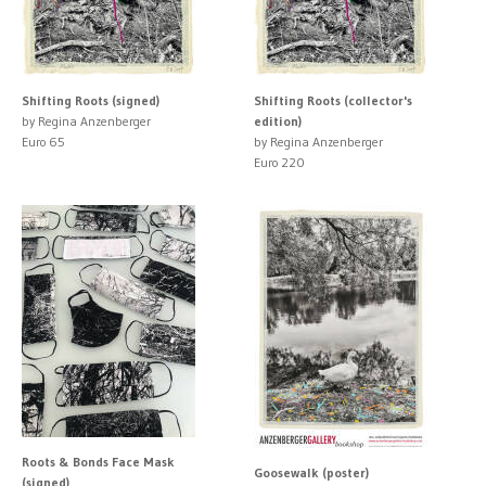
Shifting Roots (signed)
Shifting Roots (collector's
by Regina Anzenberger
edition)
Euro 65
by Regina Anzenberger
Euro 220
Roots & Bonds Face Mask
Goosewalk (poster)
(signed)