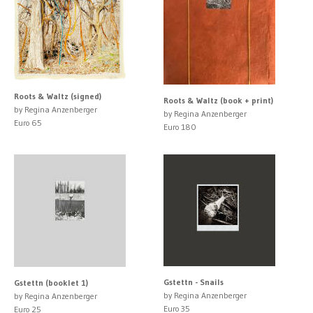
Roots & Waltz (signed)
Roots & Waltz (book + print)
by Regina Anzenberger
by Regina Anzenberger
Euro 65
Euro 180
Gstettn - Snails
Gstettn (booklet 1)
by Regina Anzenberger
by Regina Anzenberger
Euro 35
Euro 25