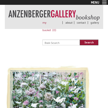
MENU
New Arrivals
Book + Print
Out of print
my
|
about
|
contact
|
gallery
Rare Books
basket (
0
)
Signed
Self published
Search
Handmade
Posters
Sale
AnzenbergerEdition
All books