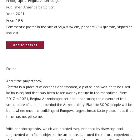
Photographs: Regina Anzenberger
Publisher: AnzenbergerEdition
Year: 2021
Price:
49
€
Comments: poster in the size of 59,4 x 84 cm, paper of 250 gramm, signed on
request
add to basket
Poster
About the project/book:
Gstettn
is a place of wilderness and freedom, a plot of land waiting to be used
for housing and that has been taken over by nature in the meantime. From
2017 to 2021, Regina Anzenberger set about capturing the essence of this
small piece of land just behind the Anker bakery. Flats for 3000 people will be
built, where once the buildings of Europe's largest bread factory stood - but that
time has not yet come.
With her photographs, which are painted over, extended by drawings and
augmented with found objects, the artist has captured the natural experience