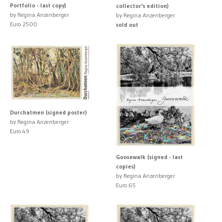
Portfolio - last copy)
collector's edition)
by Regina Anzenberger
by Regina Anzenberger
Euro 2500
sold out
Durchatmen (signed poster)
by Regina Anzenberger
Euro 49
Goosewalk (signed - last
copies)
by Regina Anzenberger
Euro 65