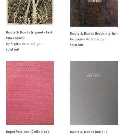
Roots & Bonds (signed - last
Roots & Bonds (book + print)
two copies)
by Regina Anzenberger
by Regina Anzenberger
sold out
sold out
Imperfections (Collector's
Roots & Bonds (unique