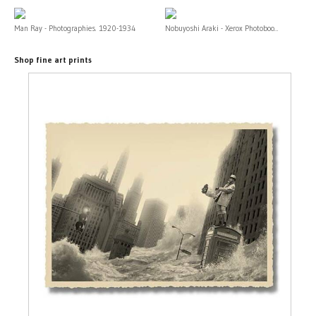
Man Ray - Photographies. 1920-1934
Nobuyoshi Araki - Xerox Photoboo...
Shop fine art prints