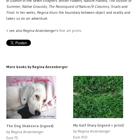
of
Gstettn
in the seven chapters
Winter Flowers, Nature Planets, The Illusion of
Summer, Native Grounds, The Reconquest of Nature/6 Columns, Snails
and
Frost
. In her works, Regina blurs the boundary between object and reality and
takes us on an adventure.
> see also Regina Anzenberger's
fine art prints
More books by Regina Anzenberger
My Golf Diary (signed + print)
The Dog Shakeera (signed)
by Regina Anzenberger
by Regina Anzenberger
Euro 350
Euro 75