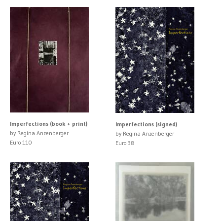
Imperfections (book + print)
Imperfections (signed)
by Regina Anzenberger
by Regina Anzenberger
Euro 110
Euro 38