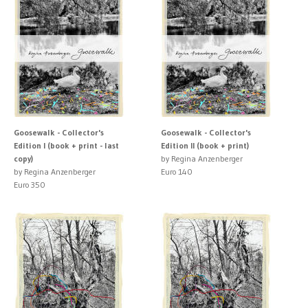
Goosewalk - Collector's
Goosewalk - Collector's
Edition I (book + print - last
Edition II (book + print)
copy)
by Regina Anzenberger
by Regina Anzenberger
Euro 140
Euro 350