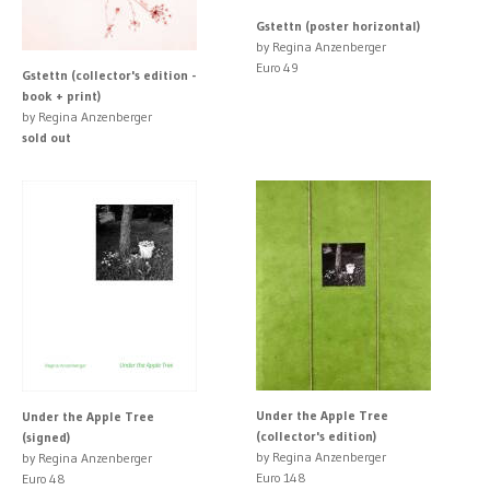
Gstettn (poster horizontal)
by Regina Anzenberger
Euro 49
Gstettn (collector's edition -
book + print)
by Regina Anzenberger
sold out
Under the Apple Tree
Under the Apple Tree
(collector's edition)
(signed)
by Regina Anzenberger
by Regina Anzenberger
Euro 148
Euro 48