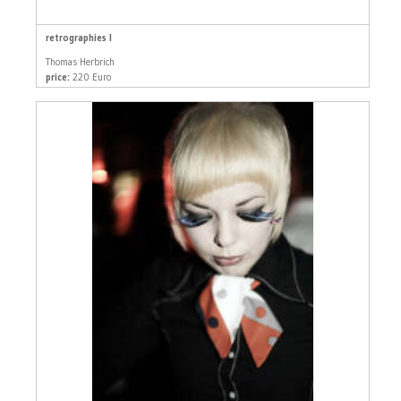
retrographies I
Thomas Herbrich
price:
220 Euro