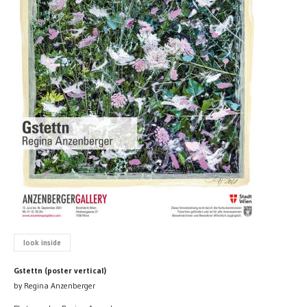
look inside
Gstettn (poster vertical)
by Regina Anzenberger