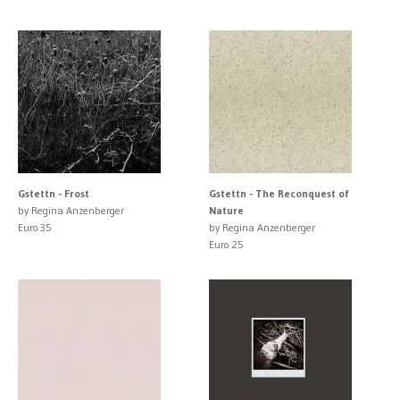
Gstettn - Frost
Gstettn - The Reconquest of
by Regina Anzenberger
Nature
Euro 35
by Regina Anzenberger
Euro 25