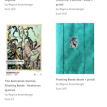
by Regina Anzenberger
print)
Euro 165
by Regina Anzenberger
Euro 350
Floating Bonds (book + print)
The Australian Journey -
by Regina Anzenberger
Floating Bonds - Seahorses
Euro 165
(poster)
by Regina Anzenberger
Euro 49