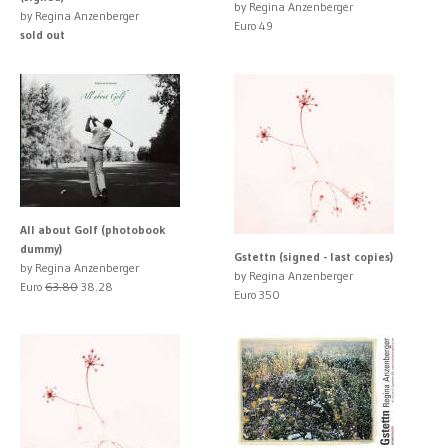
by Regina Anzenberger
by Regina Anzenberger
Euro 49
sold out
All about Golf (photobook
dummy)
Gstettn (signed - last copies)
by Regina Anzenberger
by Regina Anzenberger
Euro
63.80
38.28
Euro 350