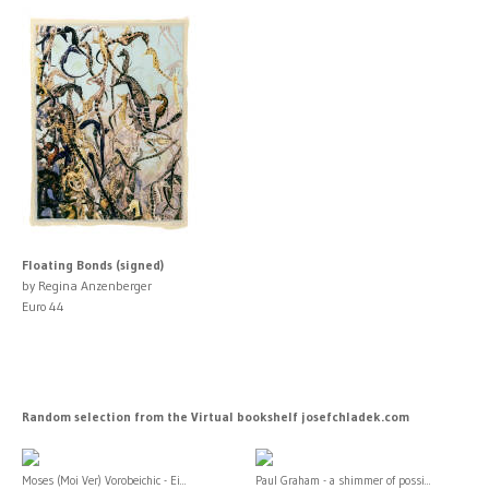
Floating Bonds (signed)
by Regina Anzenberger
Euro 44
Random selection from the Virtual bookshelf josefchladek.com
Moses (Moi Ver) Vorobeichic - Ei...
Paul Graham - a shimmer of possi...