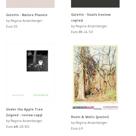
Gstettn - Snails (review
Gstettn - Nature Planets
copies)
by Regina Anzenberger
by Regina Anzenberger
Euro 35
Euro
35
24.50
Under the Apple Tree
(signed - review copy)
Roots & Waltz (poster)
by Regina Anzenberger
by Regina Anzenberger
Euro
48
28.80
Euro 49