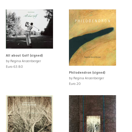
All about Golf (signed)
by Regina Anzenberger
Euro 63.80
Philodendron (signed)
by Regina Anzenberger
Euro 20