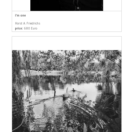
i'm one
Horst A. Friedrichs
price:
680 Euro