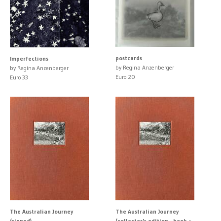
postcards
Imperfections
by Regina Anzenberger
by Regina Anzenberger
Euro 20
Euro 33
The Australian Journey
The Australian Journey
(signed)
(collector's edition - book +