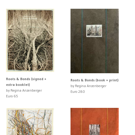
Roots & Bonds (signed +
Roots & Bonds (book + print)
extra booklet)
by Regina Anzenberger
by Regina Anzenberger
Euro 280
Euro 65