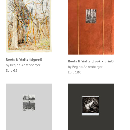
Roots & Waltz (signed)
Roots & Waltz (book + print)
by Regina Anzenberger
by Regina Anzenberger
Euro 65
Euro 180