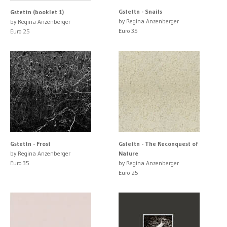
Gstettn - Snails
Gstettn (booklet 1)
by Regina Anzenberger
by Regina Anzenberger
Euro 35
Euro 25
Gstettn - Frost
Gstettn - The Reconquest of
by Regina Anzenberger
Nature
Euro 35
by Regina Anzenberger
Euro 25