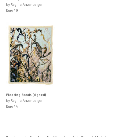
by Regina Anzenberger
Euro 49
Floating Bonds (signed)
by Regina Anzenberger
Euro 44