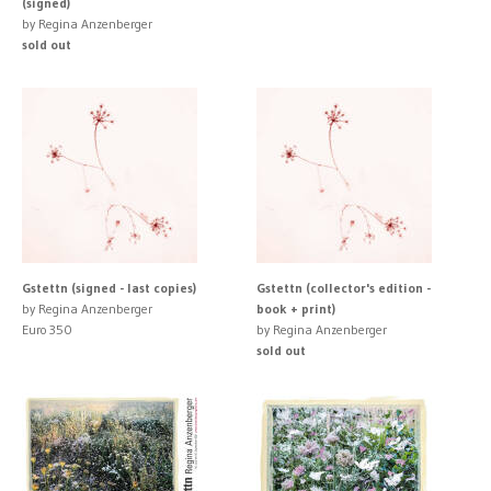
(signed)
by Regina Anzenberger
sold out
Gstettn (signed - last copies)
Gstettn (collector's edition -
by Regina Anzenberger
book + print)
Euro 350
by Regina Anzenberger
sold out