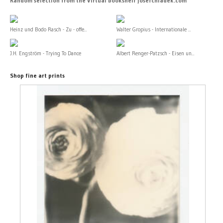
Random selection from the Virtual bookshelf josefchladek.com
Heinz und Bodo Rasch - Zu - offe...
Walter Gropius - Internationale ...
J.H. Engström - Trying To Dance
Albert Renger-Patzsch - Eisen un...
Shop fine art prints