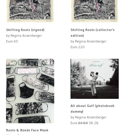
Shifting Roots (signed)
Shifting Roots (collector's
by Regina Anzenberger
edition)
Euro 65
by Regina Anzenberger
Euro 220
All about Golf (photobook
dummy)
by Regina Anzenberger
Euro
63.80
38.28
Roots & Bonds Face Mask