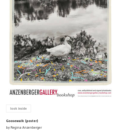
look inside
Goosewalk (poster)
by Regina Anzenberger