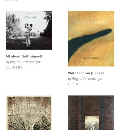
All about Golf (signed)
by Regina Anzenberger
Euro 63.80
Philodendron (signed)
by Regina Anzenberger
Euro 20