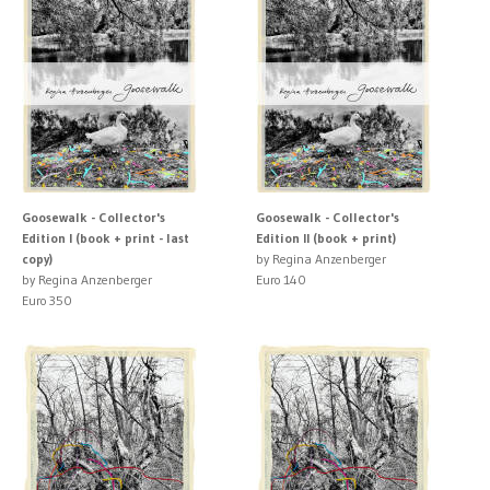
Goosewalk - Collector's
Goosewalk - Collector's
Edition I (book + print - last
Edition II (book + print)
copy)
by Regina Anzenberger
by Regina Anzenberger
Euro 140
Euro 350