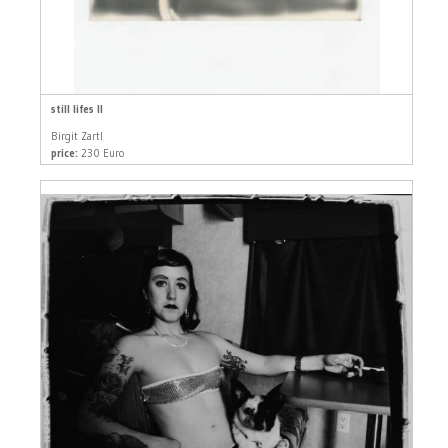
still lifes II
Birgit Zartl
price:
230 Euro