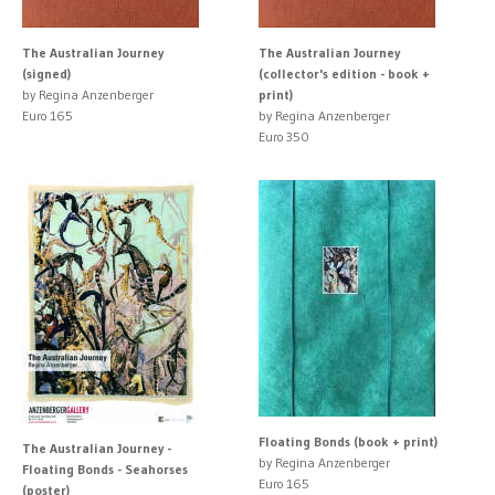
The Australian Journey
The Australian Journey
(signed)
(collector's edition - book +
by Regina Anzenberger
print)
Euro 165
by Regina Anzenberger
Euro 350
Floating Bonds (book + print)
The Australian Journey -
by Regina Anzenberger
Floating Bonds - Seahorses
Euro 165
(poster)