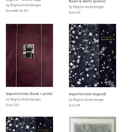
Roots & Waltz (poster)
by Regina Anzenberger
by Regina Anzenberger
Euro
48
28.80
Euro 49
Imperfections (book + print)
Imperfections (signed)
by Regina Anzenberger
by Regina Anzenberger
Euro 110
Euro 38