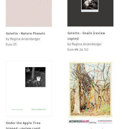
Gstettn - Snails (review
Gstettn - Nature Planets
copies)
by Regina Anzenberger
by Regina Anzenberger
Euro 35
Euro
35
24.50
Under the Apple Tree
(signed - review copy)