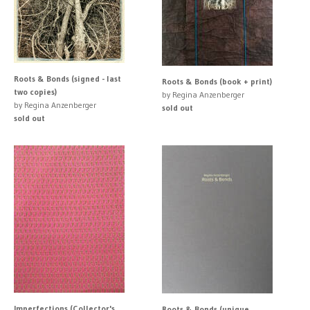
Roots & Bonds (signed - last
Roots & Bonds (book + print)
two copies)
by Regina Anzenberger
by Regina Anzenberger
sold out
sold out
Imperfections (Collector's
Roots & Bonds (unique