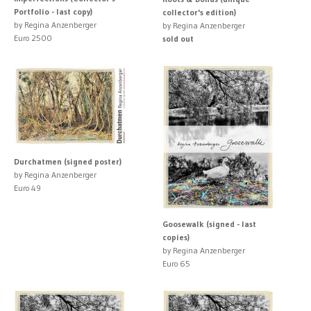
Portfolio - last copy)
collector's edition)
by Regina Anzenberger
by Regina Anzenberger
Euro 2500
sold out
Durchatmen (signed poster)
by Regina Anzenberger
Euro 49
Goosewalk (signed - last
copies)
by Regina Anzenberger
Euro 65