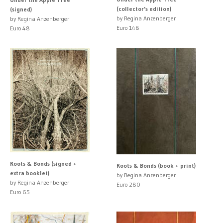
(collector's edition)
(signed)
by Regina Anzenberger
by Regina Anzenberger
Euro 148
Euro 48
Roots & Bonds (signed +
Roots & Bonds (book + print)
extra booklet)
by Regina Anzenberger
by Regina Anzenberger
Euro 280
Euro 65