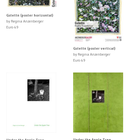
Gstettn (poster horizontal)
by Regina Anzenberger
Euro 49
Gstettn (poster vertical)
by Regina Anzenberger
Euro 49
Under the Apple Tree
Under the Apple Tree