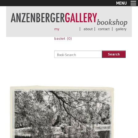
MENU
New Arrivals
Book + Print
Out of print
my
|
about
|
contact
|
gallery
Rare Books
basket (
0
)
Signed
Self published
Search
Handmade
Posters
Sale
AnzenbergerEdition
All books