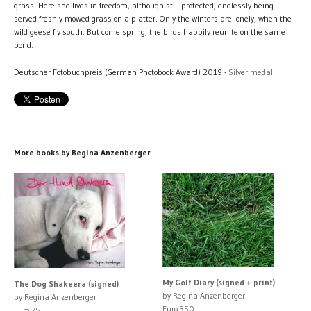
grass. Here she lives in freedom, although still protected, endlessly being
served freshly mowed grass on a platter. Only the winters are lonely, when the
wild geese fly south. But come spring, the birds happily reunite on the same
pond.
Deutscher Fotobuchpreis (German Photobook Award) 2019 -
Silver medal
More books by Regina Anzenberger
My Golf Diary (signed + print)
The Dog Shakeera (signed)
by Regina Anzenberger
by Regina Anzenberger
Euro 350
Euro 75