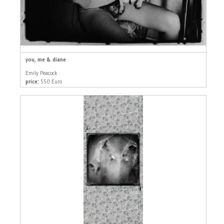
you, me & diane
Emily Peacock
price:
550 Euro