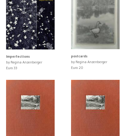
postcards
Imperfections
by Regina Anzenberger
by Regina Anzenberger
Euro 20
Euro 33