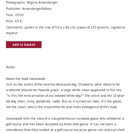
Photographs: Regina Anzenberger
Publisher: AnzenbergerEdition
Year: 2020
Price:
49
€
Comments: poster in the size of 59,4 x 84 cm, paper of 170 gramm, signed on
request
add to basket
Poster.
About the book Goosewalk:
Just as the ashes of the recently deceased dog, Shakeera, were about to be
scattered around her favorite place, a large white swan appeared in the sky.
“Is this the reincarnation of our beloved white dog?“ the artist and her 13-year-
old dog sitter, Leila, wondered, sadly. But as it turned out later, it’s the goose,
not the swan, who is the inspiration for and main protagonist of this book.
Goosewalk
tells the story of a slaughterhouse-runaway goose who settled on a
golf course and has been accepted by three wild geese. It has not been a
coincidence that they landed at a golf course because geese can only eat short