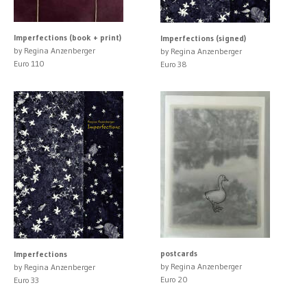
Imperfections (book + print)
Imperfections (signed)
by Regina Anzenberger
by Regina Anzenberger
Euro 110
Euro 38
postcards
Imperfections
by Regina Anzenberger
by Regina Anzenberger
Euro 20
Euro 33