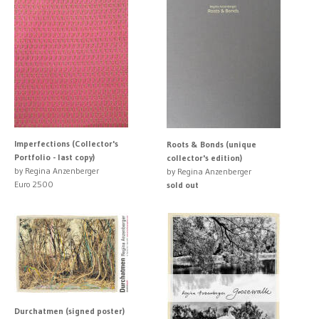
Imperfections (Collector's
Roots & Bonds (unique
Portfolio - last copy)
collector's edition)
by Regina Anzenberger
by Regina Anzenberger
Euro 2500
sold out
Durchatmen (signed poster)