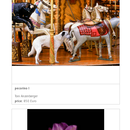
pecorino I
Toni Anzenberger
price:
850 Euro