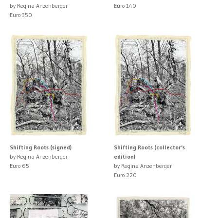
by Regina Anzenberger
Euro 140
Euro 350
Shifting Roots (signed)
Shifting Roots (collector's
by Regina Anzenberger
edition)
Euro 65
by Regina Anzenberger
Euro 220