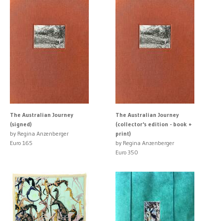
The Australian Journey
The Australian Journey
(signed)
(collector's edition - book +
by Regina Anzenberger
print)
Euro 165
by Regina Anzenberger
Euro 350