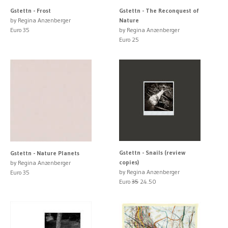
Gstettn - Frost
Gstettn - The Reconquest of
by Regina Anzenberger
Nature
Euro 35
by Regina Anzenberger
Euro 25
Gstettn - Snails (review
Gstettn - Nature Planets
copies)
by Regina Anzenberger
by Regina Anzenberger
Euro 35
Euro
35
24.50