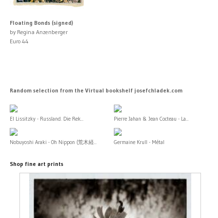
Floating Bonds (signed)
by Regina Anzenberger
Euro 44
Random selection from the Virtual bookshelf josefchladek.com
El Lissitzky - Russland. Die Rek...
Pierre Jahan & Jean Cocteau - La...
Nobuyoshi Araki - Oh Nippon (荒木経...
Germaine Krull - Métal
Shop fine art prints