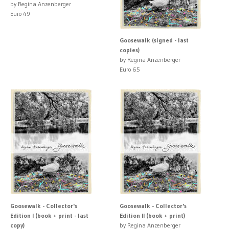
by Regina Anzenberger
Euro 49
Goosewalk (signed - last
copies)
by Regina Anzenberger
Euro 65
Goosewalk - Collector's
Goosewalk - Collector's
Edition I (book + print - last
Edition II (book + print)
copy)
by Regina Anzenberger