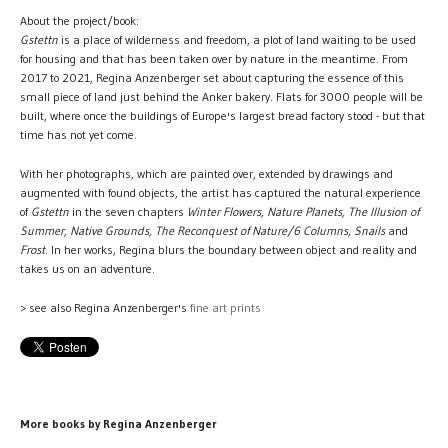
About the project/book:
Gstettn
is a place of wilderness and freedom, a plot of land waiting to be used
for housing and that has been taken over by nature in the meantime. From
2017 to 2021, Regina Anzenberger set about capturing the essence of this
small piece of land just behind the Anker bakery. Flats for 3000 people will be
built, where once the buildings of Europe's largest bread factory stood - but that
time has not yet come.
With her photographs, which are painted over, extended by drawings and
augmented with found objects, the artist has captured the natural experience
of
Gstettn
in the seven chapters
Winter Flowers, Nature Planets, The Illusion of
Summer, Native Grounds, The Reconquest of Nature/6 Columns, Snails
and
Frost
. In her works, Regina blurs the boundary between object and reality and
takes us on an adventure.
> see also Regina Anzenberger's
fine art prints
More books by Regina Anzenberger