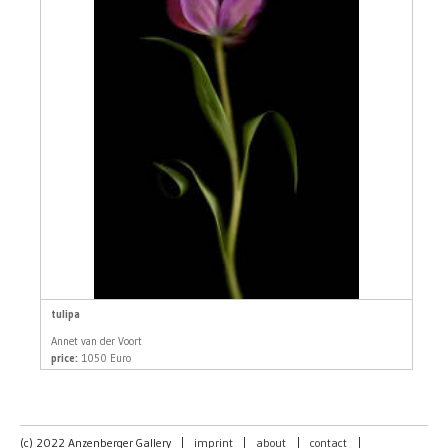
tulipa
Annet van der Voort
price:
1050 Euro
(c) 2022 Anzenberger Gallery
|
imprint
|
about
|
contact
|