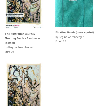
Floating Bonds (book + print)
The Australian Journey -
by Regina Anzenberger
Floating Bonds - Seahorses
Euro 165
(poster)
by Regina Anzenberger
Euro 49