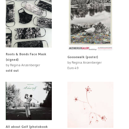
Roots & Bonds Face Mask
Goosewalk (poster)
(signed)
by Regina Anzenberger
by Regina Anzenberger
Euro 49
sold out
All about Golf (photobook