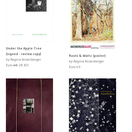
Under the Apple Tree
(signed - review copy)
Roots & Waltz (poster)
by Regina Anzenberger
by Regina Anzenberger
Euro
48
28.80
Euro 49