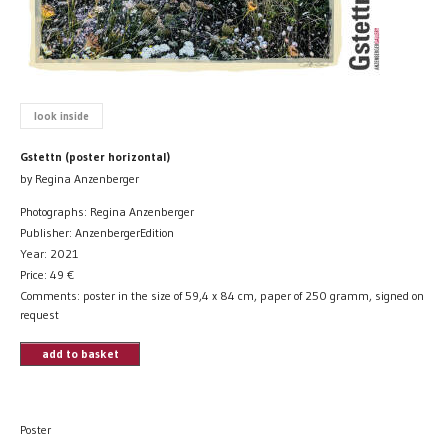
look inside
Gstettn (poster horizontal)
by Regina Anzenberger
Photographs: Regina Anzenberger
Publisher: AnzenbergerEdition
Year: 2021
Price:
49
€
Comments: poster in the size of 59,4 x 84 cm, paper of 250 gramm, signed on
request
add to basket
Poster