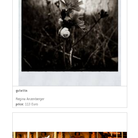
gstettn
Regina Anzenberger
price:
113 Euro