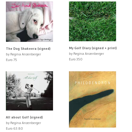
My Golf Diary (signed + print)
The Dog Shakeera (signed)
by Regina Anzenberger
by Regina Anzenberger
Euro 350
Euro 75
All about Golf (signed)
by Regina Anzenberger
Euro 63.80