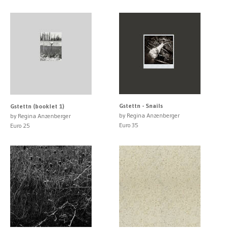
Gstettn - Snails
Gstettn (booklet 1)
by Regina Anzenberger
by Regina Anzenberger
Euro 35
Euro 25