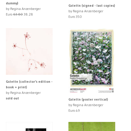
dummy)
Gstettn (signed - last copies)
by Regina Anzenberger
by Regina Anzenberger
Euro
63.80
38.28
Euro 350
Gstettn (collector's edition -
book + print)
by Regina Anzenberger
sold out
Gstettn (poster vertical)
by Regina Anzenberger
Euro 49