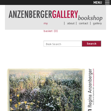
MENU
New Arrivals
Book + Print
Out of print
my
|
about
|
contact
|
gallery
Rare Books
basket (
0
)
Signed
Self published
Search
Handmade
Posters
Sale
AnzenbergerEdition
All books