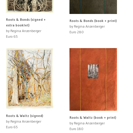
Roots & Bonds (signed +
Roots & Bonds (book + print)
extra booklet)
by Regina Anzenberger
by Regina Anzenberger
Euro 280
Euro 65
Roots & Waltz (signed)
Roots & Waltz (book + print)
by Regina Anzenberger
by Regina Anzenberger
Euro 65
Euro 180