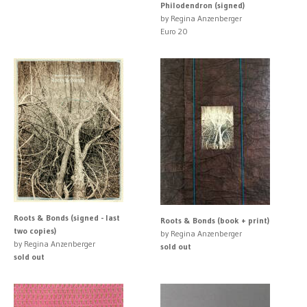
Philodendron (signed)
by Regina Anzenberger
Euro 20
Roots & Bonds (signed - last
Roots & Bonds (book + print)
two copies)
by Regina Anzenberger
by Regina Anzenberger
sold out
sold out