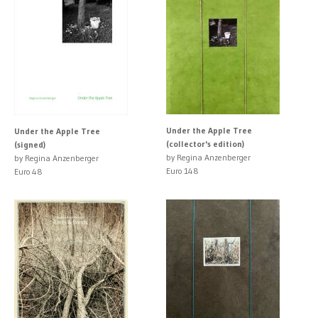
Under the Apple Tree
Under the Apple Tree
(collector's edition)
(signed)
by Regina Anzenberger
by Regina Anzenberger
Euro 148
Euro 48