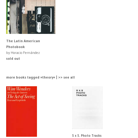
The Latin American
Photobook
by Horacio Fernández
sold out
more books tagged »theory« | >> see all
5 x 5. Photo Tracks