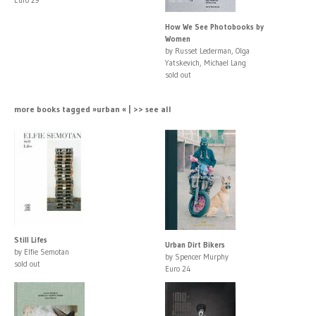
How We See Photobooks by
Women
by Russet Lederman, Olga
Yatskevich, Michael Lang
sold out
more books tagged »urban « | >> see all
Still Lifes
Urban Dirt Bikers
by Elfie Semotan
by Spencer Murphy
sold out
Euro 24