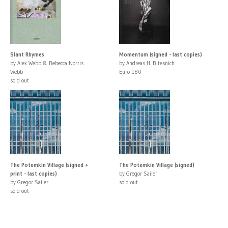
Slant Rhymes
Momentum (signed - last copies)
by Alex Webb & Rebecca Norris
by Andreas H. Bitesnich
Webb
Euro 180
sold out
The Potemkin Village (signed +
The Potemkin Village (signed)
print - last copies)
by Gregor Sailer
by Gregor Sailer
sold out
sold out