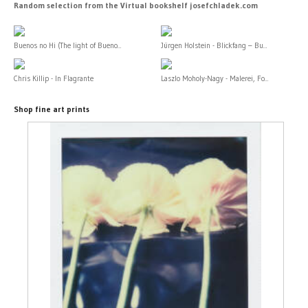
Random selection from the Virtual bookshelf josefchladek.com
Buenos no Hi (The light of Bueno...
Jürgen Holstein - Blickfang – Bu...
Chris Killip - In Flagrante
Laszlo Moholy-Nagy - Malerei, Fo...
Shop fine art prints