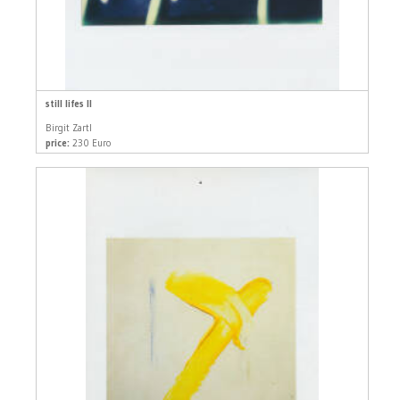
still lifes II
Birgit Zartl
price:
230 Euro