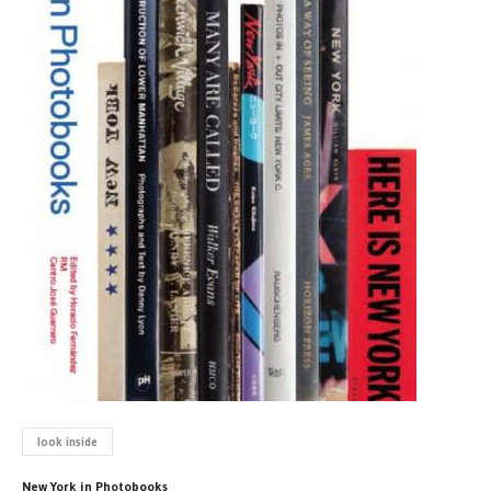
look inside
New York in Photobooks