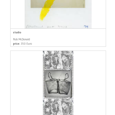
studio
Rob McDonald
price:
350 Euro