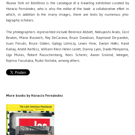
Nueva York en fotolibros
is the catalogue of a traveling exhibition curated by
Horacio Fernández, who is also the editor of the book: a collaborative effort in
which, in addition to the many images, there are texts by numerous pho-
tography scholars.
The photographers represented include Berenice Abbott, Nobuyoshi Araki, Cecil
Beaton, Mario Bucovich, Roy DeCarava, Bruce Davidson, Raymond De-pardon,
Juan Fresán, Bruce Gilden, György Lörinczy, Lewis Hine, Evelyn Hofer, Karol
Kallay, André Kertész, William Klein Helen Levitt, Danny Lyon, Daido Moriyama,
Ugo Mulas, Robert Rauschenberg, Kees Scherer, Aaron Siskind, Weegee,
Kojima Yasutaka, Ruiko Yoshida, among others.
More books by Horacio Fernández