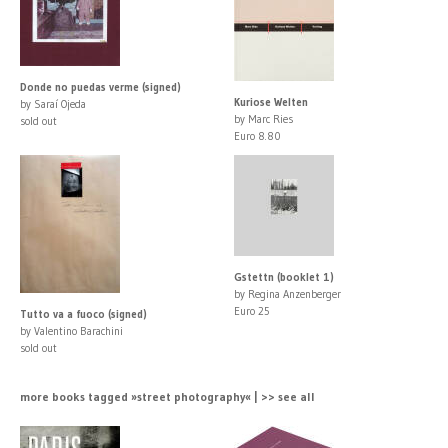
Donde no puedas verme (signed)
Kuriose Welten
by Saraí Ojeda
by Marc Ries
sold out
Euro 8.80
Gstettn (booklet 1)
by Regina Anzenberger
Euro 25
Tutto va a fuoco (signed)
by Valentino Barachini
sold out
more books tagged »street photography« | >> see all