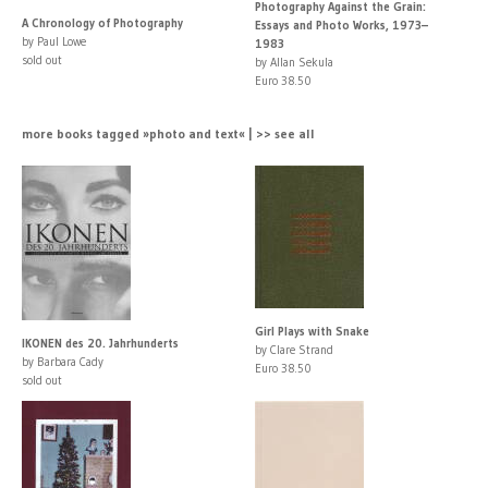
Photography Against the Grain:
A Chronology of Photography
Essays and Photo Works, 1973–
by Paul Lowe
1983
sold out
by Allan Sekula
Euro 38.50
more books tagged »photo and text« | >> see all
Girl Plays with Snake
IKONEN des 20. Jahrhunderts
by Clare Strand
by Barbara Cady
Euro 38.50
sold out