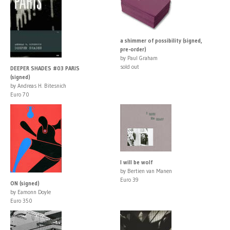
a shimmer of possibility (signed,
pre-order)
by Paul Graham
sold out
DEEPER SHADES #03 PARIS
(signed)
by Andreas H. Bitesnich
Euro 70
I will be wolf
by Bertien van Manen
Euro 39
ON (signed)
by Eamonn Doyle
Euro 350