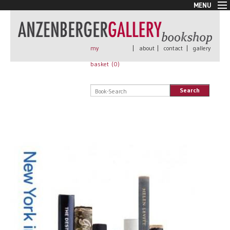
MENU
New Arrivals
Book + Print
Out of print
my
|
about
|
contact
|
gallery
Rare Books
basket (
0
)
Signed
Self published
Search
Handmade
Posters
Sale
AnzenbergerEdition
All books