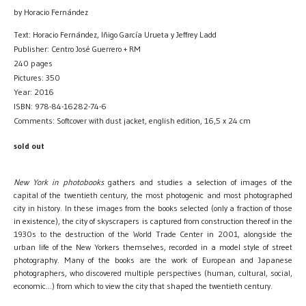
by Horacio Fernández
Text: Horacio Fernández, Iñigo García Urueta y Jeffrey Ladd
Publisher: Centro José Guerrero + RM
240 pages
Pictures: 350
Year: 2016
ISBN: 978-84-16282-74-6
Comments: Softcover with dust jacket, english edition, 16,5 x 24 cm
sold out
New York in photobooks
gathers and studies a selection of images of the
capital of the twentieth century, the most photogenic and most photographed
city in history. In these images from the books selected (only a fraction of those
in existence), the city of skyscrapers is captured from construction thereof in the
1930s to the destruction of the World Trade Center in 2001, alongside the
urban life of the New Yorkers themselves, recorded in a model style of street
photography. Many of the books are the work of European and Japanese
photographers, who discovered multiple perspectives (human, cultural, social,
economic…) from which to view the city that shaped the twentieth century.