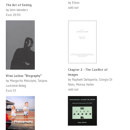
by Eikon
The Act of Seeing
sold out
by Wim Wenders
Euro 19.90
Chapter 2 - The Conflict of
Images
Vitas Luckus “Biography”
by Raphaël Dallaporta, Giorgio Di
by Margarita Matulytė, Tatjana
Noto, Monica Haller
Luckienė-Aldag
sold out
Euro 55