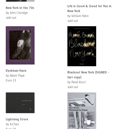
Life is Good & Good for You in
New York in the 70s
New York
by John Claridge
by William Klein
sold out
sold out
Dyckman Haze
Blackout New York (SIGNED -
by Adam Pape
last copy)
Euro 33
by René Burri
sold out
Lightning Store
by A-Chan
Euro 29