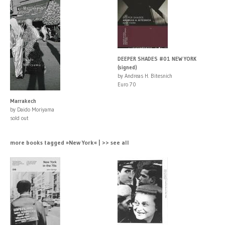
DEEPER SHADES #01 NEW YORK
(signed)
by Andreas H. Bitesnich
Euro 70
Marrakech
by Daido Moriyama
sold out
more books tagged »New York« | >> see all