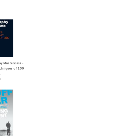
y Masterclass -
echniques of 100
.
e