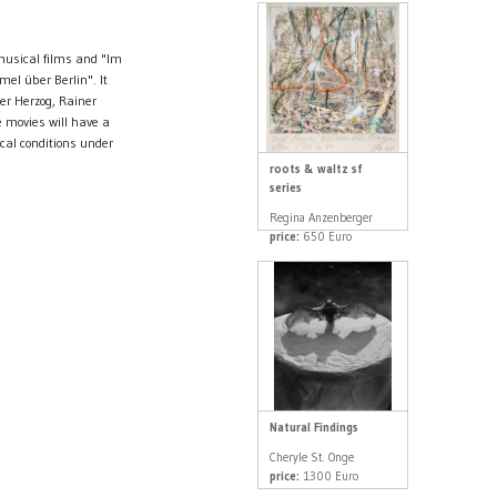
musical films and "Im
mel über Berlin". It
er Herzog, Rainer
 movies will have a
cal conditions under
roots & waltz sf
series
Regina Anzenberger
price:
650 Euro
Natural Findings
Cheryle St. Onge
price:
1300 Euro