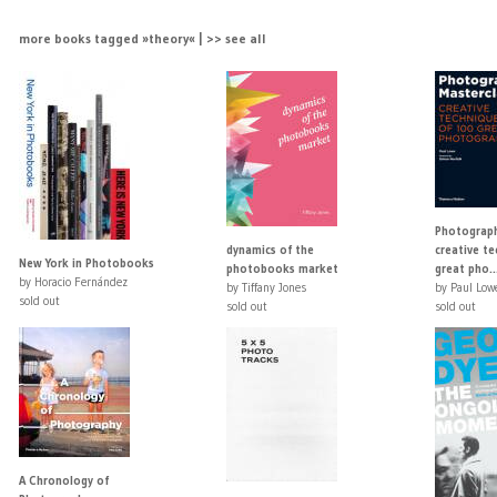
more books tagged »theory« | >> see all
Photograph
dynamics of the
creative t
New York in Photobooks
photobooks market
great pho..
by Horacio Fernández
by Tiffany Jones
by Paul Low
sold out
sold out
sold out
A Chronology of