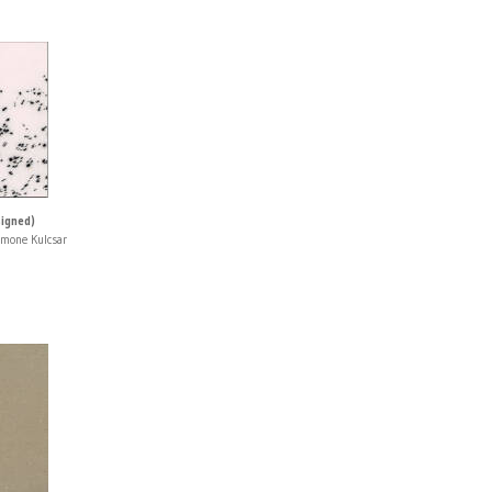
signed)
imone Kulcsar