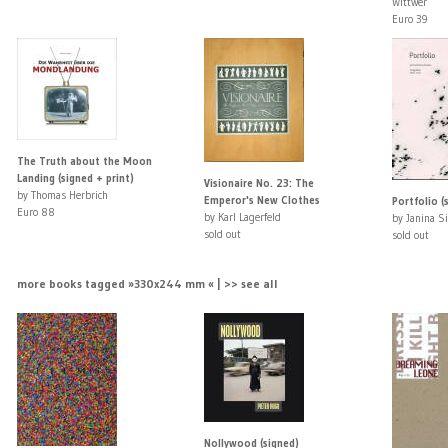
Wittwer
Euro 39
The Truth about the Moon
Landing (signed + print)
Visionaire No. 23: The
by Thomas Herbrich
Emperor's New Clothes
Portfolio (
Euro 88
by Karl Lagerfeld
by Janina S
sold out
sold out
more books tagged »330x244 mm « | >> see all
Nollywood (signed)