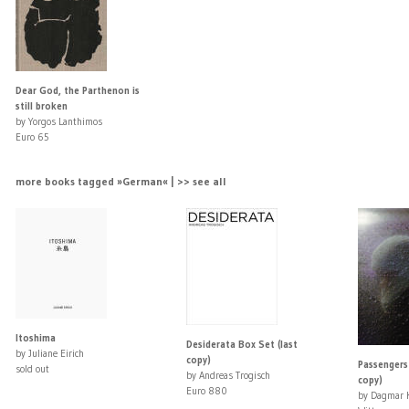
Dear God, the Parthenon is
still broken
by Yorgos Lanthimos
Euro 65
more books tagged »German« | >> see all
Itoshima
Desiderata Box Set (last
by Juliane Eirich
copy)
Passengers 
sold out
by Andreas Trogisch
copy)
Euro 880
by Dagmar K