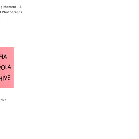
ng Moment - A
t Photographs
r
ppola