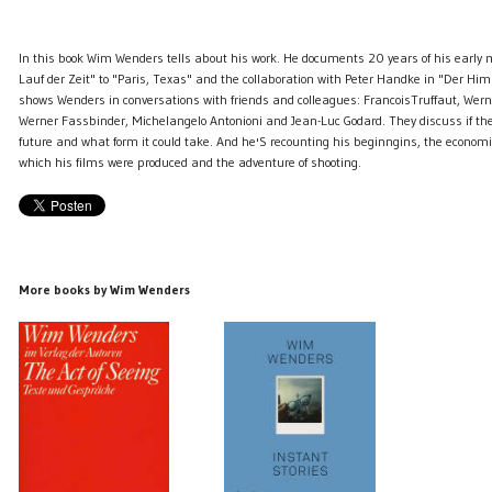
In this book Wim Wenders tells about his work. He documents 20 years of his early 
Lauf der Zeit" to "Paris, Texas" and the collaboration with Peter Handke in "Der Him
shows Wenders in conversations with friends and colleagues: FrancoisTruffaut, Wern
Werner Fassbinder, Michelangelo Antonioni and Jean-Luc Godard. They discuss if the
future and what form it could take. And he'S recounting his beginngins, the economi
which his films were produced and the adventure of shooting.
More books by Wim Wenders