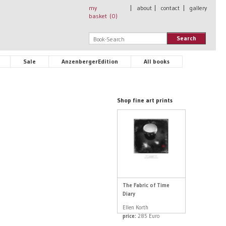
my
|
about
|
contact
|
gallery
basket (
0
)
Search
Sale
AnzenbergerEdition
All books
Shop fine art prints
The Fabric of Time
Diary
Ellen Korth
price:
285 Euro