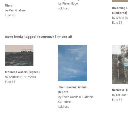
by Pieter Hugo
Films
Dreaming L
sold out
by Paul Graham
numbered)
Euro 98
by Alvaro De
Euro 33
more books tagged »economy« | >> see all
troubled waters (signed)
by Andreas H. Bitesnich
Euro 55
The Heavens: Annual
Nachlass. (
Report
by Kai-Olaf 
by Paolo Woods & Gabriele
Euro 35
Galimberti
sold out