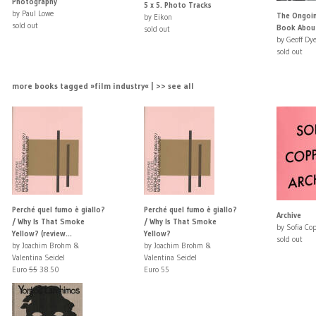
Photography
5 x 5. Photo Tracks
by Paul Lowe
The Ongoi
by Eikon
sold out
Book Abou
sold out
by Geoff Dye
sold out
more books tagged »film industry« | >> see all
Perché quel fumo è giallo?
Perché quel fumo è giallo?
Archive
/ Why Is That Smoke
/ Why Is That Smoke
by Sofia Co
Yellow? (review...
Yellow?
sold out
by Joachim Brohm &
by Joachim Brohm &
Valentina Seidel
Valentina Seidel
Euro
55
38.50
Euro 55