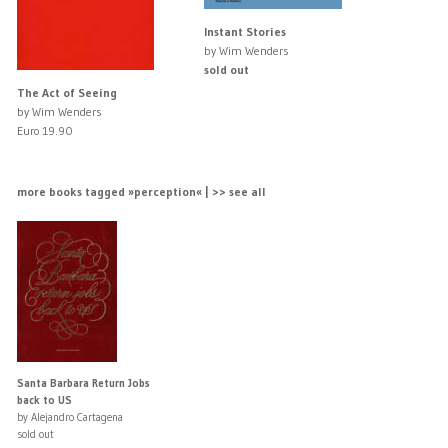
Instant Stories
by Wim Wenders
sold out
The Act of Seeing
by Wim Wenders
Euro 19.90
more books tagged »perception« | >> see all
Santa Barbara Return Jobs
back to US
by Alejandro Cartagena
sold out