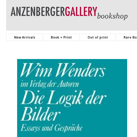
New Arrivals
Book + Print
Out of print
Rare Bo