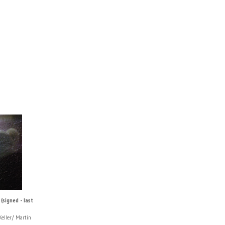
(signed - last
eller/ Martin