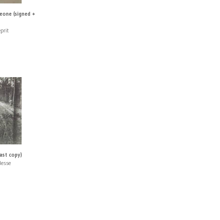
eone (signed +
prit
last copy)
Hesse