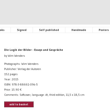
oks
Signed
Self published
Handmade
Posters
Die Logik der Bilder - Essays und Gespräche
by Wim Wenders
Photographs: Wim Wenders
Publisher: Verlag der Autoren
152 pages
Year: 2015
ISBN: 978-3-88661-094-5
Price:
15.90
€
Comments: Softcover, language: dt, third edition, 11,5 x 18,5 cm
add to basket