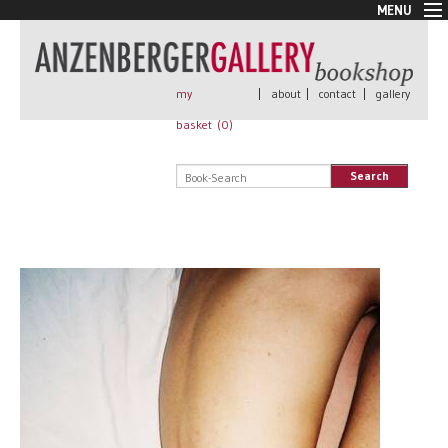
MENU
New Arrivals
Book + Print
Out of print
my
|
about
|
contact
|
gallery
Rare Books
basket (
0
)
Signed
Self published
Search
Handmade
Posters
Sale
AnzenbergerEdition
All books