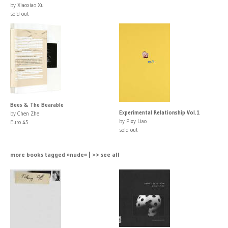
by Xiaoxiao Xu
sold out
Bees & The Bearable
Experimental Relationship Vol.1
by Chen Zhe
by Pixy Liao
Euro 45
sold out
more books tagged »nude« | >> see all