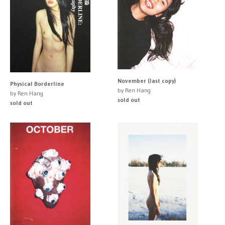
November (last copy)
Physical Borderline
by Ren Hang
by Ren Hang
sold out
sold out