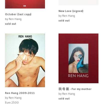
New Love (signed)
October (last copy)
by Ren Hang
by Ren Hang
sold out
sold out
我 母 親 - For my mother
Ren Hang 2009-2011
by Ren Hang
by Ren Hang
sold out
Euro 2500