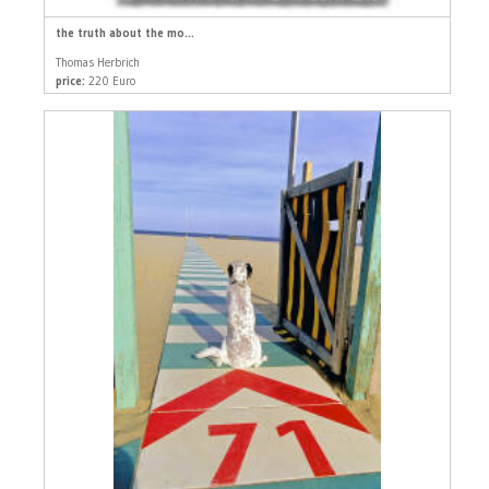
the truth about the mo...
Thomas Herbrich
price:
220 Euro