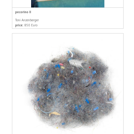
pecorino II
Toni Anzenberger
price:
850 Euro