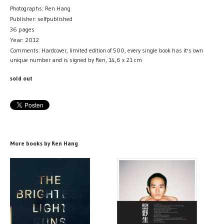
Photographs: Ren Hang
Publisher: selfpublished
36 pages
Year: 2012
Comments: Hardcover, limited edition of 500, every single book has it's own
unique number and is signed by Ren, 14,6 x 21 cm
sold out
More books by Ren Hang