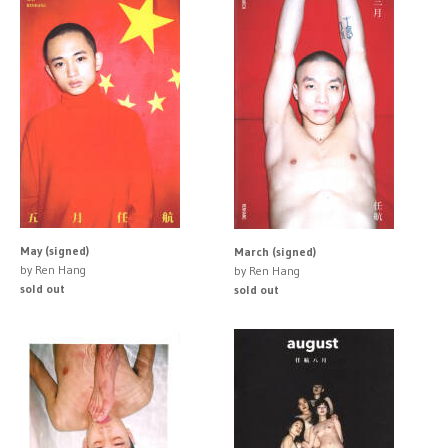
May (signed)
March (signed)
by Ren Hang
by Ren Hang
sold out
sold out