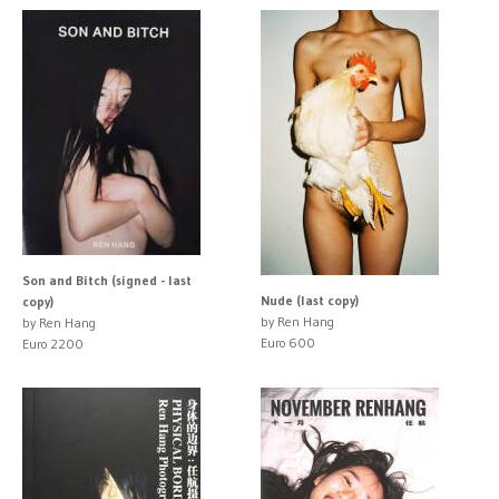
Son and Bitch (signed - last
Nude (last copy)
copy)
by Ren Hang
by Ren Hang
Euro 600
Euro 2200