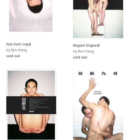
July (last copy)
August (signed)
by Ren Hang
by Ren Hang
sold out
sold out