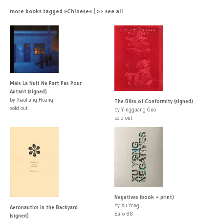
more books tagged »Chinese« | >> see all
Mais La Nuit Ne Part Pas Pour
Autant (signed)
by Xiaoliang Huang
The Bliss of Conformity (signed)
sold out
by Yingguang Guo
sold out
Negatives (book + print)
by Xu Yong
Aeronautics in the Backyard
Euro 88
(signed)