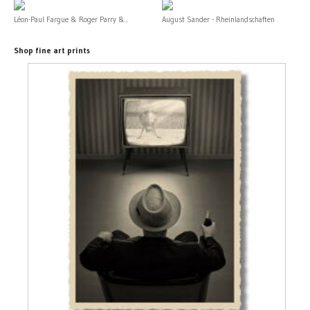
Léon-Paul Fargue & Roger Parry &...
August Sander - Rheinlandschaften
Shop fine art prints