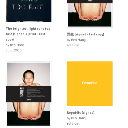
The brightest light runs too
fast (signed + print - last
野生 (signed - last copy)
copy)
by Ren Hang
by Ren Hang
sold out
Euro 2000
Republic (signed)
by Ren Hang
sold out