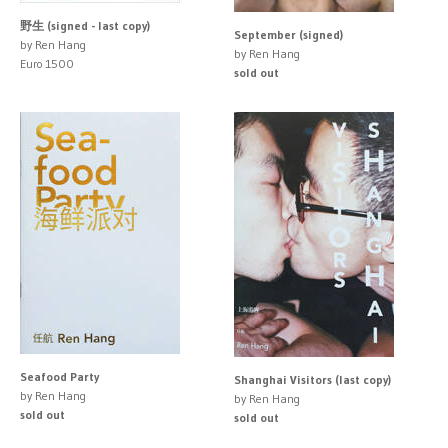
野生 (signed - last copy)
September (signed)
by Ren Hang
by Ren Hang
Euro 1500
sold out
Seafood Party
Shanghai Visitors (last copy)
by Ren Hang
by Ren Hang
sold out
sold out