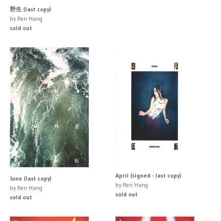
野生 (last copy)
by Ren Hang
sold out
April (signed - last copy)
June (last copy)
by Ren Hang
by Ren Hang
sold out
sold out