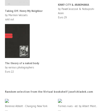
KINKY CITY & ARAKIMANIA
by Paweł Jaszczuk & Nobuyoshi
Taking Off. Henry My Neighbor
Araki
by Mariken Wessels
Euro 29
sold out
The theory of a naked body
by various photographers
Euro 22
Random selection from the Virtual bookshelf josefchladek.com
Berenice Abbott - Changing New York
Formes nues - ed. by Albert Ment...