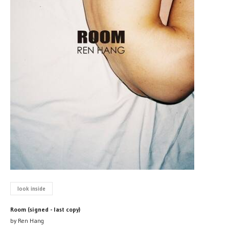
look inside
Room (signed - last copy)
by Ren Hang