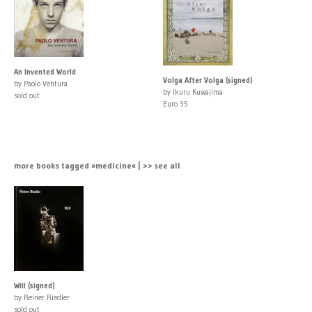
An Invented World
Volga After Volga (signed)
by Paolo Ventura
by Ikuru Kuwajima
sold out
Euro 35
more books tagged »medicine« | >> see all
Will (signed)
by Reiner Riedler
sold out