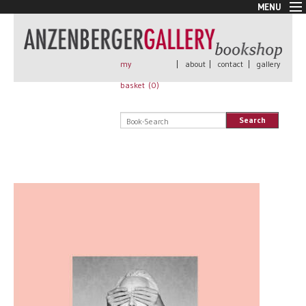
MENU
New Arrivals
Book + Print
Out of print
my
|
about
|
contact
|
gallery
Rare Books
basket (
0
)
Signed
Self published
Search
Handmade
Posters
Sale
AnzenbergerEdition
All books