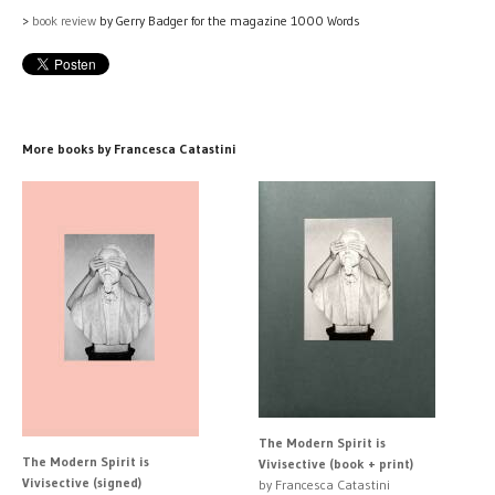
>
book review
by Gerry Badger for the magazine 1000 Words
More books by Francesca Catastini
The Modern Spirit is
The Modern Spirit is
Vivisective (book + print)
Vivisective (signed)
by Francesca Catastini