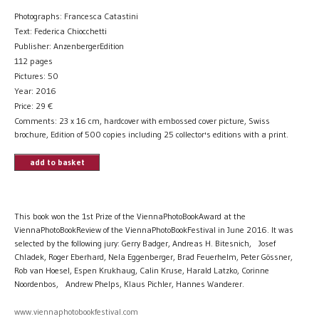
Photographs: Francesca Catastini
Text: Federica Chiocchetti
Publisher: AnzenbergerEdition
112 pages
Pictures: 50
Year: 2016
Price:
29
€
Comments: 23 x 16 cm, hardcover with embossed cover picture, Swiss
brochure, Edition of 500 copies including 25 collector's editions with a print.
add to basket
This book won the 1st Prize of the ViennaPhotoBookAward at the
ViennaPhotoBookReview of the ViennaPhotoBookFestival in June 2016. It was
selected by the following jury: Gerry Badger, Andreas H. Bitesnich, Josef
Chladek, Roger Eberhard, Nela Eggenberger, Brad Feuerhelm, Peter Gössner,
Rob van Hoesel, Espen Krukhaug, Calin Kruse, Harald Latzko, Corinne
Noordenbos, Andrew Phelps, Klaus Pichler, Hannes Wanderer.
www.viennaphotobookfestival.com