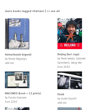
more books tagged »Italian« | >> see all
Beijing (last copy)
Heimatkunde (signed)
by Paolo Woods, Gabriele
by Nicolo Degiorgis
Galimberti, Wang Wei
sold out
Euro 19.90
MACONDO (book + 12 prints)
Fisnik
by Fausto Giaccone
by Guido Gazzilli
Euro 1200
sold out