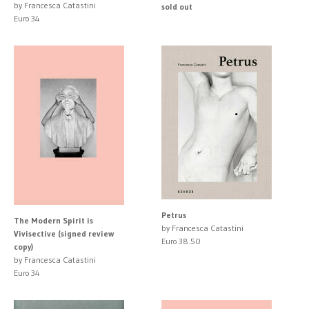
by Francesca Catastini
sold out
Euro 34
Petrus
The Modern Spirit is
by Francesca Catastini
Vivisective (signed review
Euro 38.50
copy)
by Francesca Catastini
Euro 34