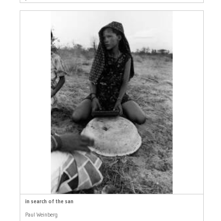
in search of the san
Paul Weinberg