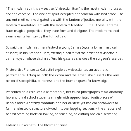
“The modern spirit is vivisective. Vivisection itself is the most modern process
one can conceive. The ancient spirit accepted phenomena with bad grace. The
ancient method investigated law with the lantern of justice, morality with the
lantern of revelation, art with the lantern of tradition. But all these lanterns
have magical properties: they transform and disfigure. The modern method
examines its territory by the light of day.”
So said the modernist manifesto of a young James Joyce, a former medical
student, in his Stephen Hero, offering a portrait of the artist as vivisector, a
carnal voyeur whose victim suffers his gaze as she does the surgeon’s scalpel.
Photo-artist Francesca Catastini explores vivisection as an aesthetic
performance. Acting as both the victim and the artist, she dissects the very
notion of scopophilia, blindness and the human quest for knowledge.
Presented as a cornucopia of materials, her found photographs of old Anatomy
lab and blind school students mingle with appropriated frontispieces of
Renaissance Anatomy manuals and her austere yet ironical photoworks to
form a telescopic structure divided into overlapping sections – the chapters of
her forthcoming book: on looking, on touching, on cutting and on discovering.
Federica Chiocchetti, The Photocaptionist