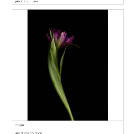
price:
680 Euro
tulipa
Annet van der Voort