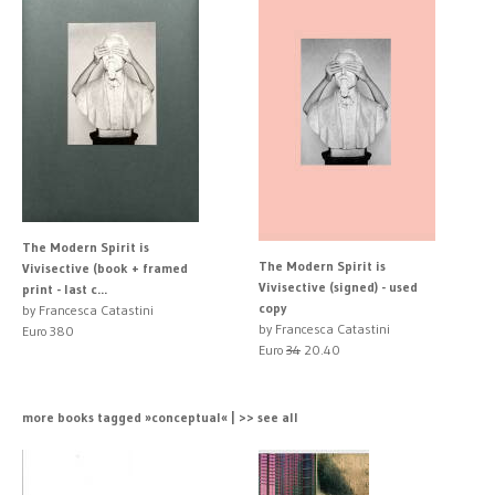
The Modern Spirit is
The Modern Spirit is
Vivisective (book + framed
Vivisective (signed) - used
print - last c...
copy
by Francesca Catastini
by Francesca Catastini
Euro 380
Euro
34
20.40
more books tagged »conceptual« | >> see all