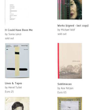
Works (signed - last copy)
by Michael Wolf
It Could Have Been Me
sold out
by Sonia Lenzi
sold out
Lines & Tapes
Sublimacao
by Hervé Tullet
by Ana Nitzan
Euro 25
Euro 65