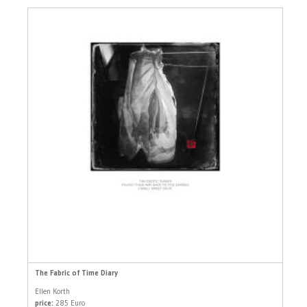
The Fabric of Time Diary
Ellen Korth
price:
285 Euro