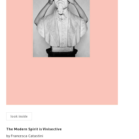
look inside
The Modern Spirit is Vivisective
by Francesca Catastini