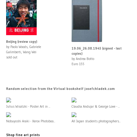
Beijing (review copy)
by Paolo Woods, Gabriele
19.06_26.08.1945 (signed - last
Galimberti, Wang Wei
copies)
sold out
by Andrea Botto
Euro 155
Random selection from the Virtual bookshelf josefchladek.com
Julius Wisotzki - Poster Art in ...
Claudia Andujar & George Love - ...
Nobuyoshi Araki - Xerox Photoboo...
All Japan students photographers...
Shop fine art prints