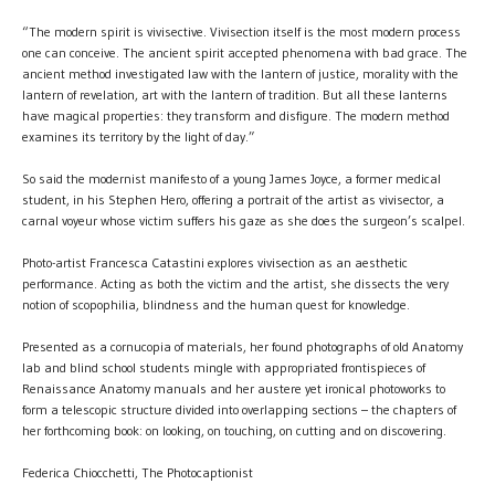
“The modern spirit is vivisective. Vivisection itself is the most modern process
one can conceive. The ancient spirit accepted phenomena with bad grace. The
ancient method investigated law with the lantern of justice, morality with the
lantern of revelation, art with the lantern of tradition. But all these lanterns
have magical properties: they transform and disfigure. The modern method
examines its territory by the light of day.”
So said the modernist manifesto of a young James Joyce, a former medical
student, in his Stephen Hero, offering a portrait of the artist as vivisector, a
carnal voyeur whose victim suffers his gaze as she does the surgeon’s scalpel.
Photo-artist Francesca Catastini explores vivisection as an aesthetic
performance. Acting as both the victim and the artist, she dissects the very
notion of scopophilia, blindness and the human quest for knowledge.
Presented as a cornucopia of materials, her found photographs of old Anatomy
lab and blind school students mingle with appropriated frontispieces of
Renaissance Anatomy manuals and her austere yet ironical photoworks to
form a telescopic structure divided into overlapping sections – the chapters of
her forthcoming book: on looking, on touching, on cutting and on discovering.
Federica Chiocchetti, The Photocaptionist