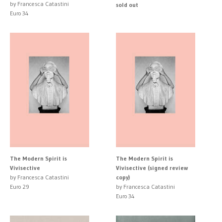
by Francesca Catastini
sold out
Euro 34
The Modern Spirit is
The Modern Spirit is
Vivisective
Vivisective (signed review
by Francesca Catastini
copy)
Euro 29
by Francesca Catastini
Euro 34