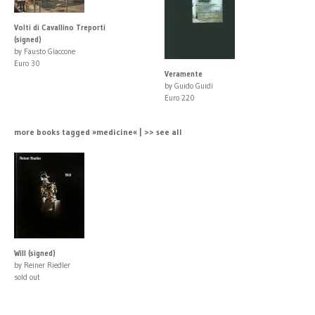
Volti di Cavallino Treporti
(signed)
by Fausto Giaccone
Euro 30
Veramente
by Guido Guidi
Euro 220
more books tagged »medicine« | >> see all
Will (signed)
by Reiner Riedler
sold out