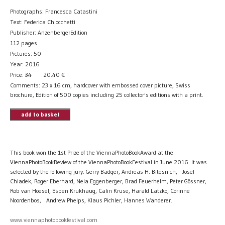
Photographs: Francesca Catastini
Text: Federica Chiocchetti
Publisher: AnzenbergerEdition
112 pages
Pictures: 50
Year: 2016
Price:
34
20.40
€
Comments: 23 x 16 cm, hardcover with embossed cover picture, Swiss
brochure, Edition of 500 copies including 25 collector's editions with a print.
add to basket
This book won the 1st Prize of the ViennaPhotoBookAward at the
ViennaPhotoBookReview of the ViennaPhotoBookFestival in June 2016. It was
selected by the following jury: Gerry Badger, Andreas H. Bitesnich, Josef
Chladek, Roger Eberhard, Nela Eggenberger, Brad Feuerhelm, Peter Gössner,
Rob van Hoesel, Espen Krukhaug, Calin Kruse, Harald Latzko, Corinne
Noordenbos, Andrew Phelps, Klaus Pichler, Hannes Wanderer.
www.viennaphotobookfestival.com