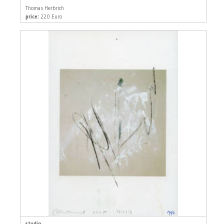
Thomas Herbrich
price:
220 Euro
studio