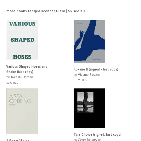
more books tagged »conceptual« | >> see all
Various Shaped Hoses and
Roxane II (signed - last copy)
Snake (last copy)
by Viviane Sassen
by Takashi Homma
Euro 165
sold out
Tyre Choice (signed, last copy)
by Gerry Johansson
A Sea of Being