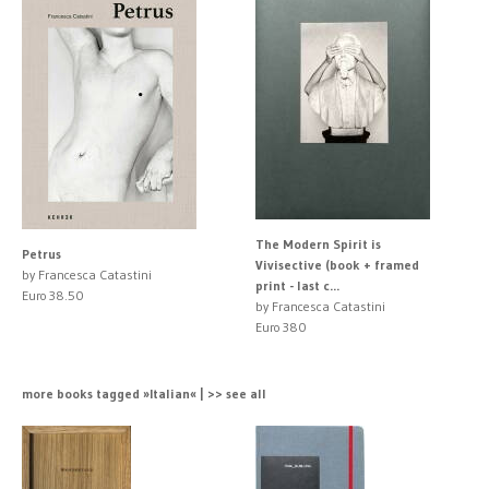
The Modern Spirit is
Petrus
Vivisective (book + framed
by Francesca Catastini
print - last c...
Euro 38.50
by Francesca Catastini
Euro 380
more books tagged »Italian« | >> see all