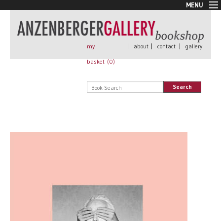
MENU
New Arrivals
Book + Print
Out of print
my
|
about
|
contact
|
gallery
Rare Books
basket (
0
)
Signed
Self published
Search
Handmade
Posters
Sale
AnzenbergerEdition
All books