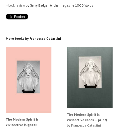
>
book review
by Gerry Badger for the magazine 1000 Words
More books by Francesca Catastini
The Modern Spirit is
The Modern Spirit is
Vivisective (book + print)
Vivisective (signed)
by Francesca Catastini