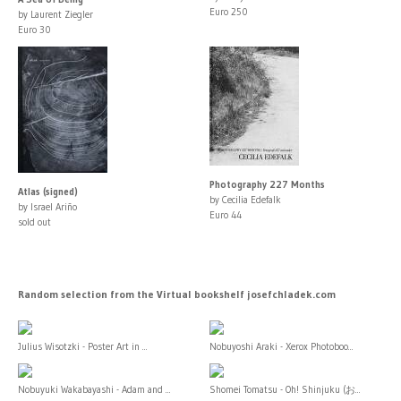
Euro 250
by Laurent Ziegler
Euro 30
Photography 227 Months
Atlas (signed)
by Cecilia Edefalk
by Israel Ariño
Euro 44
sold out
Random selection from the Virtual bookshelf josefchladek.com
Julius Wisotzki - Poster Art in ...
Nobuyoshi Araki - Xerox Photoboo...
Nobuyuki Wakabayashi - Adam and ...
Shomei Tomatsu - Oh! Shinjuku (お...