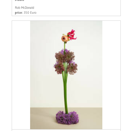
Rob McDonald
price:
350 Euro