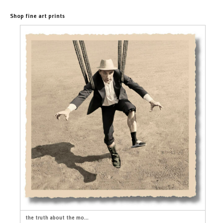
Shop fine art prints
the truth about the mo...