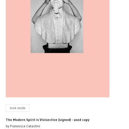
look inside
The Modern Spirit is Vivisective (signed) - used copy
by Francesca Catastini