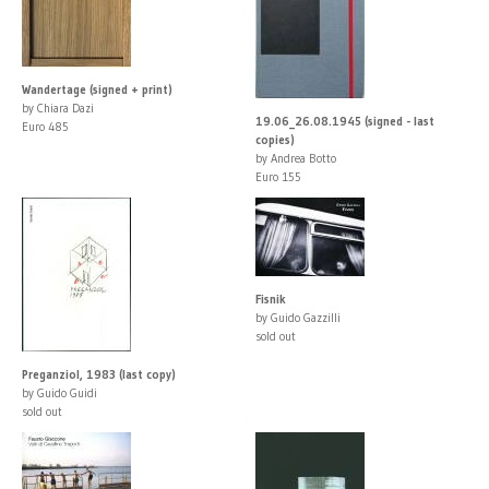
Wandertage (signed + print)
by Chiara Dazi
19.06_26.08.1945 (signed - last
Euro 485
copies)
by Andrea Botto
Euro 155
Fisnik
by Guido Gazzilli
sold out
Preganziol, 1983 (last copy)
by Guido Guidi
sold out