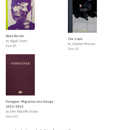
Wata Na Life
The Crash
by Ngadi Smart
by Stephen McLaren
Euro 85
Euro 20
Foreigner: Migration into Europe
2015–2016
by John Radcliffe Studio
Euro 450