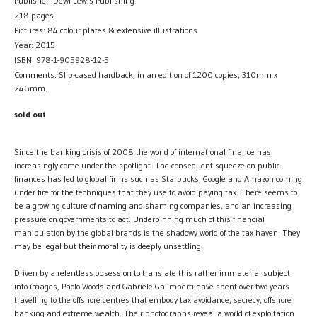
Publisher: Dewi Lewis Publishing
218 pages
Pictures: 84 colour plates & extensive illustrations
Year: 2015
ISBN: 978-1-905928-12-5
Comments: Slip-cased hardback, in an edition of 1200 copies, 310mm x
246mm.
sold out
Since the banking crisis of 2008 the world of international finance has
increasingly come under the spotlight. The consequent squeeze on public
finances has led to global firms such as Starbucks, Google and Amazon coming
under fire for the techniques that they use to avoid paying tax. There seems to
be a growing culture of naming and shaming companies, and an increasing
pressure on governments to act. Underpinning much of this financial
manipulation by the global brands is the shadowy world of the tax haven. They
may be legal but their morality is deeply unsettling.
Driven by a relentless obsession to translate this rather immaterial subject
into images, Paolo Woods and Gabriele Galimberti have spent over two years
travelling to the offshore centres that embody tax avoidance, secrecy, offshore
banking and extreme wealth. Their photographs reveal a world of exploitation