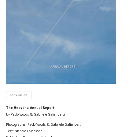
look inside
The Heavens: Annual Report
by Paolo Woods & Gabriele Galimberti
Photographs: Paolo Woods & Gabriele Galimberti
Text: Nicholas Shaxson