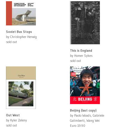
Soviet Bus Stops
by Christopher Herwig
sold out
This is England
by Homer Sykes
sold out
Beijing (last copy)
Out West
by Paolo Woods, Gabriele
by Kyler Zeleny
Galimberti, Wang Wei
sold out
Euro 19.90