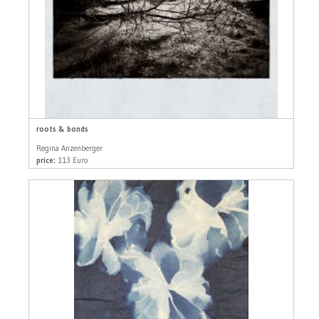
roots & bonds
Regina Anzenberger
price:
113 Euro