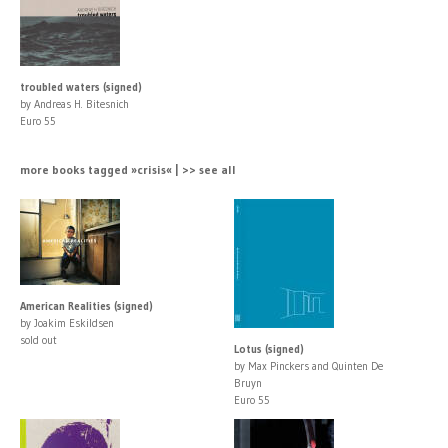
troubled waters (signed)
by Andreas H. Bitesnich
Euro 55
more books tagged »crisis« | >> see all
American Realities (signed)
by Joakim Eskildsen
sold out
Lotus (signed)
by Max Pinckers and Quinten De
Bruyn
Euro 55