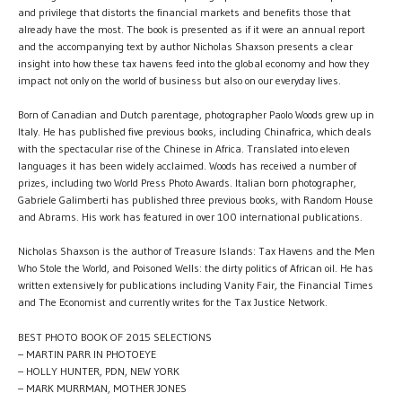
and privilege that distorts the financial markets and benefits those that
already have the most. The book is presented as if it were an annual report
and the accompanying text by author Nicholas Shaxson presents a clear
insight into how these tax havens feed into the global economy and how they
impact not only on the world of business but also on our everyday lives.
Born of Canadian and Dutch parentage, photographer Paolo Woods grew up in
Italy. He has published five previous books, including Chinafrica, which deals
with the spectacular rise of the Chinese in Africa. Translated into eleven
languages it has been widely acclaimed. Woods has received a number of
prizes, including two World Press Photo Awards. Italian born photographer,
Gabriele Galimberti has published three previous books, with Random House
and Abrams. His work has featured in over 100 international publications.
Nicholas Shaxson is the author of Treasure Islands: Tax Havens and the Men
Who Stole the World, and Poisoned Wells: the dirty politics of African oil. He has
written extensively for publications including Vanity Fair, the Financial Times
and The Economist and currently writes for the Tax Justice Network.
BEST PHOTO BOOK OF 2015 SELECTIONS
– MARTIN PARR IN PHOTOEYE
– HOLLY HUNTER, PDN, NEW YORK
– MARK MURRMAN, MOTHER JONES