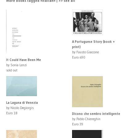
more books tagged »Italian« | >> see all
A Portuguese Story (book +
print)
by Fausto Giaccone
Euro 490
It Could Have Been Me
by Sonia Lenzi
sold out
La Laguna di Venezia
by Nicolo Degiorgis
Euro 18
Dicono che sembro intelligente
by Pablo Chiereghin
Euro 39