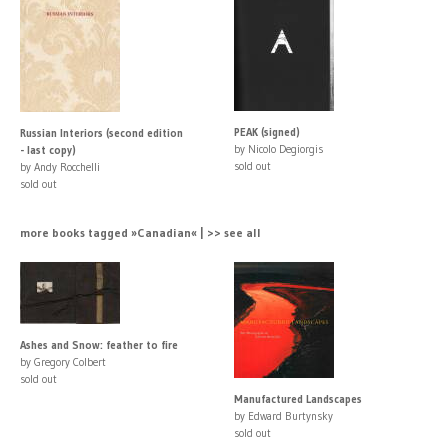
PEAK (signed)
Russian Interiors (second edition
by Nicolo Degiorgis
- last copy)
sold out
by Andy Rocchelli
sold out
more books tagged »Canadian« | >> see all
Ashes and Snow: feather to fire
by Gregory Colbert
sold out
Manufactured Landscapes
by Edward Burtynsky
sold out