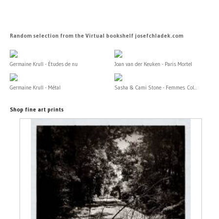
Random selection from the Virtual bookshelf josefchladek.com
Germaine Krull - Études de nu
Joan van der Keuken - Paris Mortel
Germaine Krull - Métal
Sasha & Cami Stone - Femmes. Col...
Shop fine art prints