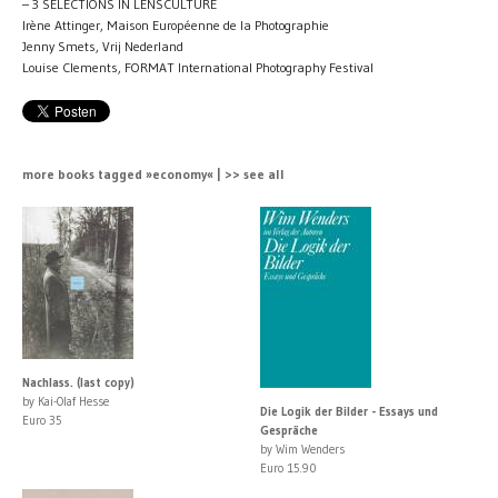
– 3 SELECTIONS IN LENSCULTURE
Irène Attinger, Maison Européenne de la Photographie
Jenny Smets, Vrij Nederland
Louise Clements, FORMAT International Photography Festival
more books tagged »economy« | >> see all
Nachlass. (last copy)
by Kai-Olaf Hesse
Die Logik der Bilder - Essays und
Euro 35
Gespräche
by Wim Wenders
Euro 15.90