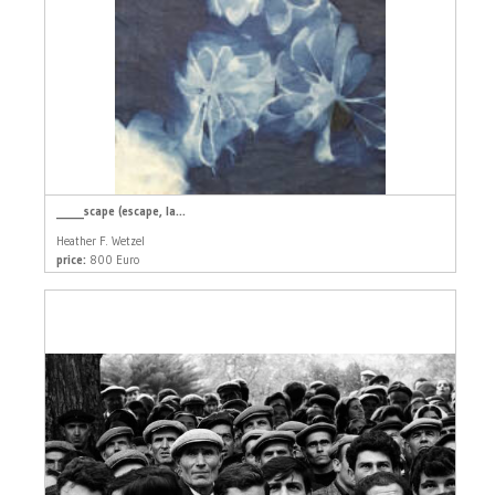
_____scape (escape, la...
Heather F. Wetzel
price:
800 Euro