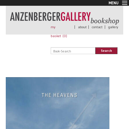
MENU
New Arrivals
Book + Print
Out of print
my
|
about
|
contact
|
gallery
Rare Books
basket (
0
)
Signed
Self published
Search
Handmade
Posters
Sale
AnzenbergerEdition
All books