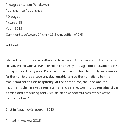
Photographs: Ivan Petrokovich
Publisher: self-published
40 pages
Pictures: 33
Year: 2015
Comments: softcover, 14 cm x 19,5 cm, edition of 2/3
sold out
"Armed conflict in Nagorno-Karabakh between Armenians and Azerbaijanis
oficially ended with a ceasefire more than 20 years ago, but casualties are still
being reported every year. People of the region still live their daily lives waiting
for the hell to break loose any day, unable to hide their emotions behind
traditional caucasian hospitality. At the same time, the land and the
mountains themselves seem eternal and serene, covering up remains of the
battles and preserving centuries-old signs of peaceful coexistence of two
commonalties."
Shot in Nagorno-Karabakh, 2013
Printed in Moskow 2015