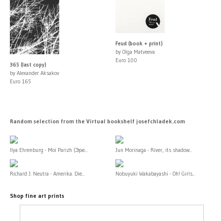
Feud (book + print)
by Olga Matveeva
Euro 100
365 (last copy)
by Alexander Aksakov
Euro 165
Random selection from the Virtual bookshelf josefchladek.com
Ilya Ehrenburg - Moi Parizh (Эре...
Jun Morinaga - River, its shadow...
Richard J. Neutra - Amerika. Die...
Nobuyuki Wakabayashi - Oh! Girls...
Shop fine art prints