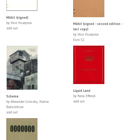
Mühit (signed)
by Ilkin Huseynov
Mühit (signed - second edition -
sold out
last copy)
by Ilkin Huseynov
Euro 52
Liquid Land
by Rena Effendi
Schema
sold out
by Alexander Gronsky, Ksenia
Babushkina
sold out