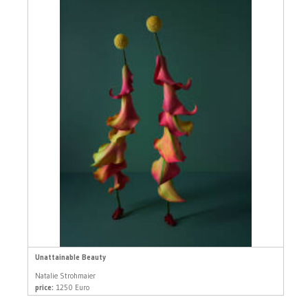
Unattainable Beauty
Natalie Strohmaier
price:
1250 Euro