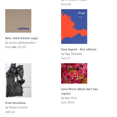
Euro 66
Nein, Onkel (review copy)
by various photographers
Euro
165
132.00
Feud (signed - first edition)
by Olga Matveeva
Euro 75
Gaza Photo Album (last two
copies)
by Kent Klich
Euro 39.90
From Hiroshima
by Miyako Ishiuchi
sold out