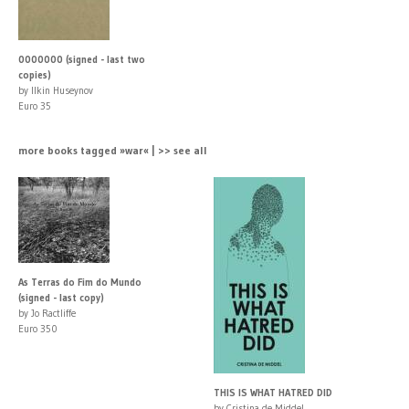
0000000 (signed - last two
copies)
by Ilkin Huseynov
Euro 35
more books tagged »war« | >> see all
As Terras do Fim do Mundo
(signed - last copy)
by Jo Ractliffe
Euro 350
THIS IS WHAT HATRED DID
by Cristina de Middel