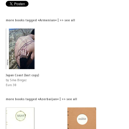
more books tagged »Armenian« | >> see all
Japan Coast (last copy)
by Silva Bingaz
Euro 38
more books tagged »Azerbaijan« | >> see all