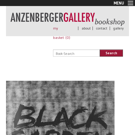
MENU
New Arrivals
Book + Print
Out of print
my
|
about
|
contact
|
gallery
Rare Books
basket (
0
)
Signed
Self published
Search
Handmade
Posters
Sale
AnzenbergerEdition
All books