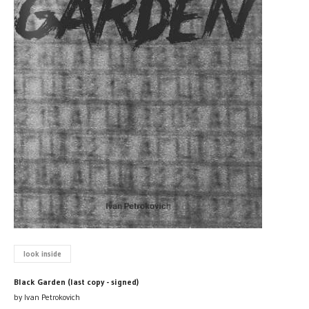
look inside
Black Garden (last copy - signed)
by Ivan Petrokovich