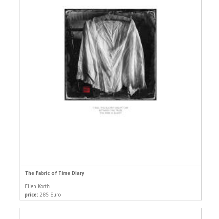
The Fabric of Time Diary
Ellen Korth
price:
285 Euro