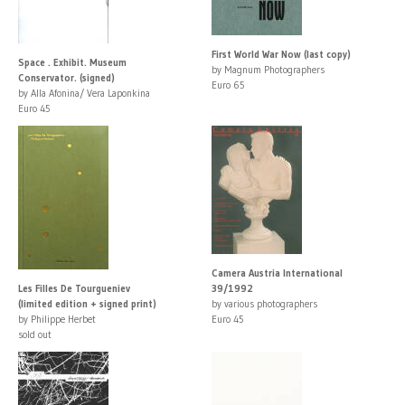
First World War Now (last copy)
Space . Exhibit. Museum
by Magnum Photographers
Conservator. (signed)
Euro 65
by Alla Afonina/ Vera Laponkina
Euro 45
Camera Austria International
Les Filles De Tourgueniev
39/1992
(limited edition + signed print)
by various photographers
by Philippe Herbet
Euro 45
sold out