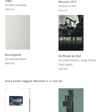
copy)
Moscow 1974
by Dana Lixenberg
by Brian Griffin
sold out
Euro 25
Rura (signed)
Un Monde de Brut
by Krzysztof Racon
by Serge Enderlin, Serge Michel,
sold out
Paolo Woods
sold out
more books tagged »Russian« | >> see all