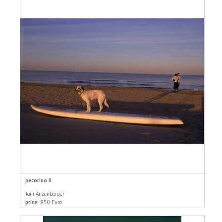
pecorino II
Toni Anzenberger
price:
850 Euro