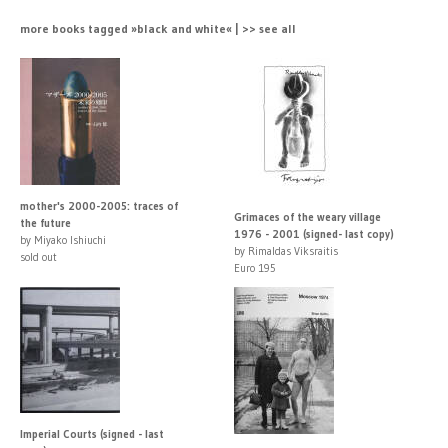
more books tagged »black and white« | >> see all
mother's 2000-2005: traces of
Grimaces of the weary village
the future
1976 - 2001 (signed- last copy)
by Miyako Ishiuchi
by Rimaldas Viksraitis
sold out
Euro 195
Imperial Courts (signed - last