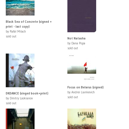
Black Sea of Concrete (signed +
print - last copy)
by Rafal Milach
sold out
Not Natasha
by Dana Popa
sold out
Focus on Belarus (signed)
by Andrei Liankevich
DKDANCE (singed book+print)
sold out
by Dmitry Lookianov
sold out