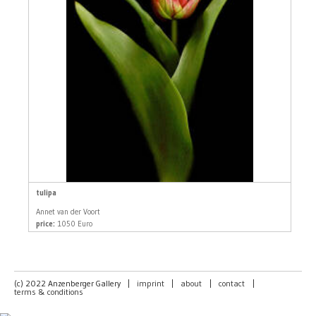
tulipa
Annet van der Voort
price:
1050 Euro
(c) 2022 Anzenberger Gallery
|
imprint
|
about
|
contact
|
terms & conditions