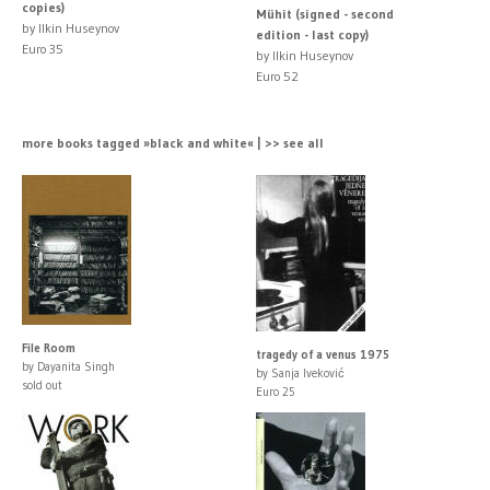
copies)
Mühit (signed - second
by Ilkin Huseynov
edition - last copy)
Euro 35
by Ilkin Huseynov
Euro 52
more books tagged »black and white« | >> see all
File Room
tragedy of a venus 1975
by Dayanita Singh
by Sanja Iveković
sold out
Euro 25