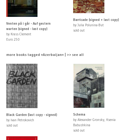
Barricade (signed + last copy)
Venten på i går - Auf gestern
by Julia Polunina-But
warten (signed - last copy)
sold out
by Krass Clement
Euro 250
more books tagged »Azerbaijan« | >> see all
Schema
Black Garden (last copy - signed)
by Alexander Gronsky, Ksenia
by Ivan Petrokovich
Babushkina
sold out
sold out