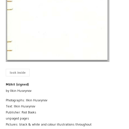
look inside
Mühit (signed)
by Ilkin Huseynov
Photographs: Ilkin Huseynov
Text: Ilkin Huseynov
Publisher: Riot Books
unpaged pages
Pictures: black & white and colour illustrations throughout