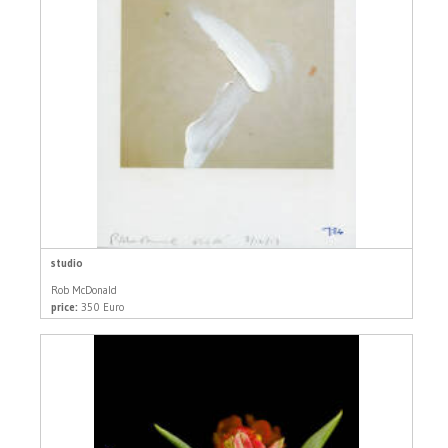
studio
Rob McDonald
price:
350 Euro