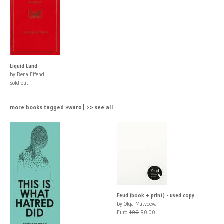
Liquid Land
by Rena Effendi
sold out
more books tagged »war« | >> see all
Feud (book + print) - used copy
by Olga Matveeva
Euro
100
80.00