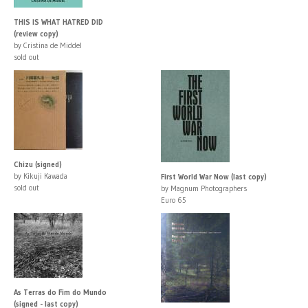
THIS IS WHAT HATRED DID
(review copy)
by Cristina de Middel
sold out
Chizu (signed)
by Kikuji Kawada
First World War Now (last copy)
sold out
by Magnum Photographers
Euro 65
As Terras do Fim do Mundo
(signed - last copy)