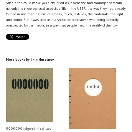
Such a trip could make you dizzy. It felt as if someone had managed to retain
not only the more sensual aspects of life in the USSR, the way they had already
formed in my imagination: its smells, touch, textures, the materials, the light
and sound. But it was also as if a social consciousness was being carefully
constructed by the media, in a way that people lived in a reality of their own.
More books by Ilkin Huseynov
0000000 (signed - last two