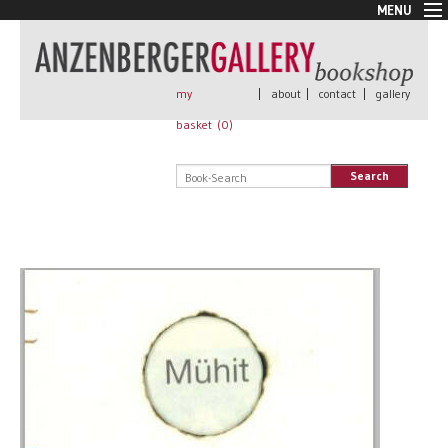
MENU
New Arrivals
Book + Print
Out of print
my
|
about
|
contact
|
gallery
Rare Books
basket (
0
)
Signed
Self published
Search
Handmade
Posters
Sale
AnzenbergerEdition
All books