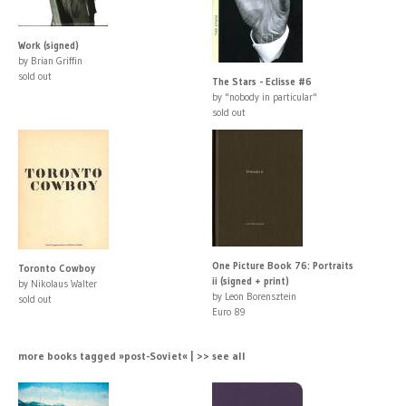
Work (signed)
by Brian Griffin
sold out
The Stars - Eclisse #6
by "nobody in particular"
sold out
One Picture Book 76: Portraits
Toronto Cowboy
ii (signed + print)
by Nikolaus Walter
by Leon Borensztein
sold out
Euro 89
more books tagged »post-Soviet« | >> see all