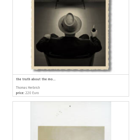
the truth about the mo...
Thomas Herbrich
price:
220 Euro