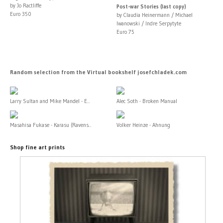
by Jo Ractliffe
Post-war Stories (last copy)
Euro 350
by Claudia Heinermann / Michael
Iwanowski / Indre Serpytyte
Euro 75
Random selection from the Virtual bookshelf josefchladek.com
Larry Sultan and Mike Mandel - E...
Alec Soth - Broken Manual
Masahisa Fukase - Karasu (Ravens...
Volker Heinze - Ahnung
Shop fine art prints