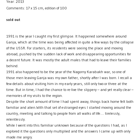
Year: 2013
Comments: 17 x 15 cm, edition of 100
sold out
1991 is the year I caught my first glimpse. It happened somewhere around
Ganja, which at the time was being affected in quite a few ways by the collapse
of the USSR. For starters, its residents were seeing the place and moving
abroad, pushed by the sudden lack of work and disappearing opportunities for
a decent future. It was mostly the adult males that had to leave their families
behind.
1991 also happened to be the year of the Nagorny Karabakh war, so one of
those men leaving Ganja was my own father, shortly after I was born. I recall a
few details about visiting him in my early years, still only two or three at the
time. But in time, I had the chance to re-live the slippery – and yet really clear –
memories of my visits to the region.
Despite the short amount of time I had spent away, things back home felt both
familiar and alien.With that set of estranged eyes I started moving around the
country, meeting and talking to people from all walks of life…. tirelessly,
relentlessly.
While I went into this familiar unknown because of the questions I had, as I
explored it the questions only multiplied and the answers I came up with only
made me angry.