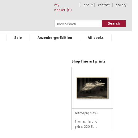
my
|
about
|
contact
|
gallery
basket (
0
)
Search
Sale
AnzenbergerEdition
All books
Shop fine art prints
retrographies II
Thomas Herbrich
price:
220 Euro