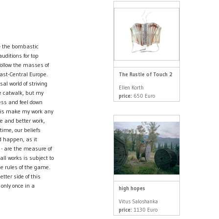
 - the bombastic
ditions for top
ollow the masses of
East-Central Europe.
The Rustle of Touch 2
al world of striving
Ellen Korth
he catwalk, but my
price:
650 Euro
cess and feel down
this make my work any
fe and better work,
time, our beliefs
d happen, as it
e - are the measure of
all works is subject to
he rules of the game.
etter side of this
 only once in a
high hopes
Vitus Saloshanka
price:
1130 Euro