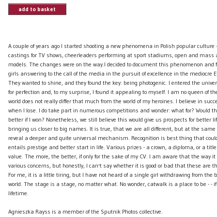
add to basket
A couple of years ago I started shooting a new phenomena in Polish popular culture
castings for TV shows, cheerleaders performing at sport stadiums, open and mass au
models. The changes were on the way.I decided to document this phenomenon and f
girls answering to the call of the media in the pursuit of excellence in the mediocre 
They wanted to shine, and they found the key: being photogenic. I entered the univers
for perfection and, to my surprise, I found it appealing to myself. I am no queen of t
world does not really differ that much from the world of my heroines. I believe in suc
when I lose. I do take part in numerous competitions and wonder: what for? Would 
better if I won? Nonetheless, we still believe this would give us prospects for better li
bringing us closer to big names. It is true, that we are all different, but at the same 
reveal a deeper and quite universal mechanism. Recognition is best thing that coul
entails prestige and better start in life. Various prizes - a crown, a diploma, or a titl
value. The more, the better, if only for the sake of my CV. I am aware that the way it 
various concerns, but honestly, I can't say whether it is good or bad that these are t
For me, it is a little tiring, but I have not heard of a single girl withdrawing from the b
world. The stage is a stage, no matter what. No wonder, catwalk is a place to be - - if
lifetime.
Agnieszka Rayss is a member of the Sputnik Photos collective.