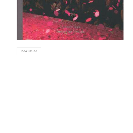
look inside