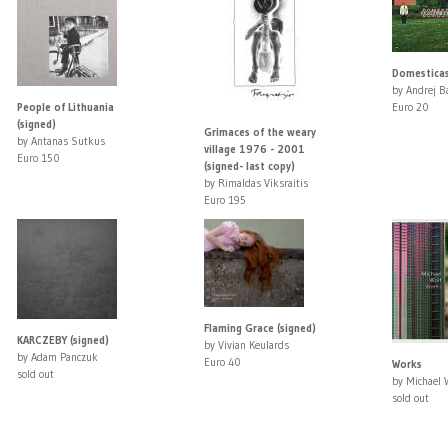
Domestica
by Andrej B
People of Lithuania
Euro 20
(signed)
Grimaces of the weary
by Antanas Sutkus
village 1976 - 2001
Euro 150
(signed- last copy)
by Rimaldas Viksraitis
Euro 195
Flaming Grace (signed)
KARCZEBY (signed)
by Vivian Keulards
by Adam Panczuk
Euro 40
Works
sold out
by Michael 
sold out