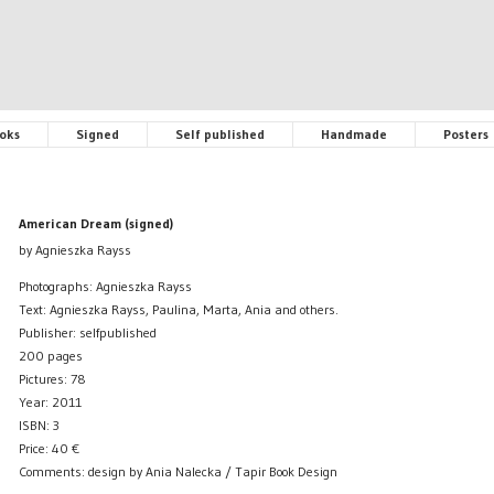
oks
Signed
Self published
Handmade
Posters
American Dream (signed)
by Agnieszka Rayss
Photographs: Agnieszka Rayss
Text: Agnieszka Rayss, Paulina, Marta, Ania and others.
Publisher: selfpublished
200 pages
Pictures: 78
Year: 2011
ISBN: 3
Price:
40
€
Comments: design by Ania Nalecka / Tapir Book Design