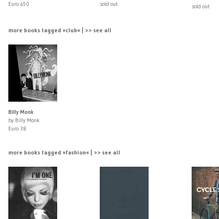
Euro 450
sold out
sold out
more books tagged »club« | >> see all
Billy Monk
by Billy Monk
Euro 38
more books tagged »fashion« | >> see all