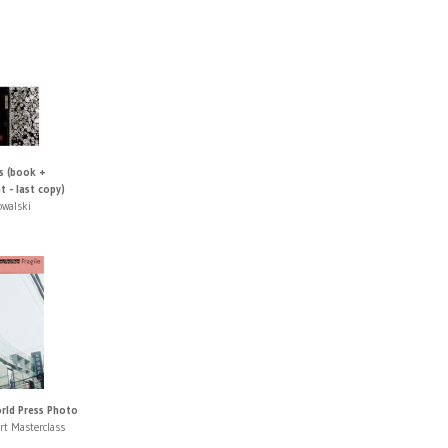
s (book +
t - last copy)
owalski
orld Press Photo
rt Masterclass