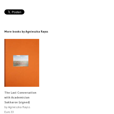
More books by Agnieszka Rayss
The Last Conversation
with Academician
Sakharov (signed)
by Agnieszka Rayss
Euro 33