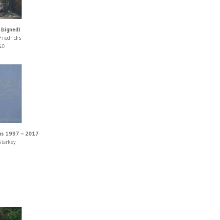
 (signed)
Friedrichs
40
hs 1997 – 2017
Starkey