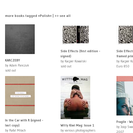
more books tagged »Polish« | >> see all
Side Effects (first edition -
Side Effect
signed)
framed prin
KARCZEBY
by Kacper Kowalski
by Kacper K
by Adam Panczuk
sold out
Euro 850
sold out
In the Car with R (signed -
Fragile - W
last copy)
Witty Kiwi Mag: Issue 1
by Joop Swa
by Rafal Milach
by various photographers
2007