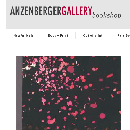
New Arrivals
Book + Print
Out of print
Rare Bo