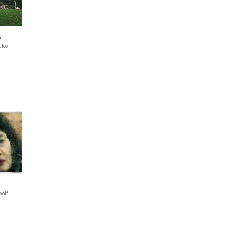
s
alco
Wolf