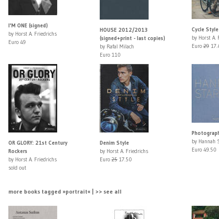
I'M ONE (signed)
Cycle Style
HOUSE 2012/2013
by Horst A. Friedrichs
by Horst A. 
(signed+print - last copies)
Euro 49
Euro
29
17.
by Rafal Milach
Euro 110
Photograp
by Hannah 
OR GLORY: 21st Century
Denim Style
Euro 49.50
Rockers
by Horst A. Friedrichs
by Horst A. Friedrichs
Euro
25
17.50
sold out
more books tagged »portrait« | >> see all