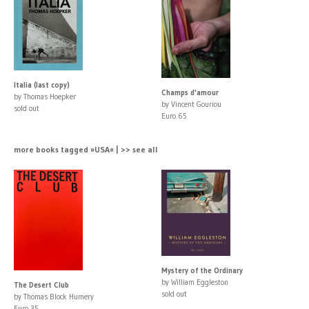
Italia (last copy)
Champs d'amour
by Thomas Hoepker
by Vincent Gouriou
sold out
Euro 65
more books tagged »USA« | >> see all
Mystery of the Ordinary
by William Eggleston
The Desert Club
sold out
by Thomas Block Humery
Euro 35