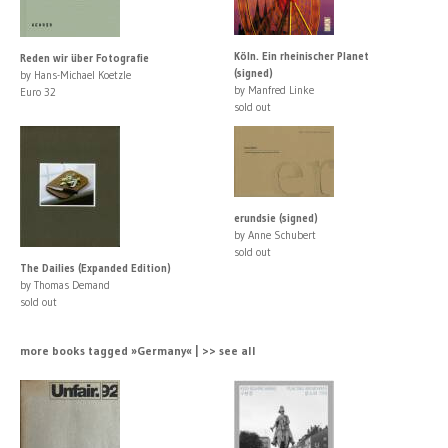
Köln. Ein rheinischer Planet
Reden wir über Fotografie
(signed)
by Hans-Michael Koetzle
by Manfred Linke
Euro 32
sold out
erundsie (signed)
by Anne Schubert
sold out
The Dailies (Expanded Edition)
by Thomas Demand
sold out
more books tagged »Germany« | >> see all