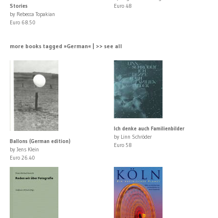
Stories
Euro 48
by Rebecca Topakian
Euro 68.50
more books tagged »German« | >> see all
Ich denke auch Familienbilder
by Linn Schröder
Ballons (German edition)
Euro 58
by Jens Klein
Euro 26.40