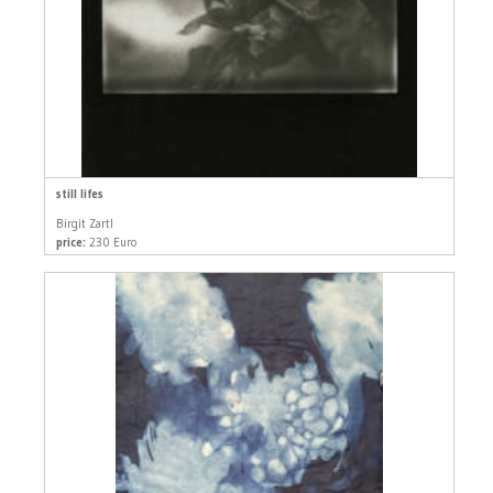
still lifes
Birgit Zartl
price:
230 Euro