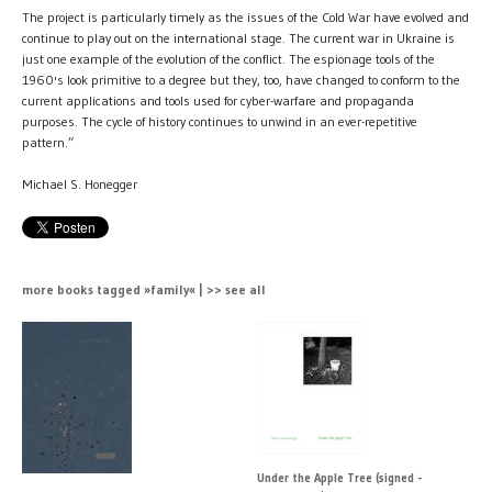
The project is particularly timely as the issues of the Cold War have evolved and
continue to play out on the international stage. The current war in Ukraine is
just one example of the evolution of the conflict. The espionage tools of the
1960's look primitive to a degree but they, too, have changed to conform to the
current applications and tools used for cyber-warfare and propaganda
purposes. The cycle of history continues to unwind in an ever-repetitive
pattern.”
Michael S. Honegger
more books tagged »family« | >> see all
Under the Apple Tree (signed -