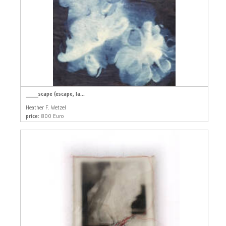
_____scape (escape, la...
Heather F. Wetzel
price:
800 Euro