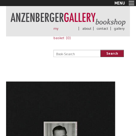
MENU
New Arrivals
Book + Print
Out of print
my
|
about
|
contact
|
gallery
Rare Books
basket (
0
)
Signed
Self published
Search
Handmade
Posters
Sale
AnzenbergerEdition
All books