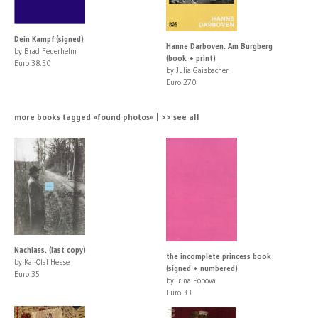
Dein Kampf (signed)
Hanne Darboven. Am Burgberg
by Brad Feuerhelm
(book + print)
Euro 38.50
by Julia Gaisbacher
Euro 270
more books tagged »found photos« | >> see all
Nachlass. (last copy)
the incomplete princess book
by Kai-Olaf Hesse
(signed + numbered)
Euro 35
by Irina Popova
Euro 33