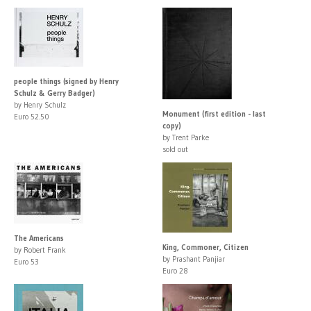
people things (signed by Henry
Schulz & Gerry Badger)
by Henry Schulz
Monument (first edition - last
Euro 52.50
copy)
by Trent Parke
sold out
The Americans
King, Commoner, Citizen
by Robert Frank
by Prashant Panjiar
Euro 53
Euro 28