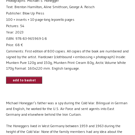
Photographs: Michael S. Honegger
Text: Brenton Hamilton, Aline Smithson, George A. Reisch
Publisher: Blow Up Press
100 + inserts + 10-page-long leporello pages
Pictures: 54
Year: 2023
ISBN: 978-83-965969-1-8
Price:
68
€
Comments: First edition of 800 copies. All copies of the book are numbered and
signed by the artist. Hardcover (clothbound + embossing + photograph) Inside:
Munken Pure 120g and 150g, Munken Print Cream 80g, Arctic Volume White
170g Format: 160x220 mm. English language.
add to basket
Michael Honegger’s father was a spy during the Cold War. Bilingual in German
and English, he worked for the U.S. Air Force and sent agents into East
Germany and elsewhere behind the Iron Curtain.
The Honeggers lived in West Germany between 1959 and 1963 during the
height of the Cold War. None of the family members had any idea about the