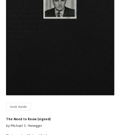
look inside
The Need to Know (signed)
by Michael S. Honegger