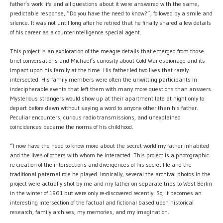
father’s work life and all questions about it were answered with the same,
predictable response, “Do you have the need to know?”, followed by a smile and
silence. It was not until long after he retired that he finally shared a few details
of his career as a counterintelligence special agent.
This project is an exploration of the meagre details that emerged from those
brief conversations and Michael’s curiosity about Cold War espionage and its
impact upon his family at the time. His father led two lives that rarely
intersected. His family members were often the unwitting participants in
indecipherable events that left them with many more questions than answers.
Mysterious strangers would show up at their apartment late at night only to
depart before dawn without saying a word to anyone other than his father.
Peculiar encounters, curious radio transmissions, and unexplained
coincidences became the norms of his childhood.
“I now have the need to know more about the secret world my father inhabited
and the lives of others with whom he interacted. This project is a photographic
re-creation of the intersections and divergences of his secret life and the
traditional paternal role he played. Ironically, several the archival photos in the
project were actually shot by me and my father on separate trips to West Berlin
in the winter of 1961 but were only re-discovered recently. So, it becomes an
interesting intersection of the factual and fictional based upon historical
research, family archives, my memories, and my imagination.