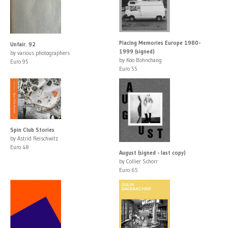
Placing Memories Europe 1980-
Unfair. 92
1999 (signed)
by various photographers
by Koo Bohnchang
Euro 95
Euro 55
Spin Club Stories
by Astrid Reischwitz
Euro 48
August (signed - last copy)
by Collier Schorr
Euro 65