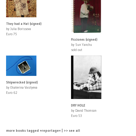
They had a Hat (signed)
by Julia Borissova
Euro 75
Ficciones (signed)
by Sun Yanchu
sold out
Shipwrecked (signed)
by Ekaterina Vasilyeva
Euro 62
DRY HOLE
by David Thomson
Euro 53
more books tagged »reportage« | >> see all