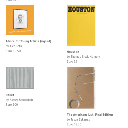
Advice for Young Artists (signed)
by Alec Soth
Euro 60.50
Houston
by Thomas Block Humery
Euro 35
Ballet
by Alexey Brodovitch
Euro 209
The Americans List: Final Edition
by Jason Eskenazi
Euro 45.50