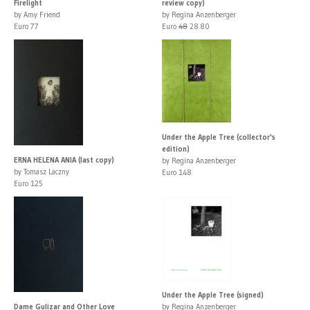
Firelight
review copy)
by Amy Friend
by Regina Anzenberger
Euro 77
Euro
48
28.80
Under the Apple Tree (collector's
edition)
ERNA HELENA ANIA (last copy)
by Regina Anzenberger
by Tomasz Laczny
Euro 148
Euro 125
Under the Apple Tree (signed)
Dame Gulizar and Other Love
by Regina Anzenberger