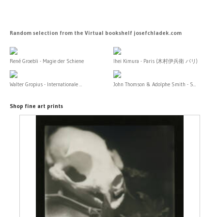
Random selection from the Virtual bookshelf josefchladek.com
René Groebli - Magie der Schiene
Ihei Kimura - Paris (木村伊兵衛 パリ)
Walter Gropius - Internationale ...
John Thomson & Adolphe Smith - S...
Shop fine art prints