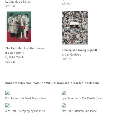
by Geraldo de Barros
sold out
sold out
The First March of Gentlemen
Coming and Going (signed)
(book + print)
by Jim Goldberg
by Rafal Milach
Euro 99
sold out
Random selection from the Virtual bookshelf josefchladek.com
Otto Neurath & Gerd Arntz - Gese...
Ilya Ehrenburg - Moi Parizh (Эре...
Alec Soth - Sleeping by the Miss...
Max Taut - Bauten und Pläne