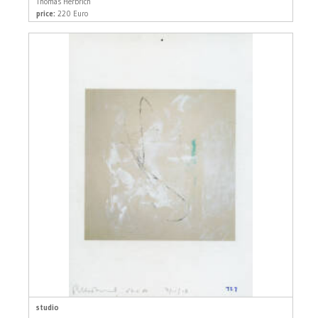
Thomas Herbrich
price:
220 Euro
studio