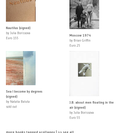
Nautilus (signed)
by Julia Borissova
Moscow 1974
Euro 155
by Brian Griffin
Euro 25
Sea I become by degrees
(signed)
by Natalia Baluta
J.B. about men floating in the
sold out
air (signed)
by Julia Borissova
Euro 55
more books tagged »collage« | >> see all