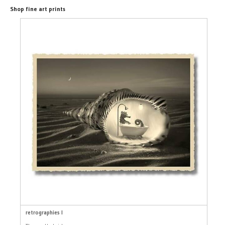
Shop fine art prints
retrographies I