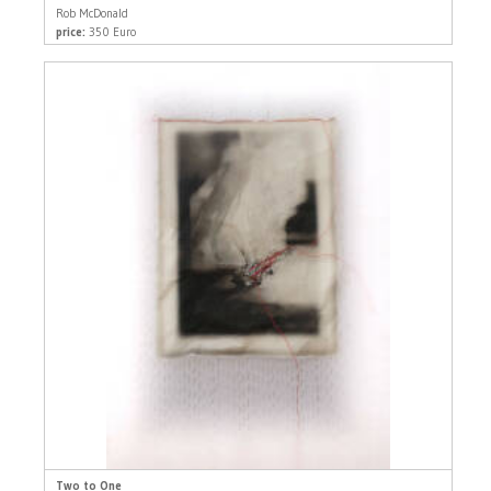
Rob McDonald
price:
350 Euro
Two to One