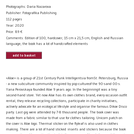
Photographs: Daria Nazarova
Publisher: Fotografika Publishing
112 pages
Year: 2020
Price:
89
€
Comments: Edition of 100, hardcover, 15 cm x 21,5 cm, English and Russian
language, the book has a lot of handcrafted elements
add to basket
«Aloe» is a group of 21st Century Punk Intelligentsia fromSt. Petersburg, Russia
- a new subculture community inspired by pop-cultureof the 90-sand 00-s.
Yana Perovskaya founded Aloe 9 years ago. In the beginningit was a tiny
second-hand store. Yet now Aloe has its own clothes brand, every occasion outfit
rental, they release recycling collections, participate in charity initiatives,
actively advocate for an ecological lifestyle and organise the famous Dikoe Disco
party. Last gig were attended by 7-8 thousand people. The book cover was
made from a fabric similar to that use for clothes tailoring. Unicorn patch on
the cover is Aloe logo. Thermal sticker on the flyleaf is also used in clothes
making. There are a lot of hand sticked inserts and stickers because the book