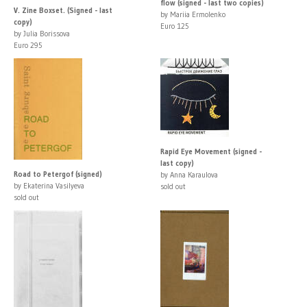
flow (signed - last two copies)
V. Zine Boxset. (Signed - last
by Mariia Ermolenko
copy)
Euro 125
by Julia Borissova
Euro 295
Rapid Eye Movement (signed -
last copy)
Road to Petergof (signed)
by Anna Karaulova
by Ekaterina Vasilyeva
sold out
sold out