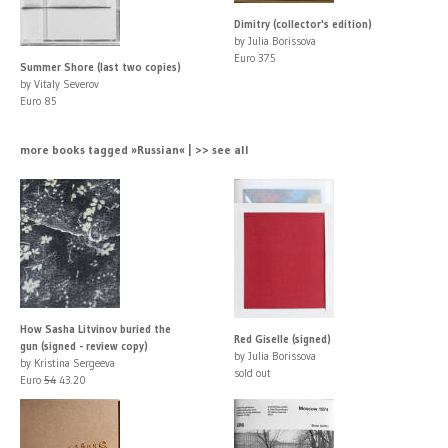
Dimitry (collector's edition)
by Julia Borissova
Euro 375
Summer Shore (last two copies)
by Vitaly Severov
Euro 85
more books tagged »Russian« | >> see all
How Sasha Litvinov buried the
Red Giselle (signed)
gun (signed - review copy)
by Julia Borissova
by Kristina Sergeeva
sold out
Euro
54
43.20