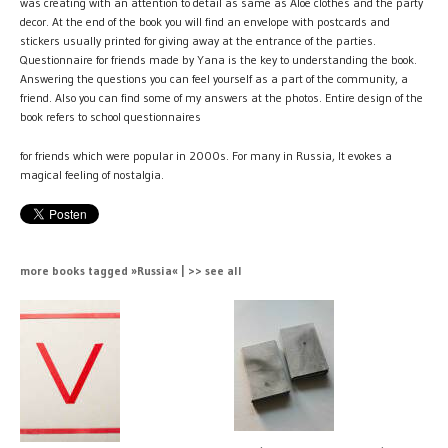
was creating with an attention to detail as same as Aloe clothes and the party
decor. At the end of the book you will find an envelope with postcards and
stickers usually printed for giving away at the entrance of the parties.
Questionnaire for friends made by Yana is the key to understanding the book.
Answering the questions you can feel yourself as a part of the community, a
friend. Also you can find some of my answers at the photos. Entire design of the
book refers to school questionnaires
for friends which were popular in 2000s. For many in Russia, It evokes a
magical feeling of nostalgia.
more books tagged »Russia« | >> see all