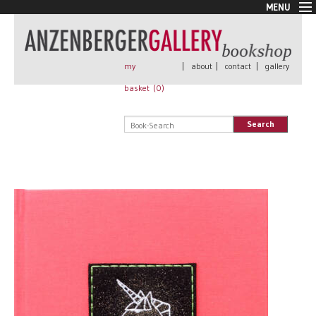
MENU
New Arrivals
Book + Print
Out of print
my
|
about
|
contact
|
gallery
Rare Books
basket (
0
)
Signed
Self published
Search
Handmade
Posters
Sale
AnzenbergerEdition
All books