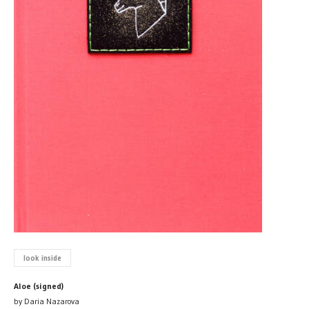
look inside
Aloe (signed)
by Daria Nazarova