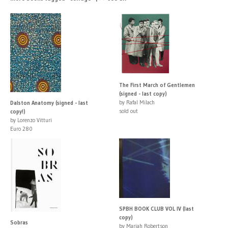
The First March of Gentlemen
(signed - last copy)
by Rafal Milach
Dalston Anatomy (signed - last
sold out
copy!)
by Lorenzo Vitturi
Euro 280
SPBH BOOK CLUB VOL IV (last
copy)
Sobras
by Mariah Robertson