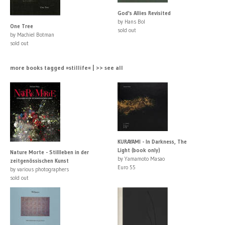
God's Allies Revisited
by Hans Bol
One Tree
sold out
by Machiel Botman
sold out
more books tagged »stillife« | >> see all
KURAYAMI - In Darkness, The
Light (book only)
Nature Morte - Stillleben in der
by Yamamoto Masao
zeitgenössischen Kunst
Euro 55
by various photographers
sold out