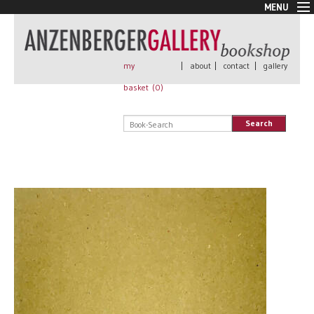
MENU
New Arrivals
Book + Print
Out of print
my
|
about
|
contact
|
gallery
Rare Books
basket (
0
)
Signed
Self published
Search
Handmade
Posters
Sale
AnzenbergerEdition
All books