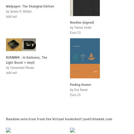
Wallpaper: The Shanghai Edition
by James H. Bollen
sold out
Needles (signed)
by Txema Yeste
Euro 53
KURAYAMI - In Darkness, The
Light (book + vinyl)
by Yamamoto Masao
sold out
Finding Homer
by Eva Tomei
Euro 25
Random selection from the Virtual bookshelf josefchladek.com