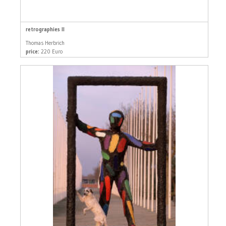
retrographies II
Thomas Herbrich
price:
220 Euro