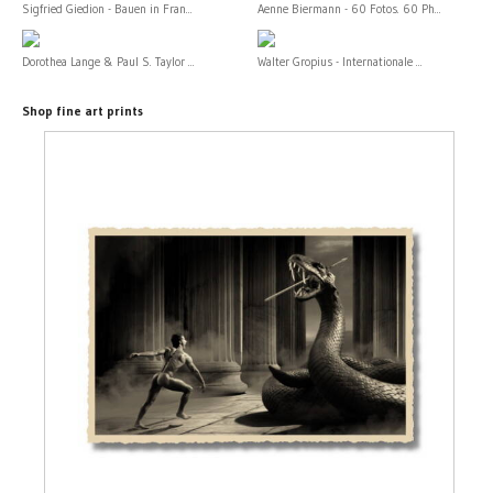
Sigfried Giedion - Bauen in Fran...
Aenne Biermann - 60 Fotos. 60 Ph...
Dorothea Lange & Paul S. Taylor ...
Walter Gropius - Internationale ...
Shop fine art prints