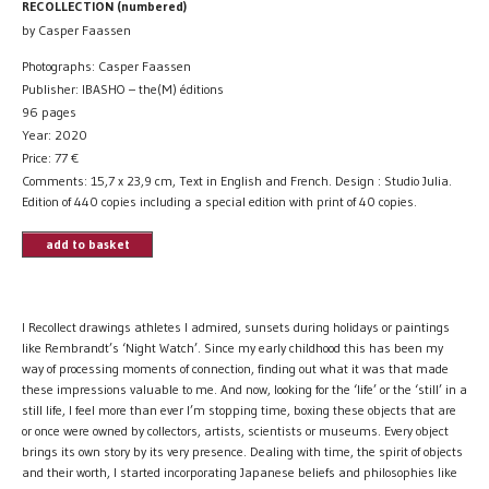
RECOLLECTION (numbered)
by Casper Faassen
Photographs: Casper Faassen
Publisher: IBASHO – the(M) éditions
96 pages
Year: 2020
Price:
77
€
Comments: 15,7 x 23,9 cm, Text in English and French. Design : Studio Julia.
Edition of 440 copies including a special edition with print of 40 copies.
add to basket
I Recollect drawings athletes I admired, sunsets during holidays or paintings
like Rembrandt’s ‘Night Watch’. Since my early childhood this has been my
way of processing moments of connection, finding out what it was that made
these impressions valuable to me. And now, looking for the ‘life’ or the ‘still’ in a
still life, I feel more than ever I’m stopping time, boxing these objects that are
or once were owned by collectors, artists, scientists or museums. Every object
brings its own story by its very presence. Dealing with time, the spirit of objects
and their worth, I started incorporating Japanese beliefs and philosophies like