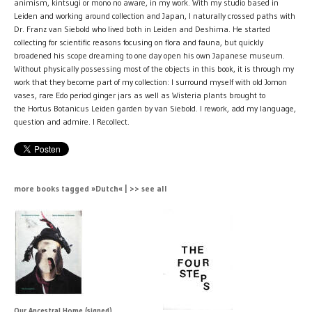
animism, kintsugi or mono no aware, in my work. With my studio based in
Leiden and working around collection and Japan, I naturally crossed paths with
Dr. Franz van Siebold who lived both in Leiden and Deshima. He started
collecting for scientific reasons focusing on flora and fauna, but quickly
broadened his scope dreaming to one day open his own Japanese museum.
Without physically possessing most of the objects in this book, it is through my
work that they become part of my collection: I surround myself with old Jomon
vases, rare Edo period ginger jars as well as Wisteria plants brought to
the Hortus Botanicus Leiden garden by van Siebold. I rework, add my language,
question and admire. I Recollect.
more books tagged »Dutch« | >> see all
Our Ancestral Home (signed)