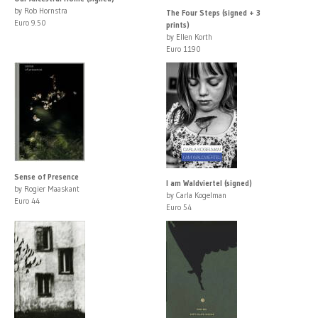
by Rob Hornstra
The Four Steps (signed + 3
Euro 9.50
prints)
by Ellen Korth
Euro 1190
Sense of Presence
I am Waldviertel (signed)
by Rogier Maaskant
by Carla Kogelman
Euro 44
Euro 54