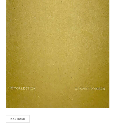
look inside