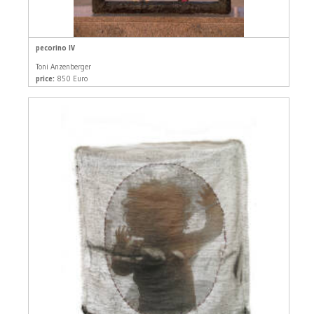
pecorino IV
Toni Anzenberger
price:
850 Euro