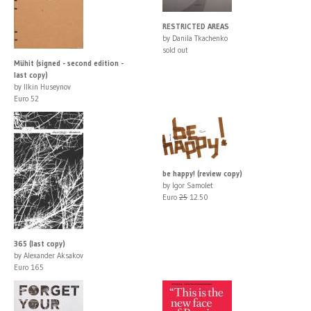
RESTRICTED AREAS
by Danila Tkachenko
sold out
Mühit (signed - second edition -
last copy)
by Ilkin Huseynov
Euro 52
be happy! (review copy)
by Igor Samolet
Euro
25
12.50
365 (last copy)
by Alexander Aksakov
Euro 165