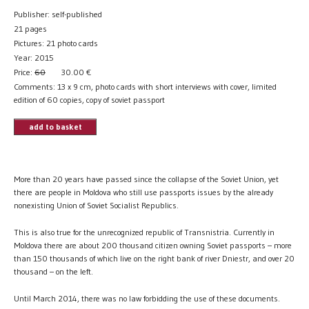
Publisher: self-published
21 pages
Pictures: 21 photo cards
Year: 2015
Price:
60
30.00
€
Comments: 13 x 9 cm, photo cards with short interviews with cover, limited
edition of 60 copies, copy of soviet passport
add to basket
More than 20 years have passed since the collapse of the Soviet Union, yet
there are people in Moldova who still use passports issues by the already
nonexisting Union of Soviet Socialist Republics.
This is also true for the unrecognized republic of Transnistria. Currently in
Moldova there are about 200 thousand citizen owning Soviet passports – more
than 150 thousands of which live on the right bank of river Dniestr, and over 20
thousand – on the left.
Until March 2014, there was no law forbidding the use of these documents.