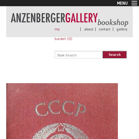
MENU
New Arrivals
Book + Print
Out of print
my
|
about
|
contact
|
gallery
Rare Books
basket (
0
)
Signed
Self published
Search
Handmade
Posters
Sale
AnzenbergerEdition
All books