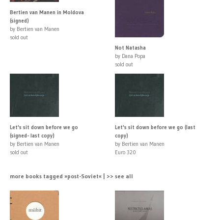
Bertien van Manen in Moldova
(signed)
by Bertien van Manen
sold out
Not Natasha
by Dana Popa
sold out
Let's sit down before we go
Let's sit down before we go (last
(signed- last copy)
copy)
by Bertien van Manen
by Bertien van Manen
sold out
Euro 320
more books tagged »post-Soviet« | >> see all