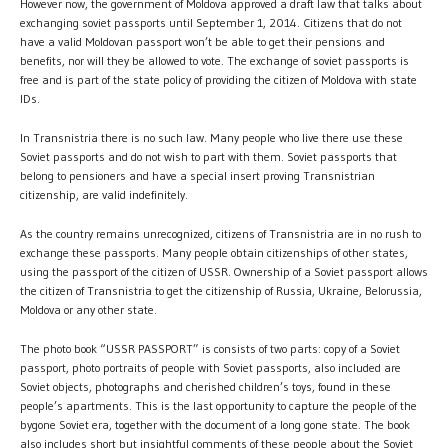
However now, the government of Moldova approved a draft law that talks about
exchanging soviet passports until September 1, 2014. Citizens that do not
have a valid Moldovan passport won’t be able to get their pensions and
benefits, nor will they be allowed to vote. The exchange of soviet passports is
free and is part of the state policy of providing the citizen of Moldova with state
IDs.
In Transnistria there is no such law. Many people who live there use these
Soviet passports and do not wish to part with them. Soviet passports that
belong to pensioners and have a special insert proving Transnistrian
citizenship, are valid indefinitely.
As the country remains unrecognized, citizens of Transnistria are in no rush to
exchange these passports. Many people obtain citizenships of other states,
using the passport of the citizen of USSR. Ownership of a Soviet passport allows
the citizen of Transnistria to get the citizenship of Russia, Ukraine, Belorussia,
Moldova or any other state.
The photo book “USSR PASSPORT” is consists of two parts: copy of a Soviet
passport, photo portraits of people with Soviet passports, also included are
Soviet objects, photographs and cherished children’s toys, found in these
people’s apartments. This is the last opportunity to capture the people of the
bygone Soviet era, together with the document of a long gone state. The book
also includes short but insightful comments of these people about the Soviet