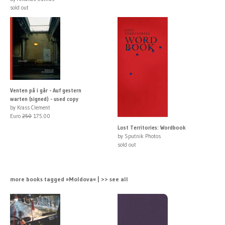
sold out
Venten på i går - Auf gestern
warten (signed) - used copy
by Krass Clement
Euro
250
175.00
Lost Territories: Wordbook
by Sputnik Photos
sold out
more books tagged »Moldova« | >> see all