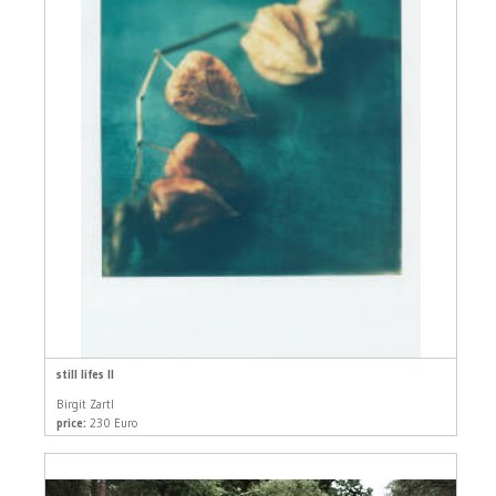
still lifes II
Birgit Zartl
price:
230 Euro