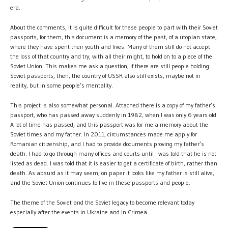
era.
About the comments, It is quite difficult for these people to part with their Soviet
passports, for them, this document is a memory of the past, of a utopian state,
where they have spent their youth and lives. Many of them still do not accept
the loss of that country and try, with all their might, to hold on to a piece of the
Soviet Union. This makes me ask a question, if there are still people holding
Soviet passports, then, the country of USSR also still exists, maybe not in
reality, but in some people’s mentality.
This project is also somewhat personal. Attached there is a copy of my father’s
passport, who has passed away suddenly in 1982, when I was only 6 years old.
A lot of time has passed, and this passport was for me a memory about the
Soviet times and my father. In 2011, circumstances made me apply for
Romanian citizenship, and I had to provide documents proving my father’s
death. I had to go through many offices and courts until I was told that he is not
listed as dead. I was told that it is easier to get a certificate of birth, rather than
death. As absurd as it may seem, on paper it looks like my father is still alive,
and the Soviet Union continues to live in these passports and people.
The theme of the Soviet and the Soviet legacy to become relevant today
especially after the events in Ukraine and in Crimea.