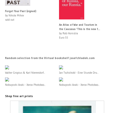
Forget Your Past (signed)
by Nikola Mihov
sold out
An Atlas of War and Tourism in
the Caucasus 'This is the new f...
by Rob Hornstra
Euro 55
Random selection from the Virtual bookshelf josefchladek.com
Walter Gropius & Karl Nierendorf...
Jan Tschichold - Eine Stunde Dru...
Nobuyoshi Araki - Xerox Photoboo...
Nobuyoshi Araki - Xerox Photoboo...
Shop fine art prints