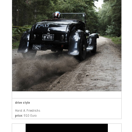
drive style
Horst A. Friedrichs
price:
910 Euro