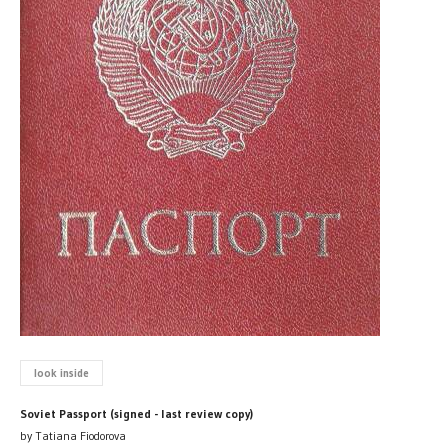
look inside
Soviet Passport (signed - last review copy)
by Tatiana Fiodorova