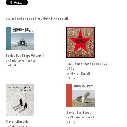
more books tagged »soviet« | >> see all
Soviet Bus Stops Volume II
by Christopher Herwig
The Soviet Photobook 1920-
sold out
1941
by Mikhail Karasik
sold out
Soviet Bus Stops
by Christopher Herwig
Planet Lithuania
sold out
by Antanas Sutkus