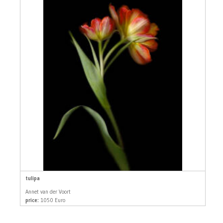
tulipa
Annet van der Voort
price:
1050 Euro