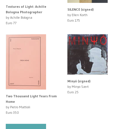
Textures of Light: Achille
SILENCE (signed)
Bologna Photographer
by Ellen Korth
by Achille Bologna
Euro 175
Euro 77
Minyó (signed)
by Minyo Szert
Euro 25
Two Thousand Light Years From
Home
by Pietro Mattioli
Euro 350