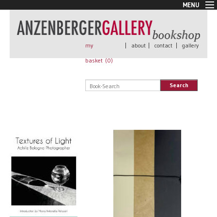
MENU
New Arrivals
Book + Print
Out of print
my
|
about
|
contact
|
gallery
Rare Books
basket (
0
)
Signed
Self published
Search
Handmade
Posters
Sale
AnzenbergerEdition
All books