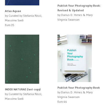
Publish Your Photography Book:
Revised & Updated
Atlas Aquae
by Darius D. Himes & Mary
by Curated by Stefania Rössl,
Virginia Swanson
Massimo Sordi
Euro 35
Publish Your Photography Book
INDEX NATURAE (last copy)
by Darius D. Himes & Mary
by Curated by Stefania Rössl,
Virginia Swanson
Massimo Sordi
Euro 44