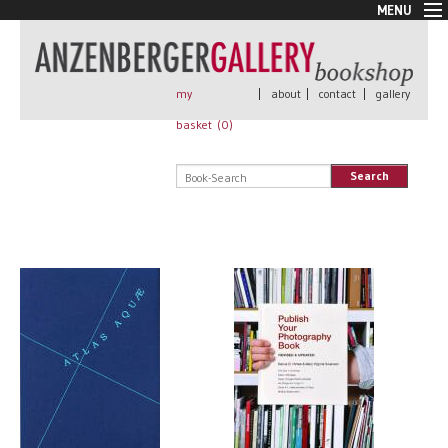
MENU
New Arrivals
Book + Print
Out of print
my
|
about
|
contact
|
gallery
Rare Books
basket (
0
)
Signed
Self published
Search
Handmade
Posters
Sale
AnzenbergerEdition
All books