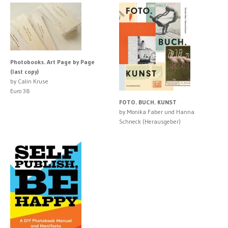
Photobooks. Art Page by Page
(last copy)
by Calin Kruse
Euro 38
FOTO. BUCH. KUNST
by Monika Faber und Hanna
Schneck (Herausgeber)