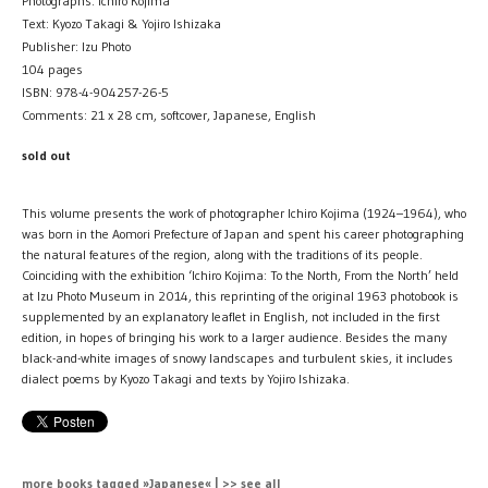
Photographs: Ichiro Kojima
Text: Kyozo Takagi & Yojiro Ishizaka
Publisher: Izu Photo
104 pages
ISBN: 978-4-904257-26-5
Comments: 21 x 28 cm, softcover, Japanese, English
sold out
This volume presents the work of photographer Ichiro Kojima (1924–1964), who
was born in the Aomori Prefecture of Japan and spent his career photographing
the natural features of the region, along with the traditions of its people.
Coinciding with the exhibition ‘Ichiro Kojima: To the North, From the North’ held
at Izu Photo Museum in 2014, this reprinting of the original 1963 photobook is
supplemented by an explanatory leaflet in English, not included in the first
edition, in hopes of bringing his work to a larger audience. Besides the many
black-and-white images of snowy landscapes and turbulent skies, it includes
dialect poems by Kyozo Takagi and texts by Yojiro Ishizaka.
more books tagged »Japanese« | >> see all