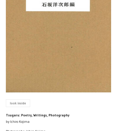
look inside
Tsugaru: Poetry, Writings, Photography
by Ichiro Kojima