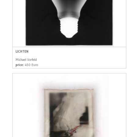
LICHTEN
Michael Vorfeld
price:
450 Euro