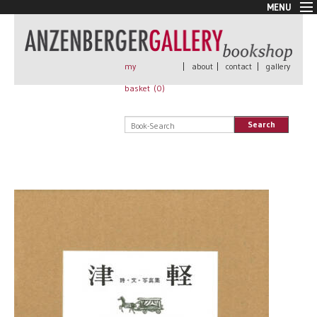
MENU
New Arrivals
Book + Print
Out of print
my
|
about
|
contact
|
gallery
Rare Books
basket (
0
)
Signed
Self published
Search
Handmade
Posters
Sale
AnzenbergerEdition
All books