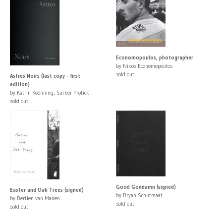
Economopoulos, photographer
by Nikos Economopoulos
sold out
Astres Noirs (last copy - first
edition)
by Katrin Koenning, Sarker Protick
sold out
Good Goddamn (signed)
Easter and Oak Trees (signed)
by Bryan Schutmaat
by Bertien van Manen
sold out
sold out