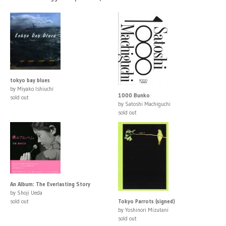
tokyo bay blues
by Miyako Ishiuchi
1000 Bunko
sold out
by Satoshi Machiguchi
sold out
An Album: The Everlasting Story
by Shoji Ueda
sold out
Tokyo Parrots (signed)
by Yoshinori Mizutani
sold out