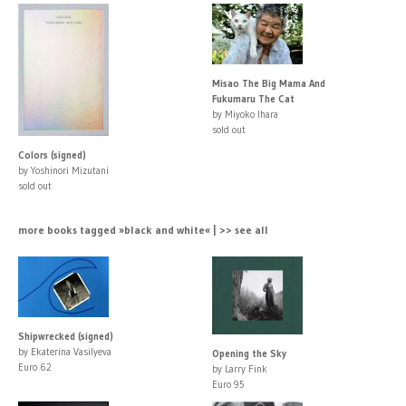
Misao The Big Mama And
Fukumaru The Cat
by Miyoko Ihara
sold out
Colors (signed)
by Yoshinori Mizutani
sold out
more books tagged »black and white« | >> see all
Shipwrecked (signed)
by Ekaterina Vasilyeva
Opening the Sky
Euro 62
by Larry Fink
Euro 95