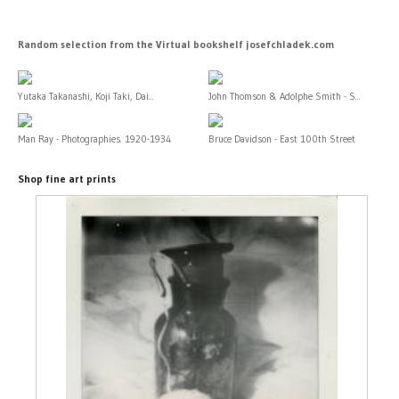
Random selection from the Virtual bookshelf josefchladek.com
Yutaka Takanashi, Koji Taki, Dai...
John Thomson & Adolphe Smith - S...
Man Ray - Photographies. 1920-1934
Bruce Davidson - East 100th Street
Shop fine art prints