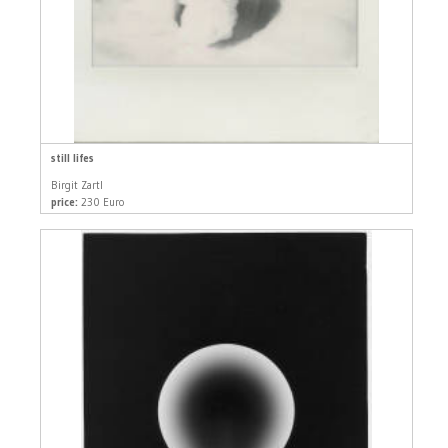
still lifes
Birgit Zartl
price:
230 Euro