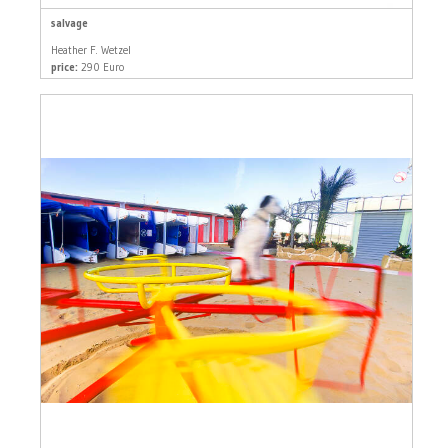
salvage
Heather F. Wetzel
price:
290 Euro