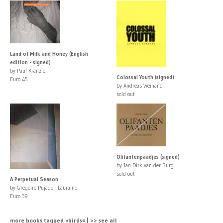
Land of Milk and Honey (English
edition - signed)
by Paul Kranzler
Colossal Youth (signed)
Euro 45
by Andreas Weinand
sold out
Olifantenpaadjes (signed)
by Jan Dirk van der Burg
sold out
A Perpetual Season
by Gregoire Pujade - Lauraine
Euro 39
more books tagged »birds« | >> see all