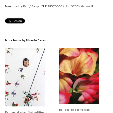
Mentioned by Parr / Badger THE PHOTOBOOK: A HISTORY Volume III
More books by Ricardo Cases
Belleza de Barrio (last
Paloma al aire (first edition -