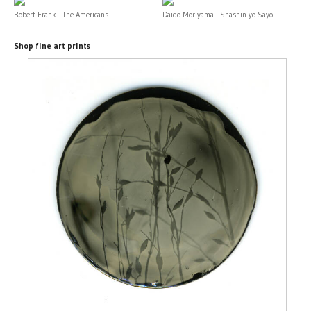
Robert Frank - The Americans
Daido Moriyama - Shashin yo Sayo...
Shop fine art prints