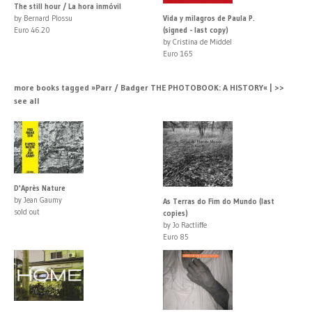
The still hour / La hora inmóvil
by Bernard Plossu
Vida y milagros de Paula P.
Euro 46.20
(signed - last copy)
by Cristina de Middel
Euro 165
more books tagged »Parr / Badger THE PHOTOBOOK: A HISTORY« | >>
see all
D'Après Nature
by Jean Gaumy
As Terras do Fim do Mundo (last
sold out
copies)
by Jo Ractliffe
Euro 85