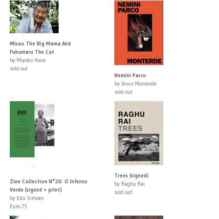
Misao The Big Mama And
Fukumaru The Cat
by Miyoko Ihara
sold out
Nemini Parco
by Jesus Monterde
sold out
Trees (signed)
Zine Collection N°26: O Inferno
by Raghu Rai
Verde (signed + print)
sold out
by Edu Simoes
Euro 75