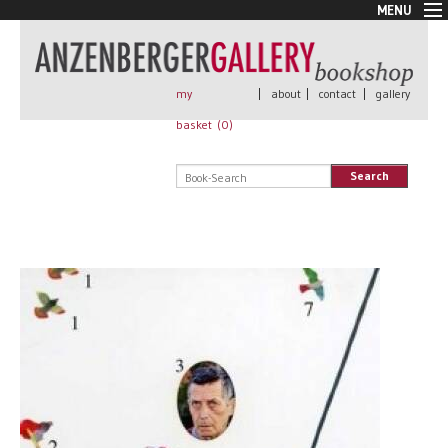
MENU
New Arrivals
Book + Print
Out of print
my
|
about
|
contact
|
gallery
Rare Books
basket (
0
)
Signed
Self published
Search
Handmade
Posters
Sale
AnzenbergerEdition
All books