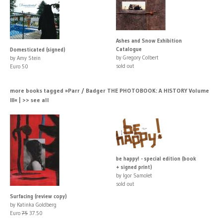
Ashes and Snow Exhibition
Catalogue
Domesticated (signed)
by Gregory Colbert
by Amy Stein
sold out
Euro 50
more books tagged »Parr / Badger THE PHOTOBOOK: A HISTORY Volume
III« | >> see all
be happy! - special edition (book
+ signed print)
by Igor Samolet
sold out
Surfacing (review copy)
by Katinka Goldberg
Euro
75
37.50