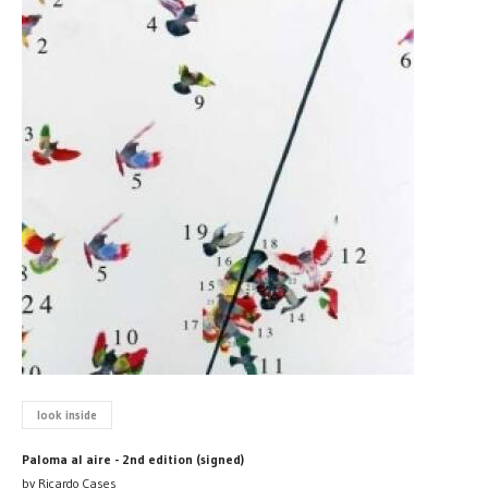
look inside
Paloma al aire - 2nd edition (signed)
by Ricardo Cases