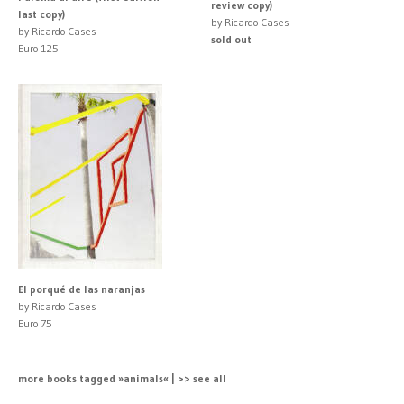
review copy)
last copy)
by Ricardo Cases
by Ricardo Cases
sold out
Euro 125
El porqué de las naranjas
by Ricardo Cases
Euro 75
more books tagged »animals« | >> see all