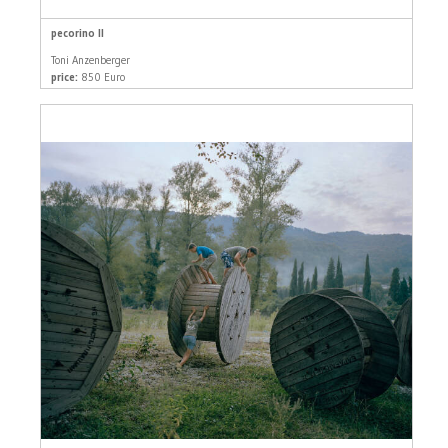
pecorino II
Toni Anzenberger
price:
850 Euro