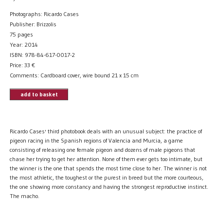
Photographs: Ricardo Cases
Publisher: Brizzolis
75 pages
Year: 2014
ISBN: 978-84-617-0017-2
Price:
33
€
Comments: Cardboard cover, wire bound 21 x 15 cm
add to basket
Ricardo Cases' third photobook deals with an unusual subject: the practice of
pigeon racing in the Spanish regions of Valencia and Murcia, a game
consisting of releasing one female pigeon and dozens of male pigeons that
chase her trying to get her attention. None of them ever gets too intimate, but
the winner is the one that spends the most time close to her. The winner is not
the most athletic, the toughest or the purest in breed but the more courteous,
the one showing more constancy and having the strongest reproductive instinct.
The macho.