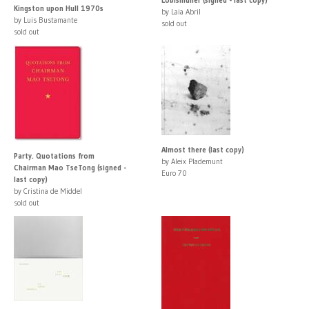
Kingston upon Hull 1970s
by Laia Abril
by Luis Bustamante
sold out
sold out
Almost there (last copy)
Party. Quotations from
by Aleix Plademunt
Chairman Mao TseTong (signed -
Euro 70
last copy)
by Cristina de Middel
sold out