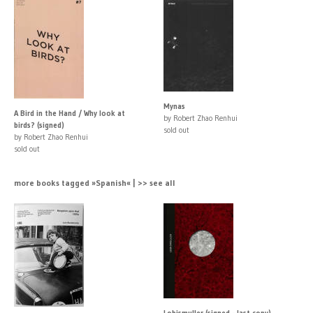
Mynas
A Bird in the Hand / Why look at
by Robert Zhao Renhui
birds? (signed)
sold out
by Robert Zhao Renhui
sold out
more books tagged »Spanish« | >> see all
Lobismuller (signed - last copy)