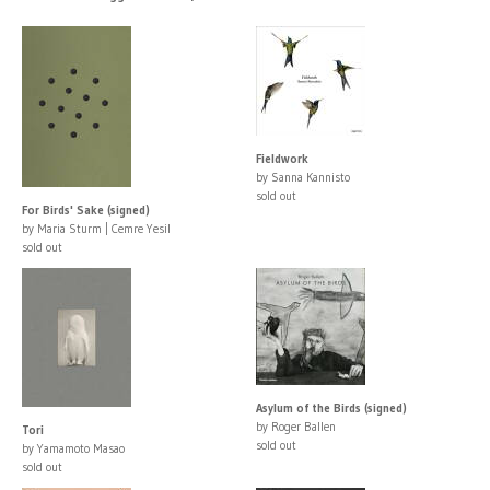
Fieldwork
by Sanna Kannisto
sold out
For Birds' Sake (signed)
by Maria Sturm | Cemre Yesil
sold out
Asylum of the Birds (signed)
by Roger Ballen
Tori
sold out
by Yamamoto Masao
sold out