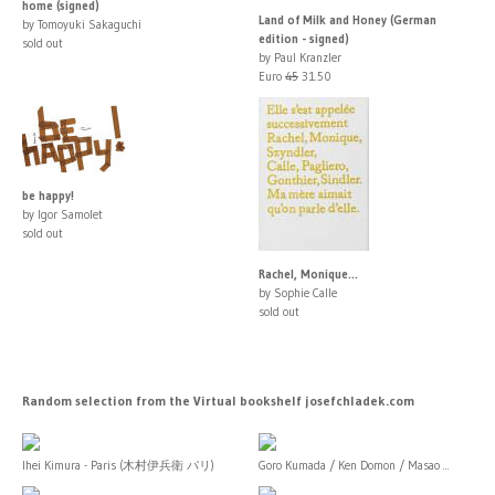
home (signed)
Land of Milk and Honey (German
by Tomoyuki Sakaguchi
edition - signed)
sold out
by Paul Kranzler
Euro
45
31.50
be happy!
by Igor Samolet
sold out
Rachel, Monique...
by Sophie Calle
sold out
Random selection from the Virtual bookshelf josefchladek.com
Ihei Kimura - Paris (木村伊兵衛 パリ)
Goro Kumada / Ken Domon / Masao ...