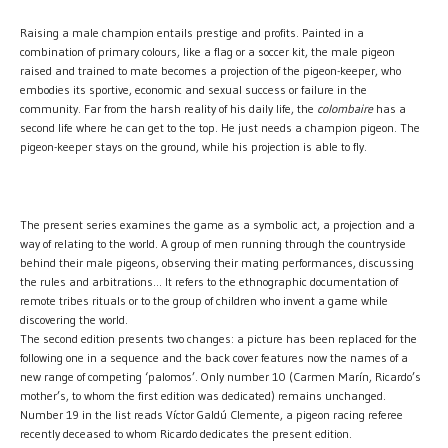
Raising a male champion entails prestige and profits. Painted in a
combination of primary colours, like a flag or a soccer kit, the male pigeon
raised and trained to mate becomes a projection of the pigeon-keeper, who
embodies its sportive, economic and sexual success or failure in the
community. Far from the harsh reality of his daily life, the
colombaire
has a
second life where he can get to the top. He just needs a champion pigeon. The
pigeon-keeper stays on the ground, while his projection is able to fly.
The present series examines the game as a symbolic act, a projection and a
way of relating to the world. A group of men running through the countryside
behind their male pigeons, observing their mating performances, discussing
the rules and arbitrations… It refers to the ethnographic documentation of
remote tribes rituals or to the group of children who invent a game while
discovering the world.
The second edition presents two changes: a picture has been replaced for the
following one in a sequence and the back cover features now the names of a
new range of competing ‘palomos’. Only number 10 (Carmen Marín, Ricardo’s
mother’s, to whom the first edition was dedicated) remains unchanged.
Number 19 in the list reads Víctor Galdú Clemente, a pigeon racing referee
recently deceased to whom Ricardo dedicates the present edition.