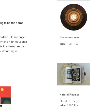
oing to be the same
ry draft. He managed
the unseen seen
ent of an unrequested
price:
350 Euro
ts idle times inside
s, dreaming of
Natural Findings
Cheryle St. Onge
price:
1100 Euro