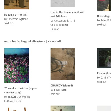
Live in the house and it will
Buzzing at the Sill
Umschläge 
not fall down
by Peter van Agtmael
by Peter Pill
by Alessandro Laita &
sold out
sold out
Chiaralice Rizzi
Euro 45
more books tagged »Russian« | >> see all
Escape (bo
by Danila T
sold out
CHARKOW (signed)
25 weeks of winter (signed
by Ellen Korth
- review copy)
sold out
by Ekaterina Anokhina
Euro
45
36.00