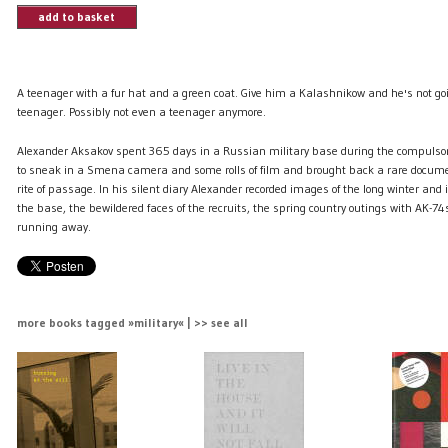
add to basket
A teenager with a fur hat and a green coat. Give him a Kalashnikow and he's not g
teenager. Possibly not even a teenager anymore.
Alexander Aksakov spent 365 days in a Russian military base during the compulso
to sneak in a Smena camera and some rolls of film and brought back a rare docum
rite of passage. In his silent diary Alexander recorded images of the long winter and i
the base, the bewildered faces of the recruits, the spring country outings with AK-74
running away.
more books tagged »military« | >> see all