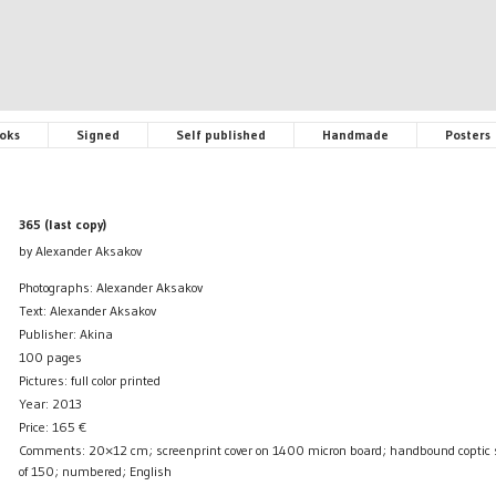
oks
Signed
Self published
Handmade
Posters
365 (last copy)
by Alexander Aksakov
Photographs: Alexander Aksakov
Text: Alexander Aksakov
Publisher: Akina
100 pages
Pictures: full color printed
Year: 2013
Price:
165
€
Comments: 20×12 cm; screenprint cover on 1400 micron board; handbound coptic sti
of 150; numbered; English