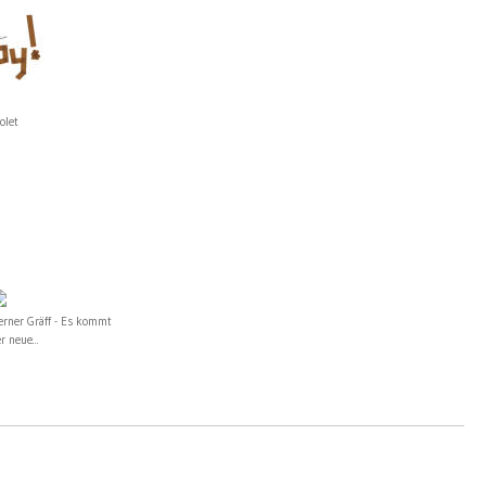
olet
erner Gräff - Es kommt
r neue...