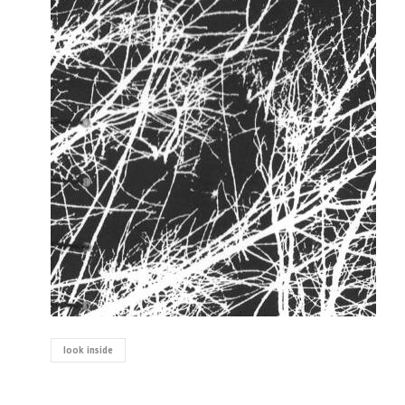
look inside