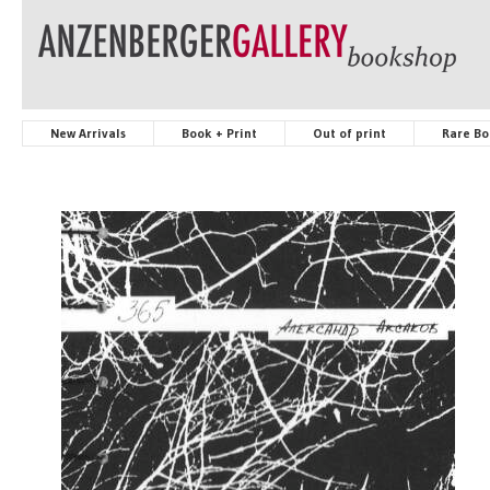
New Arrivals
Book + Print
Out of print
Rare Bo