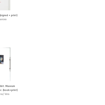
 (signed + print)
manova
hibit. Museum
r. (book+print)
ina/ Vera