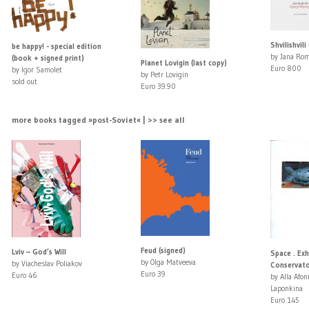
Shvilishvili
be happy! - special edition
by Jana Ro
(book + signed print)
Planet Lovigin (last copy)
Euro 800
by Igor Samolet
by Petr Lovigin
sold out
Euro 39.90
more books tagged »post-Soviet« | >> see all
Feud (signed)
Lviv – God’s Will
Space . Ex
by Olga Matveeva
by Viacheslav Poliakov
Conservato
Euro 39
Euro 46
by Alla Afon
Laponkina
Euro 145