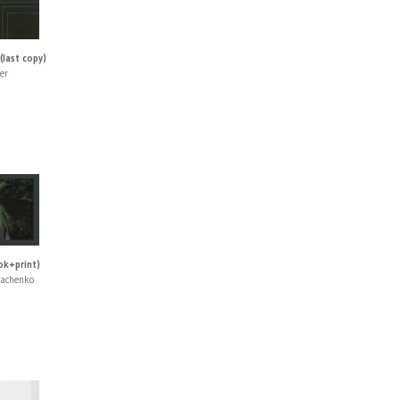
(last copy)
er
ok+print)
kachenko