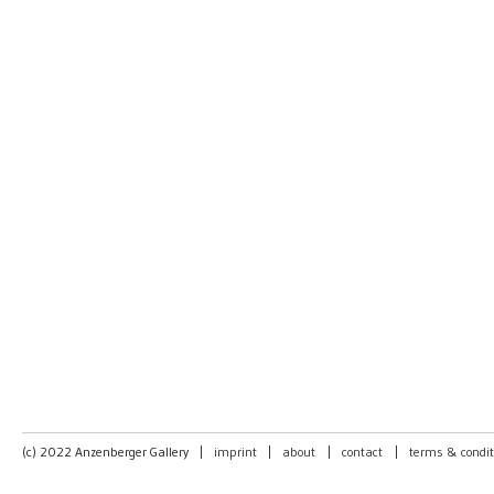
(c) 2022 Anzenberger Gallery
|
imprint
|
about
|
contact
|
terms & condit