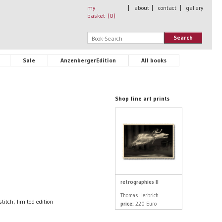
my
|
about
|
contact
|
gallery
basket (
0
)
Search
Sale
AnzenbergerEdition
All books
Shop fine art prints
retrographies II
Thomas Herbrich
tch; limited edition
price:
220 Euro