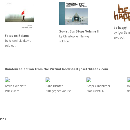
be happy!
Soviet Bus Stops Volume II
by Igor Sam
Focus on Belarus
by Christopher Herwig
sold out
by Andrei Liankevich
sold out
sold out
Random selection from the Virtual bookshelf josefchladek.com
David Goldblatt -
Hans Richter -
Roger Ginsburger -
W
Particulars
Filmgegner von He...
Frankreich. D...
de
ions