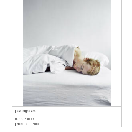
past eight am.
Hanna Haböck
price:
1700 Euro