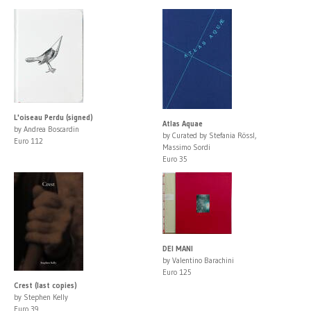
L'oiseau Perdu (signed)
Atlas Aquae
by Andrea Boscardin
by Curated by Stefania Rössl,
Euro 112
Massimo Sordi
Euro 35
DEI MANI
by Valentino Barachini
Euro 125
Crest (last copies)
by Stephen Kelly
Euro 39