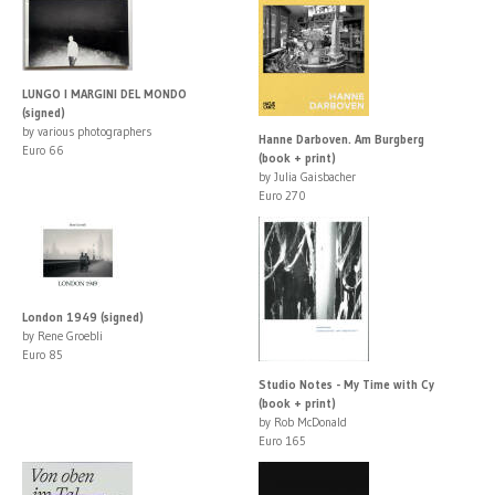
LUNGO I MARGINI DEL MONDO
(signed)
by various photographers
Hanne Darboven. Am Burgberg
Euro 66
(book + print)
by Julia Gaisbacher
Euro 270
London 1949 (signed)
by Rene Groebli
Euro 85
Studio Notes - My Time with Cy
(book + print)
by Rob McDonald
Euro 165