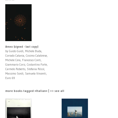
Arneo (signed - last copy)
by Guido Guidi, Michele Buda,
Corrado Catania, Cosimo Calabrese,
Michele Cera, Francesco Conti,
Giammario Corsi, Costantino Forte,
Carmelo Roberto, Stefania Rössl,
Massimo Sordi, Samuela Vincenti,
Euro 69
more books tagged »Italian« | >> see all