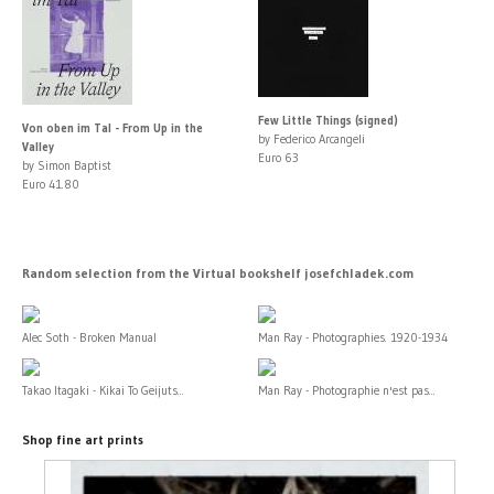
Few Little Things (signed)
Von oben im Tal - From Up in the
by Federico Arcangeli
Valley
Euro 63
by Simon Baptist
Euro 41.80
Random selection from the Virtual bookshelf josefchladek.com
Alec Soth - Broken Manual
Man Ray - Photographies. 1920-1934
Takao Itagaki - Kikai To Geijuts...
Man Ray - Photographie n'est pas...
Shop fine art prints