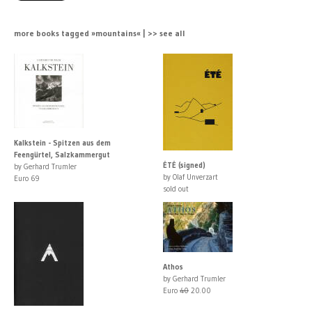
more books tagged »mountains« | >> see all
Kalkstein - Spitzen aus dem
Feengürtel, Salzkammergut
ÉTÉ (signed)
by Gerhard Trumler
by Olaf Unverzart
Euro 69
sold out
Athos
by Gerhard Trumler
Euro
40
20.00