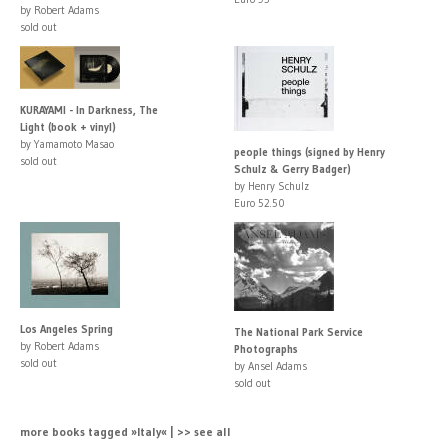
by Robert Adams
sold out
KURAYAMI - In Darkness, The
Light (book + vinyl)
by Yamamoto Masao
people things (signed by Henry
sold out
Schulz & Gerry Badger)
by Henry Schulz
Euro 52.50
Los Angeles Spring
The National Park Service
by Robert Adams
Photographs
sold out
by Ansel Adams
sold out
more books tagged »Italy« | >> see all