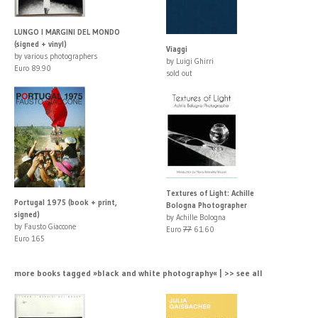
LUNGO I MARGINI DEL MONDO
(signed + vinyl)
Viaggi
by various photographers
by Luigi Ghirri
Euro 89.90
sold out
Textures of Light: Achille
Portugal 1975 (book + print,
Bologna Photographer
signed)
by Achille Bologna
by Fausto Giaccone
Euro
77
61.60
Euro 165
more books tagged »black and white photography« | >> see all