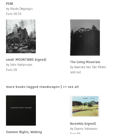
PEAK
by Nicolo Degiorgis
Euro 38.50
small: MOUNTAINS (signed)
The Living Mountain
by John Hakansson
by Awoiska Van Der Molen
Euro 28
sold out
more books tagged »landscape« | >> see all
Assembly (signed)
by Osamu Yokonami
Summer Nights, Walking
Euro 95