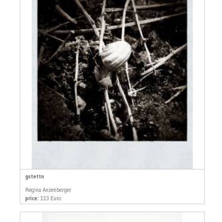
gstettn
Regina Anzenberger
price:
113 Euro