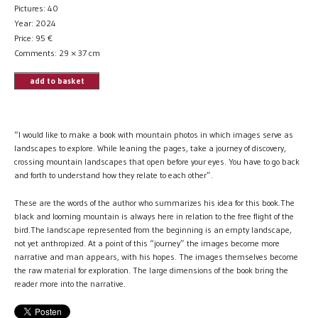
Pictures: 40
Year: 2024
Price:
95
€
Comments: 29 × 37 cm
add to basket
“I would like to make a book with mountain photos in which images serve as
landscapes to explore. While leaning the pages, take a journey of discovery,
crossing mountain landscapes that open before your eyes. You have to go back
and forth to understand how they relate to each other”.
These are the words of the author who summarizes his idea for this book.The
black and looming mountain is always here in relation to the free flight of the
bird.The landscape represented from the beginning is an empty landscape,
not yet anthropized. At a point of this “journey” the images become more
narrative and man appears, with his hopes. The images themselves become
the raw material for exploration. The large dimensions of the book bring the
reader more into the narrative.