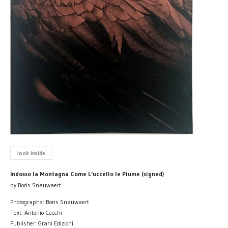
look inside
Indosso la Montagna Come L'uccello le Piume (signed)
by Boris Snauwaert
Photographs: Boris Snauwaert
Text: Antonio Cecchi
Publisher: Grani Edizioni