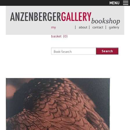
MENU
New Arrivals
Book + Print
Out of print
my
|
about
|
contact
|
gallery
Rare Books
basket (
0
)
Signed
Self published
Search
Handmade
Posters
Sale
AnzenbergerEdition
All books