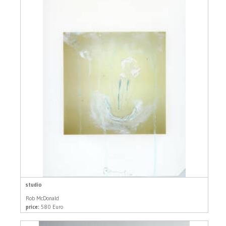
studio
Rob McDonald
price:
580 Euro