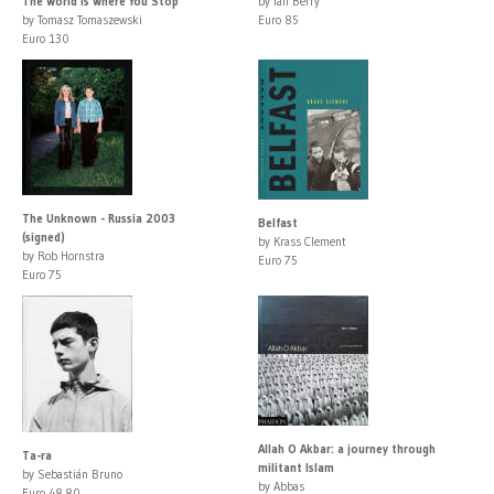
The World Is Where You Stop
by Ian Berry
by Tomasz Tomaszewski
Euro 85
Euro 130
The Unknown - Russia 2003
Belfast
(signed)
by Krass Clement
by Rob Hornstra
Euro 75
Euro 75
Allah O Akbar: a journey through
Ta-ra
militant Islam
by Sebastián Bruno
by Abbas
Euro 48.80