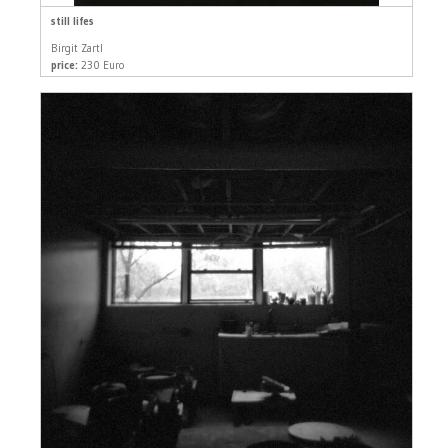
still lifes
Birgit Zartl
price:
230 Euro