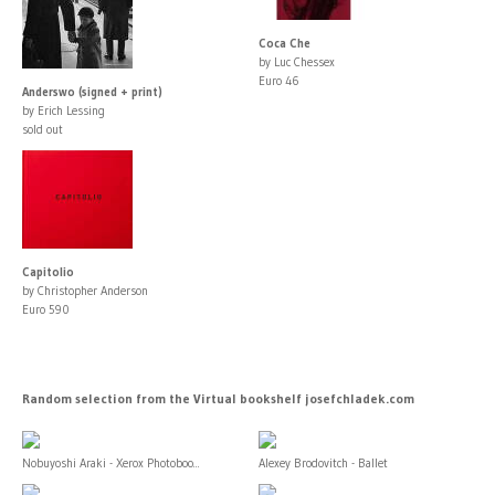
Coca Che
by Luc Chessex
Euro 46
Anderswo (signed + print)
by Erich Lessing
sold out
Capitolio
by Christopher Anderson
Euro 590
Random selection from the Virtual bookshelf josefchladek.com
Nobuyoshi Araki - Xerox Photoboo...
Alexey Brodovitch - Ballet