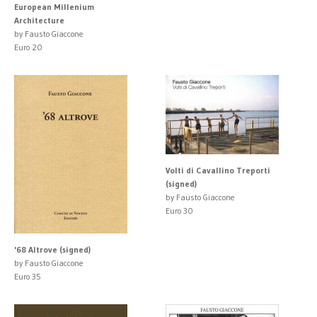
European Millenium
Architecture
by Fausto Giaccone
Euro 20
Volti di Cavallino Treporti
(signed)
by Fausto Giaccone
Euro 30
'68 Altrove (signed)
by Fausto Giaccone
Euro 35