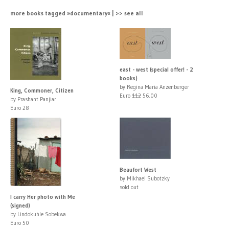
more books tagged »documentary« | >> see all
east - west (special offer! - 2
books)
by Regina Maria Anzenberger
King, Commoner, Citizen
Euro
112
56.00
by Prashant Panjiar
Euro 28
Beaufort West
by Mikhael Subotzky
sold out
I carry Her photo with Me
(signed)
by Lindokuhle Sobekwa
Euro 50