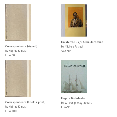
Finisterrae - 2/5 terra di confine
Correspondence (signed)
by Michele Palazzi
by Hajime Kimura
sold out
Euro 70
Regata Do Infante
Correspondence (book + print)
by various photographers
by Hajime Kimura
Euro 95
Euro 300