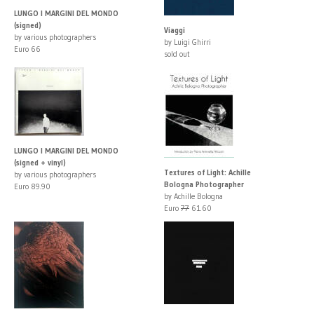
LUNGO I MARGINI DEL MONDO
(signed)
Viaggi
by various photographers
by Luigi Ghirri
Euro 66
sold out
LUNGO I MARGINI DEL MONDO
(signed + vinyl)
Textures of Light: Achille
by various photographers
Bologna Photographer
Euro 89.90
by Achille Bologna
Euro
77
61.60