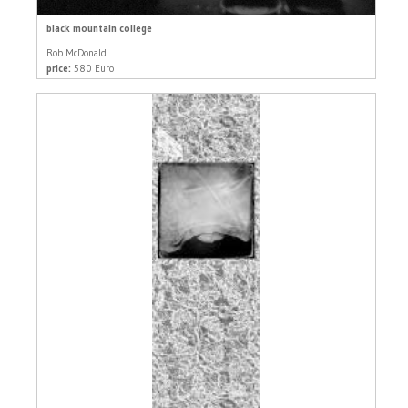
black mountain college
Rob McDonald
price:
580 Euro