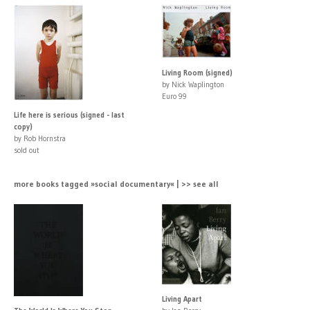
Living Room (signed)
by Nick Waplington
Euro 99
Life here is serious (signed - last
copy)
by Rob Hornstra
sold out
more books tagged »social documentary« | >> see all
Living Apart