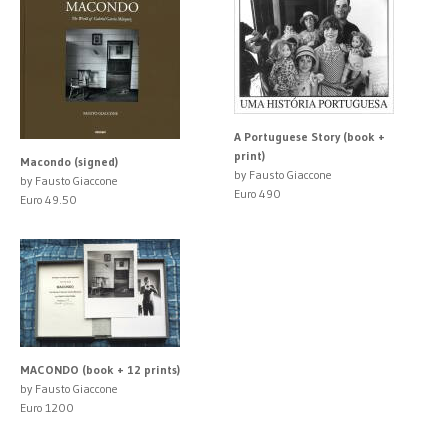
A Portuguese Story (book +
print)
Macondo (signed)
by Fausto Giaccone
by Fausto Giaccone
Euro 490
Euro 49.50
MACONDO (book + 12 prints)
by Fausto Giaccone
Euro 1200