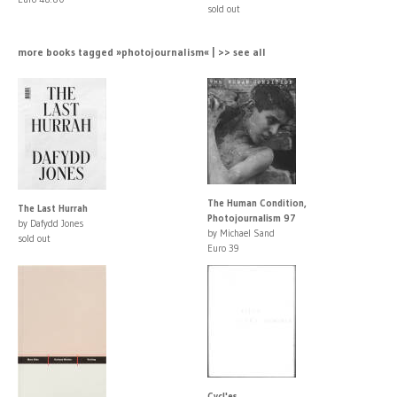
sold out
more books tagged »photojournalism« | >> see all
The Human Condition,
The Last Hurrah
Photojournalism 97
by Dafydd Jones
by Michael Sand
sold out
Euro 39
Cycl'es