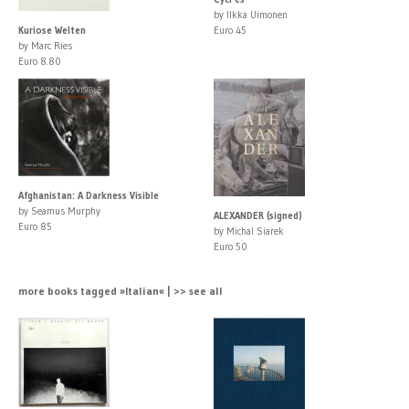
by Ilkka Uimonen
Kuriose Welten
Euro 45
by Marc Ries
Euro 8.80
Afghanistan: A Darkness Visible
by Seamus Murphy
ALEXANDER (signed)
Euro 85
by Michal Siarek
Euro 50
more books tagged »Italian« | >> see all