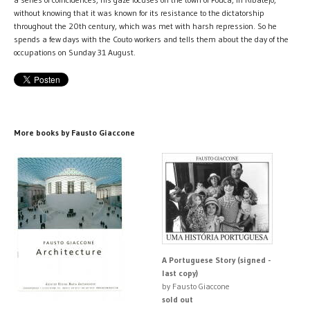
without knowing that it was known for its resistance to the dictatorship
throughout the 20th century, which was met with harsh repression. So he
spends a few days with the Couto workers and tells them about the day of the
occupations on Sunday 31 August.
More books by Fausto Giaccone
A Portuguese Story (signed -
last copy)
by Fausto Giaccone
sold out