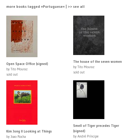
more books tagged »Portuguese« | >> see all
The house of the seven women
Open Space Office (signed)
by Tito Mouraz
by Tito Mouraz
sold out
sold out
Smell of Tiger precedes Tiger
(signed)
Kim Jong Il Looking at Things
by André Príncipe
by Joao Rocha