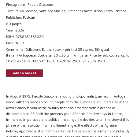
Photographs: Fausto Giaccone
Text: Paula Godinho, Santiago Macias, Stefano Scaramuzzino, Pedro Sobrado
Publisher: Postcart
80 pages
Year: 2024
ISBN: 9788831363020
Price:
165
€
Comments: Collector's Edition (book + print) of 25 copies. Bilingual:
Italian/Portuguese, Book size: 20 x 30 cm. Print size: Price by sold copies: up to
10 copies 165€, 11-15 for 195€, 16-20 for 250€, 21-25 for 350€
add to basket
In August 1975, Fausto Giaccone, a young photojournalist, arrived in Portugal
along with thousands of young people from the European left, interested in the
revolutionary fervour of the country that had emerged from a decade of
dictatorship on 25 April the previous year. After his first few days in Lisbon,
immersed in parades and political meetings, he decides to tell the story of this
phase of the revolution from a different angle: the effects of the Agrarian
Reform, approved just a month earlier, on the lands of the former latifundia. By
a series of coincidences, his gaze focuses on the town of Pouca, in Ribatejo,