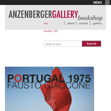
MENU
New Arrivals
Book + Print
Out of print
my
|
about
|
contact
|
gallery
Rare Books
basket (
0
)
Signed
Self published
Search
Handmade
Posters
Sale
AnzenbergerEdition
All books