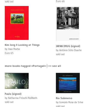
Euro 46
sold out
Kim Jong Il Looking at Things
JAPAN DRUG (signed)
by Joao Rocha
by António Júlio Duarte
Euro 65
sold out
more books tagged »Portugal« | >> see all
Paulo (signed)
by Katharina Fröschl-Roßboth
Rio Submerso
sold out
by Goncalo Rosa da Silva
sold out