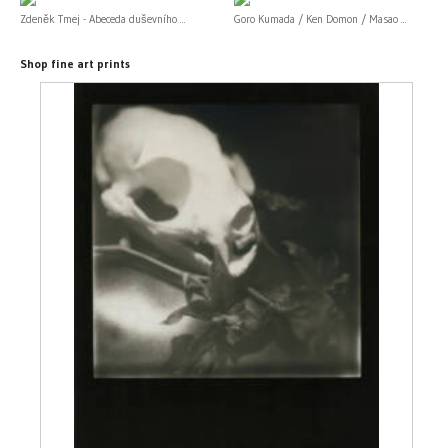
Zdeněk Tmej - Abeceda duševního ...
Goro Kumada / Ken Domon / Masao ...
Shop fine art prints