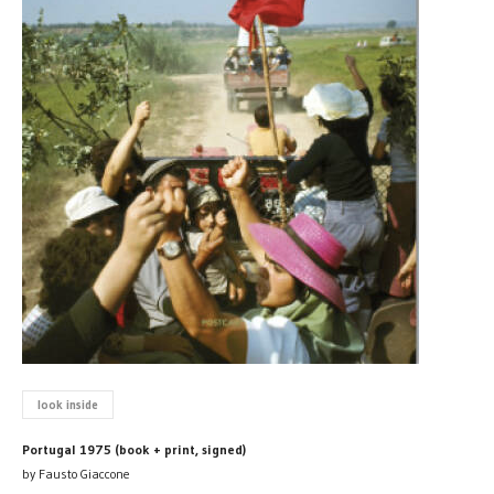
look inside
Portugal 1975 (book + print, signed)
by Fausto Giaccone