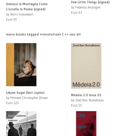
Few Little Things (signed)
Indosso la Montagna Come
by Federico Arcangeli
L'uccello le Piume (signed)
Euro 63
by Boris Snauwaert
Euro 95
more books tagged »revolution« | >> see all
Libyan Sugar (last copies)
Medeia 2.0 Issue 01
by Michael Christopher Brown
by Zied Ben Romdhane
Euro 125
Euro 55