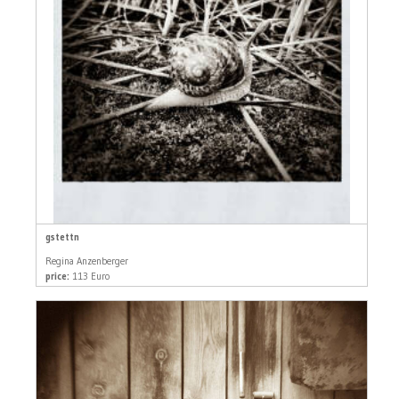
gstettn
Regina Anzenberger
price:
113 Euro