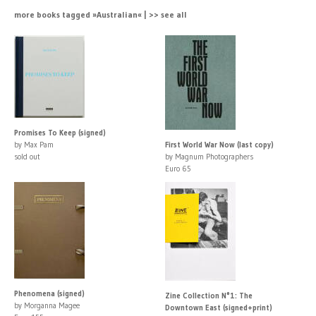
more books tagged »Australian« | >> see all
Promises To Keep (signed)
by Max Pam
First World War Now (last copy)
sold out
by Magnum Photographers
Euro 65
Phenomena (signed)
Zine Collection N°1: The
by Morganna Magee
Downtown East (signed+print)