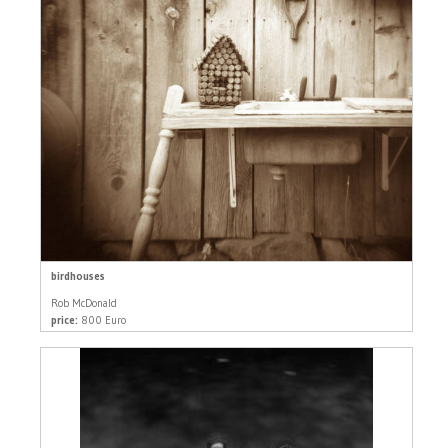
birdhouses
Rob McDonald
price:
800 Euro