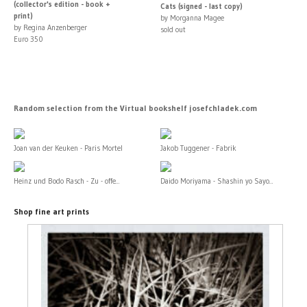
(collector's edition - book +
Cats (signed - last copy)
print)
by Morganna Magee
by Regina Anzenberger
sold out
Euro 350
Random selection from the Virtual bookshelf josefchladek.com
Joan van der Keuken - Paris Mortel
Jakob Tuggener - Fabrik
Heinz und Bodo Rasch - Zu - offe...
Daido Moriyama - Shashin yo Sayo...
Shop fine art prints