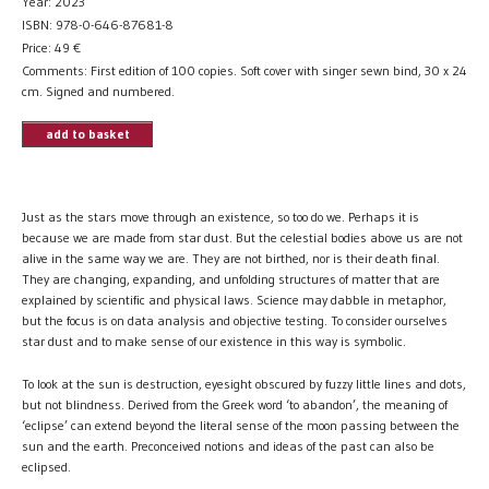
Year: 2023
ISBN: 978-0-646-87681-8
Price:
49
€
Comments: First edition of 100 copies. Soft cover with singer sewn bind, 30 x 24
cm. Signed and numbered.
add to basket
Just as the stars move through an existence, so too do we. Perhaps it is
because we are made from star dust. But the celestial bodies above us are not
alive in the same way we are. They are not birthed, nor is their death final.
They are changing, expanding, and unfolding structures of matter that are
explained by scientific and physical laws. Science may dabble in metaphor,
but the focus is on data analysis and objective testing. To consider ourselves
star dust and to make sense of our existence in this way is symbolic.
To look at the sun is destruction, eyesight obscured by fuzzy little lines and dots,
but not blindness. Derived from the Greek word ‘to abandon’, the meaning of
‘eclipse’ can extend beyond the literal sense of the moon passing between the
sun and the earth. Preconceived notions and ideas of the past can also be
eclipsed.