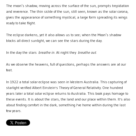
The moon’s shadow, moving across the surface of the sun, prompts trepidation
and reverence. The thin sickle of the sun, still seen, known as the solar corona,
gives the appearance of something mystical, a large form spreading its wings
ready to take flight.
The eclipse darkens, yet it also allows us to see; when the Moon’s shadow
blocks all direct sunlight, we can see the stars during the day.
In the day the stars
breathe in
. At night they
breathe out
.
As we observe the heavens, full of questions, perhaps the answers are at our
feet.
In 1922 a total solar eclipse was seen in Western Australia. This capturing of
starlight verified Albert Einstein's Theory of General Relativity. One hundred
years later a total solar eclipse returns to Australia. This book pays homage to
these events. It is about the stars, the land and our place within them. It's also
about finding comfort in the dark, something I've home within during the last
few years.