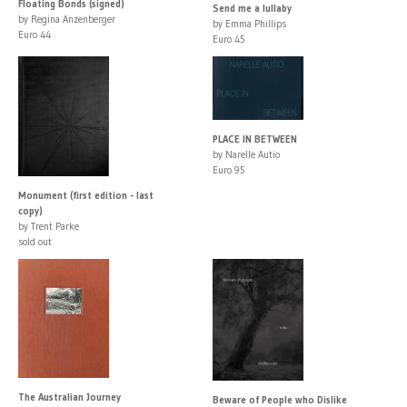
Floating Bonds (signed)
Send me a lullaby
by Regina Anzenberger
by Emma Phillips
Euro 44
Euro 45
PLACE IN BETWEEN
by Narelle Autio
Euro 95
Monument (first edition - last
copy)
by Trent Parke
sold out
The Australian Journey
Beware of People who Dislike