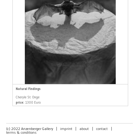
Natural Findings
Cheryle St. Onge
price:
1300 Euro
(c) 2022 Anzenberger Gallery
|
imprint
|
about
|
contact
|
terms & conditions