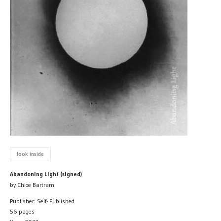
look inside
Abandoning Light (signed)
by Chloe Bartram
Publisher: Self- Published
56 pages