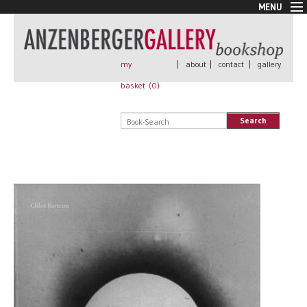
MENU
New Arrivals
Book + Print
Out of print
my
|
about
|
contact
|
gallery
Rare Books
basket (
0
)
Signed
Self published
Search
Handmade
Posters
Sale
AnzenbergerEdition
All books