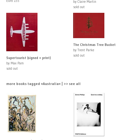
Euro 155
by Claire Martin
sold out
The Christmas Tree Bucket
by Trent Parke
sold out
Supertourist (signed + print)
by Max Pam
sold out
more books tagged »Australia« | >> see all