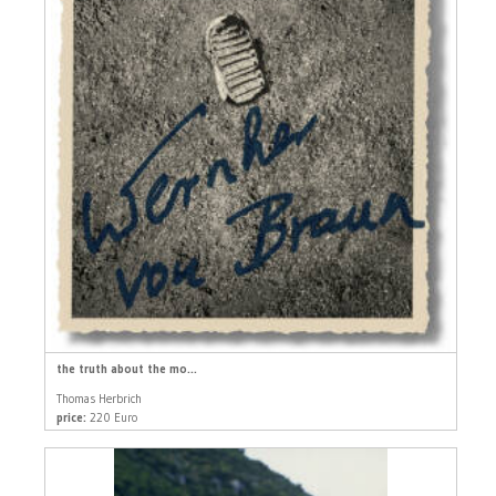
the truth about the mo...
Thomas Herbrich
price:
220 Euro