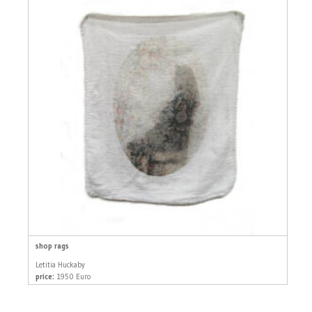
shop rags
Letitia Huckaby
price:
1950 Euro