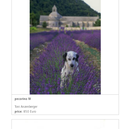
pecorino IV
Toni Anzenberger
price:
850 Euro