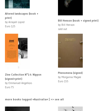
Altered landscapes (book +
print)
Bill Henson (book + signed print)
by Arrayah Loynd
by Bill Henson
Euro 125
sold out
Phenomena (signed)
Zine Collection N°14: Nippon
by Morganna Magee
(signed+print)
Euro 155
by Emmanuel Angelicas
Euro 75
more books tagged »Australia« | >> see all