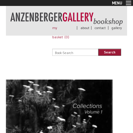
MENU
New Arrivals
Book + Print
Out of print
my
|
about
|
contact
|
gallery
Rare Books
basket (
0
)
Signed
Self published
Search
Handmade
Posters
Sale
AnzenbergerEdition
All books