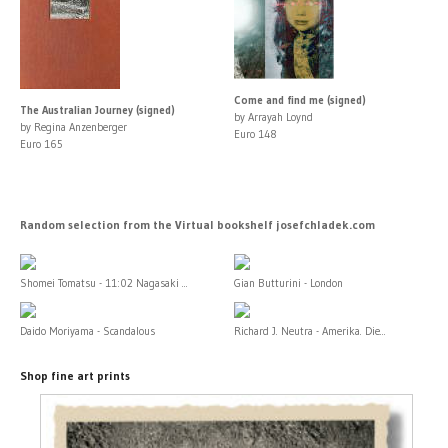
Come and find me (signed)
The Australian Journey (signed)
by Arrayah Loynd
by Regina Anzenberger
Euro 148
Euro 165
Random selection from the Virtual bookshelf josefchladek.com
Shomei Tomatsu - 11:02 Nagasaki ...
Gian Butturini - London
Daido Moriyama - Scandalous
Richard J. Neutra - Amerika. Die...
Shop fine art prints