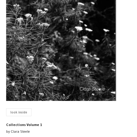
look inside
Collections Volume 1
by Clara Steele