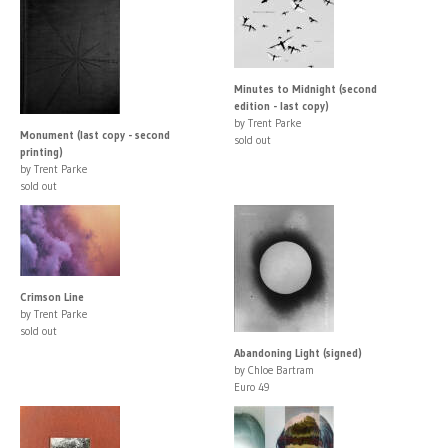
Minutes to Midnight (second
edition - last copy)
by Trent Parke
Monument (last copy - second
sold out
printing)
by Trent Parke
sold out
Crimson Line
by Trent Parke
sold out
Abandoning Light (signed)
by Chloe Bartram
Euro 49