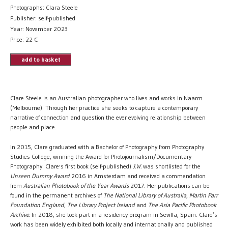
Photographs: Clara Steele
Publisher: self-published
Year: November 2023
Price:
22
€
add to basket
Clare Steele is an Australian photographer who lives and works in Naarm
(Melbourne). Through her practice she seeks to capture a contemporary
narrative of connection and question the ever evolving relationship between
people and place.
In 2015, Clare graduated with a Bachelor of Photography from Photography
Studies College, winning the Award for Photojournalism/Documentary
Photography. Clare's first book (self-published)
J.W.
was shortlisted for the
Unseen Dummy Award
2016 in Amsterdam and received a commendation
from
Australian Photobook of the Year Awards
2017. Her publications can be
found in the permanent archives of
The
National Library of Australia
,
Martin Parr
Foundation England
,
The Library Project Ireland
and
The Asia Pacific Photobook
Archive.
In 2018, she took part in a residency program in Sevilla, Spain. Clare’s
work has been widely exhibited both locally and internationally and published