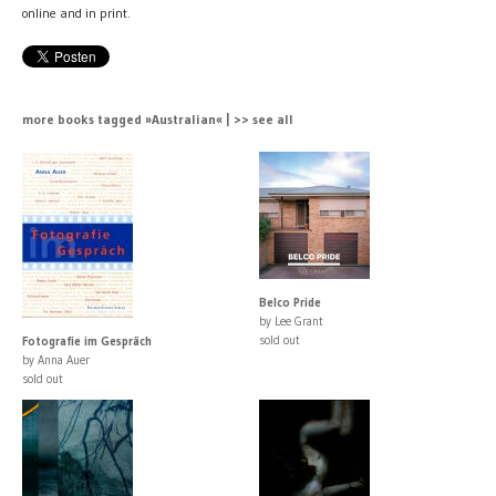
online and in print.
more books tagged »Australian« | >> see all
Belco Pride
by Lee Grant
sold out
Fotografie im Gespräch
by Anna Auer
sold out