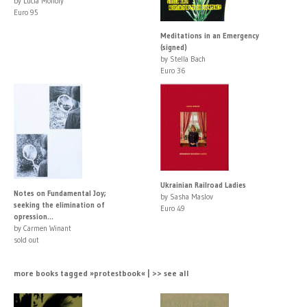
by Lucia Moholy
Euro 95
Meditations in an Emergency
(signed)
by Stella Bach
Euro 36
Ukrainian Railroad Ladies
Notes on Fundamental Joy;
by Sasha Maslov
seeking the elimination of
Euro 49
opression...
by Carmen Winant
sold out
more books tagged »protestbook« | >> see all