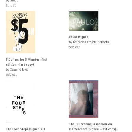
by Group
Euro 75
Paulo (signed)
by Katharina Fröschl-Roßboth
sold out
5 Dollars for 3 Minutes (first
edition - last copy)
by Cammie Toloui
sold out
The Quickening: A memoir on
The Four Steps (signed + 3
matrescence (signed - last copy)