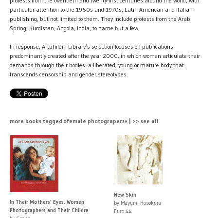
protests from the twentieth and twenty-first centuries around the world, with
particular attention to the 1960s and 1970s, Latin American and Italian
publishing, but not limited to them. They include protests from the Arab
Spring, Kurdistan, Angola, India, to name but a few.
In response, Artphilein Library’s selection focuses on publications
predominantly created after the year 2000, in which women articulate their
demands through their bodies: a liberated, young or mature body that
transcends censorship and gender stereotypes.
more books tagged »female photograpers« | >> see all
New Skin
In Their Mothers' Eyes. Women
by Mayumi Hosokura
Photographers and Their Childre
Euro 44