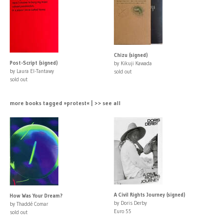
Chizu (signed)
Post-Script (signed)
by Kikuji Kawada
by Laura El-Tantawy
sold out
sold out
more books tagged »protest« | >> see all
A Civil Rights Journey (signed)
How Was Your Dream?
by Doris Derby
by Thaddé Comar
Euro 55
sold out