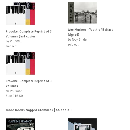
Wee Muckers - Youth of Belfast
Provoke. Complete Reprint of 3
(signed)
Volumes (last copies)
by Toby Binder
by PROVOKE
sold out
sold out
Provoke. Complete Reprint of 3
Volumes
by PROVOKE
Euro 116.60
more books tagged »female« | >> see all