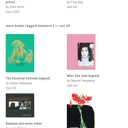
prints)
by Ying Ang
by Ellen Korth
sold out
Euro 1190
more books tagged »women« | >> see all
What She Said (signed)
The Essential Solitude (signed)
by Deanna Templeton
by Tereza Zelenkova
sold out
Euro 50
Bauhaus und neues sehen