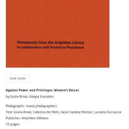
look inside
Against Power and Privileges: Women's Voices
by Giulia Brivio, Giorgia Vanzolini
Photographs: many photographers
Text: Giulia Brivio, Caterina De Pietri, Jana Caroline Reimer, Luciano Zuccaccia
Publisher: Artphilein Editions
72 pages