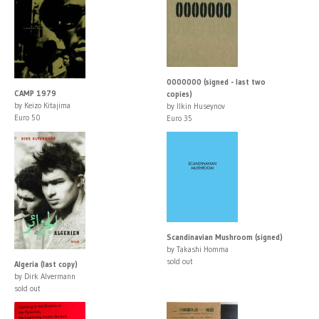
0000000 (signed - last two
CAMP 1979
copies)
by Keizo Kitajima
by Ilkin Huseynov
Euro 50
Euro 35
Scandinavian Mushroom (signed)
by Takashi Homma
sold out
Algeria (last copy)
by Dirk Alvermann
sold out