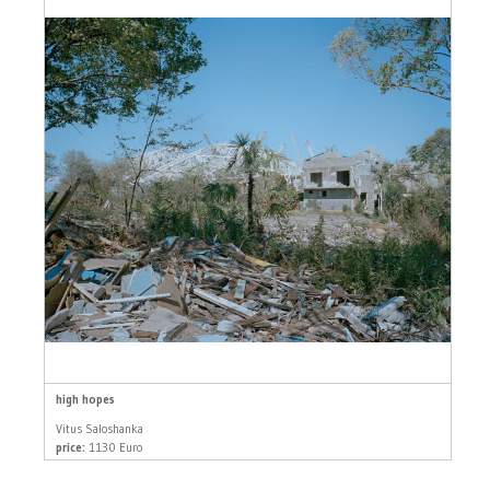
high hopes
Vitus Saloshanka
price:
1130 Euro