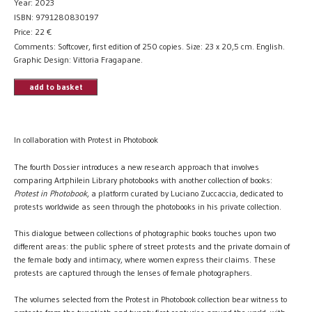
Year: 2023
ISBN: 9791280830197
Price:
22
€
Comments: Softcover, first edition of 250 copies. Size: 23 x 20,5 cm. English.
Graphic Design: Vittoria Fragapane.
add to basket
In collaboration with Protest in Photobook
The fourth Dossier introduces a new research approach that involves
comparing Artphilein Library photobooks with another collection of books:
Protest in Photobook
, a platform curated by Luciano Zuccaccia, dedicated to
protests worldwide as seen through the photobooks in his private collection.
This dialogue between collections of photographic books touches upon two
different areas: the public sphere of street protests and the private domain of
the female body and intimacy, where women express their claims. These
protests are captured through the lenses of female photographers.
The volumes selected from the Protest in Photobook collection bear witness to