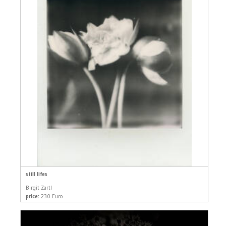
still lifes
Birgit Zartl
price:
230 Euro