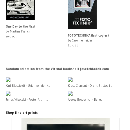
One Day to the Next
by Martine Franck
FOTOTECHNIKA (last copies)
sold out
by Caroline Heider
Euro 25
Random selection from the Virtual bookshelf josefchladek.com
Karl Blossfeldt - Urformen der K...
Krass Clement - Drum. Et sted i ...
Julius Wisotzki - Poster Art in ...
Alexey Brodovitch - Ballet
Shop fine art prints