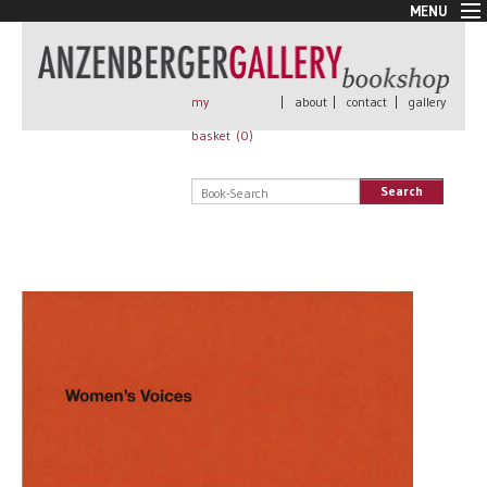
MENU
New Arrivals
Book + Print
Out of print
my
|
about
|
contact
|
gallery
Rare Books
basket (
0
)
Signed
Self published
Search
Handmade
Posters
Sale
AnzenbergerEdition
All books