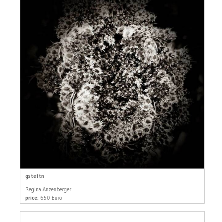
gstettn
Regina Anzenberger
price:
650 Euro