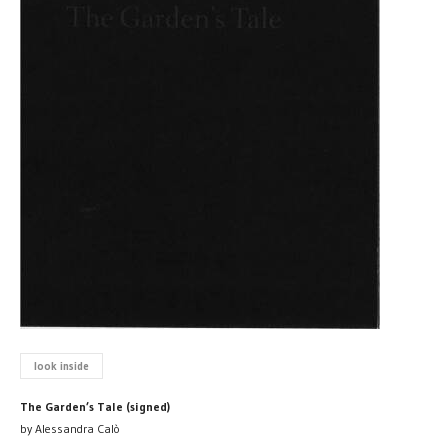
look inside
The Garden’s Tale (signed)
by Alessandra Calò