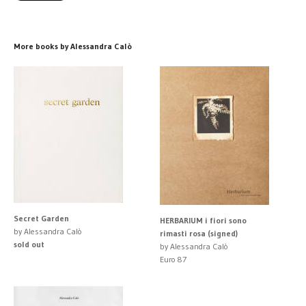
More books by Alessandra Calò
Secret Garden
HERBARIUM i fiori sono
by Alessandra Calò
rimasti rosa (signed)
sold out
by Alessandra Calò
Euro 87