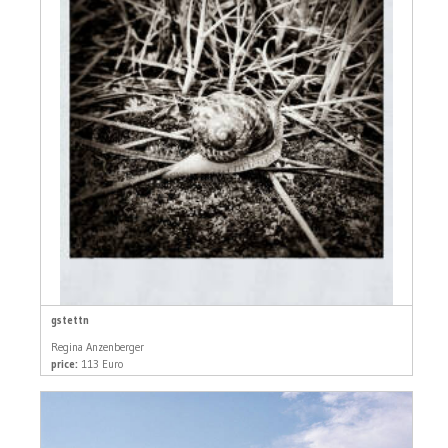
gstettn
Regina Anzenberger
price:
113 Euro