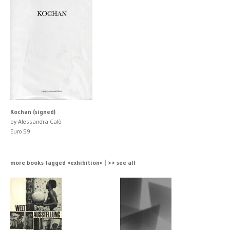
Kochan (signed)
by Alessandra Calò
Euro 59
more books tagged »exhibition« | >> see all