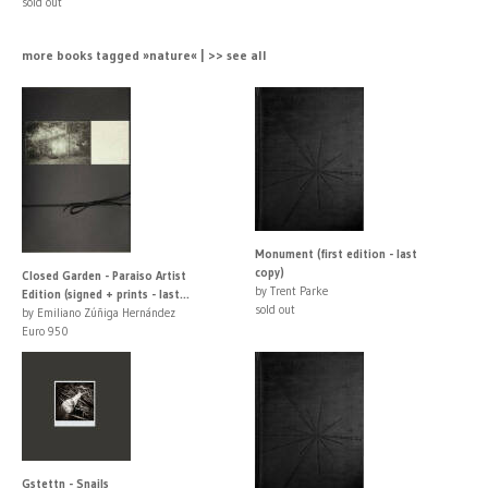
sold out
more books tagged »nature« | >> see all
Monument (first edition - last
copy)
Closed Garden - Paraiso Artist
by Trent Parke
Edition (signed + prints - last...
sold out
by Emiliano Zúñiga Hernández
Euro 950
Gstettn - Snails