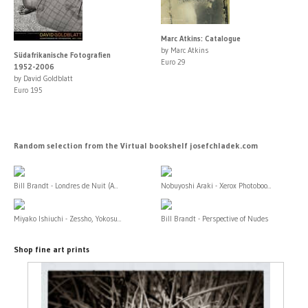
Marc Atkins: Catalogue
by Marc Atkins
Südafrikanische Fotografien
Euro 29
1952-2006
by David Goldblatt
Euro 195
Random selection from the Virtual bookshelf josefchladek.com
Bill Brandt - Londres de Nuit (A...
Nobuyoshi Araki - Xerox Photoboo...
Miyako Ishiuchi - Zessho, Yokosu...
Bill Brandt - Perspective of Nudes
Shop fine art prints