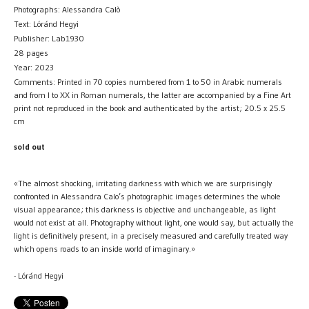
Photographs: Alessandra Calò
Text: Lóránd Hegyi
Publisher: Lab1930
28 pages
Year: 2023
Comments: Printed in 70 copies numbered from 1 to 50 in Arabic numerals
and from I to XX in Roman numerals, the latter are accompanied by a Fine Art
print not reproduced in the book and authenticated by the artist; 20.5 x 25.5
cm
sold out
«The almost shocking, irritating darkness with which we are surprisingly
confronted in Alessandra Calo’s photographic images determines the whole
visual appearance; this darkness is objective and unchangeable, as light
would not exist at all. Photography without light, one would say, but actually the
light is definitively present, in a precisely measured and carefully treated way
which opens roads to an inside world of imaginary.»
- Lóránd Hegyi