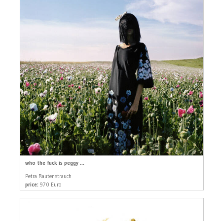
who the fuck is peggy ...
Petra Rautenstrauch
price:
970 Euro