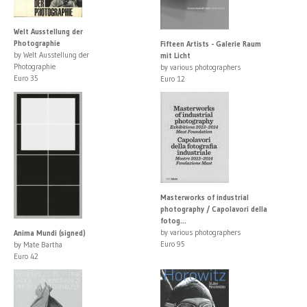
Welt Ausstellung der
Photographie
Fifteen Artists - Galerie Raum
by Welt Ausstellung der
mit Licht
Photographie
by various photographers
Euro 35
Euro 12
Masterworks of industrial
photography / Capolavori della
fotog...
by various photographers
Anima Mundi (signed)
Euro 95
by Mate Bartha
Euro 42