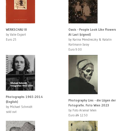
WERKSCHAU III
Oasis - People Look Like Flowers
by Valie Export
At Last (signed)
Euro 25
by Karina Mendreczky & Katalin
Kortmann-Jaray
Euro 9.00
Photographs 1965-2014
Photography Lies - die Lügen der
(English)
Fotografie. Foto Wien 2023
by Michael Schmidt
by Foto Arsenal Wien
sold out
Euro
25
12.50