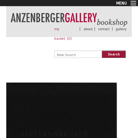
MENU
New Arrivals
Book + Print
Out of print
my
|
about
|
contact
|
gallery
Rare Books
basket (
0
)
Signed
Self published
Search
Handmade
Posters
Sale
AnzenbergerEdition
All books