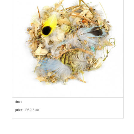
dust
price:
1950 Euro