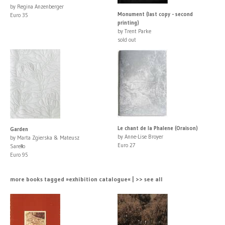
by Regina Anzenberger
Monument (last copy - second
Euro 35
printing)
by Trent Parke
sold out
Le chant de la Phalene (Oraison)
Garden
by Anne-Lise Broyer
by Marta Zgierska & Mateusz
Euro 27
Sarełło
Euro 95
more books tagged »exhibition catalogue« | >> see all