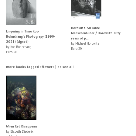
Horowitz. 50 Jahre
Lingering in Time Koo
Menschenbilder / Horowitz. Fifty
Bohnchang's Photograpy (1990-
years of p...
2021) (signed)
by Michael Horowitz
by Koo Bohnchang
Euro 29
Euro 58
more books tagged »flower« | >> see all
When Red Disappears
by Elspeth Diederix