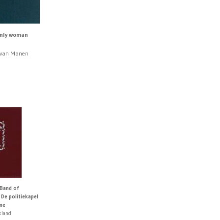
only woman
n van Manen
0
 Band of
 De politiekapel
me
kland