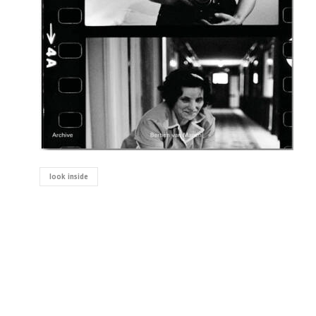
look inside