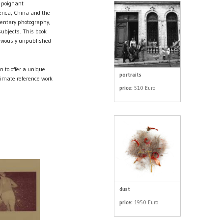
 poignant
rica, China and the
mentary photography,
subjects. This book
eviously unpublished
to offer a unique
portraits
timate reference work
price:
510 Euro
dust
price:
1950 Euro