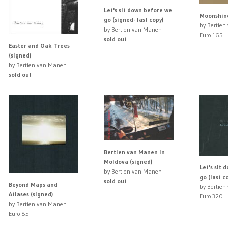
Let's sit down before we
Moonshine
go (signed- last copy)
by Bertie
by Bertien van Manen
Euro 165
sold out
Easter and Oak Trees
(signed)
by Bertien van Manen
sold out
Bertien van Manen in
Moldova (signed)
Let's sit 
by Bertien van Manen
go (last c
sold out
Beyond Maps and
by Bertie
Atlases (signed)
Euro 320
by Bertien van Manen
Euro 85