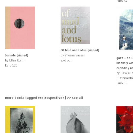
Euro 34
Of Mud and Lotus (signed)
Jorinde (signed)
by Viviane Sassen
gaze – to l
by Ellen Korth
sold out
intently wi
Euro 125
curiosity an
by Saskia 
Butterworth
Euro 65
more books tagged »retrospective« | >> see all