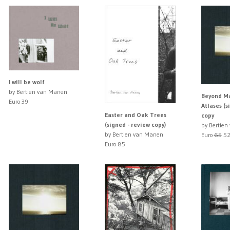
I will be wolf
by Bertien van Manen
Beyond M
Euro 39
Atlases (s
Easter and Oak Trees
copy
(signed - review copy)
by Bertie
by Bertien van Manen
Euro
65
52
Euro 85