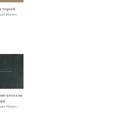
 (signed)
n van Manen
down before we
opy)
n van Manen