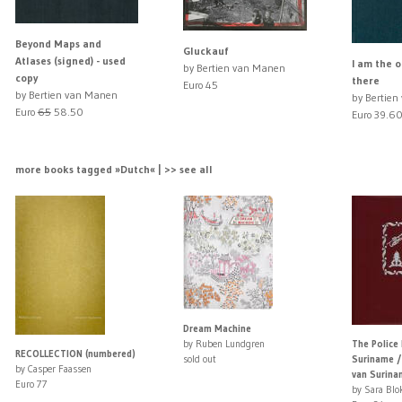
Beyond Maps and
Gluckauf
Atlases (signed) - used
I am the 
by Bertien van Manen
copy
there
Euro 45
by Bertien van Manen
by Bertie
Euro
65
58.50
Euro 39.6
more books tagged »Dutch« | >> see all
Dream Machine
by Ruben Lundgren
The Police
RECOLLECTION (numbered)
sold out
Suriname /
by Casper Faassen
van Surina
Euro 77
by Sara Blo