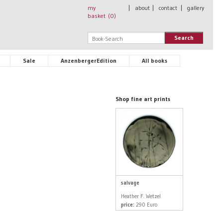
my
|
about
|
contact
|
gallery
basket (
0
)
Search
Sale
AnzenbergerEdition
All books
Shop fine art prints
salvage
Heather F. Wetzel
price:
290 Euro