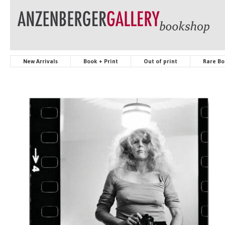
New Arrivals
Book + Print
Out of print
Rare Bo