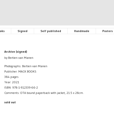
oks
Signed
Self published
Handmade
Posters
Archive (signed)
by Bertien van Manen
Photographs: Bertien van Manen
Publisher: MACK BOOKS
384 pages
Year: 2021
ISBN: 978-1-912339-66-2
Comments: OTA bound paperback with jacket, 21.5 x 28cm.
sold out