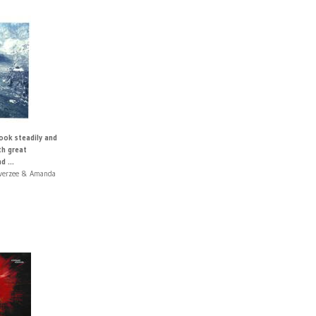
ook steadily and
th great
d ...
Overzee & Amanda