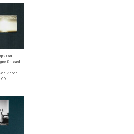
aps and
igned) - used
n van Manen
.00