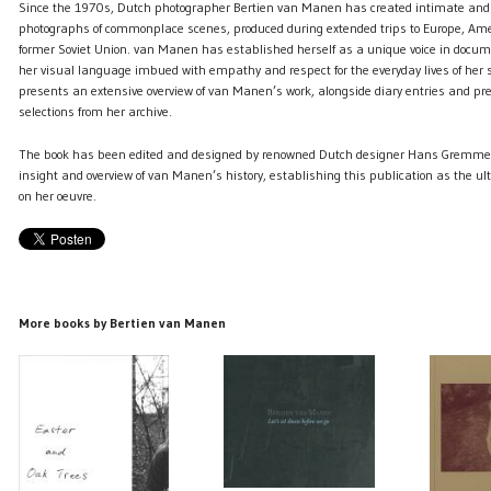
Since the 1970s, Dutch photographer Bertien van Manen has created intimate and
photographs of commonplace scenes, produced during extended trips to Europe, Ame
former Soviet Union. van Manen has established herself as a unique voice in docu
her visual language imbued with empathy and respect for the everyday lives of her 
presents an extensive overview of van Manen’s work, alongside diary entries and pr
selections from her archive.
The book has been edited and designed by renowned Dutch designer Hans Gremmen 
insight and overview of van Manen’s history, establishing this publication as the ul
on her oeuvre.
More books by Bertien van Manen