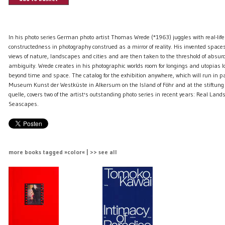
In his photo series German photo artist Thomas Wrede (*1963) juggles with real-life
constructedness in photography construed as a mirror of reality. His invented spaces
views of nature, landscapes and cities and are then taken to the threshold of absur
ambiguity. Wrede creates in his photographic worlds room for longings and utopias
beyond time and space. The catalog for the exhibition anywhere, which will run in pa
Museum Kunst der Westküste in Alkersum on the Island of Föhr and at the stiftung
quelle, covers two of the artist's outstanding photo series in recent years: Real Lan
Seascapes.
more books tagged »color« | >> see all