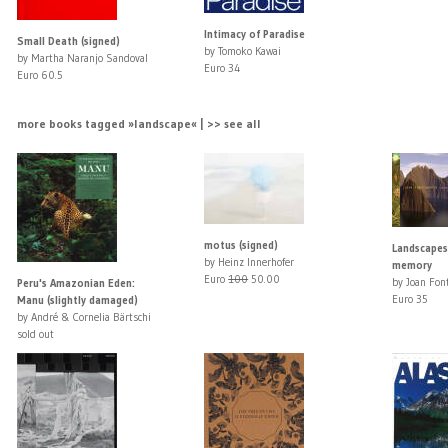
Intimacy of Paradise
Small Death (signed)
by Tomoko Kawai
by Martha Naranjo Sandoval
Euro 34
Euro 60.5
more books tagged »landscape« | >> see all
motus (signed)
Landscapes
by Heinz Innerhofer
memory
Euro
100
50.00
by Joan Fon
Peru's Amazonian Eden:
Euro 35
Manu (slightly damaged)
by André & Cornelia Bärtschi
sold out