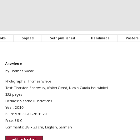
oks
Signed
Self published
Handmade
Posters
Anywhere
by Thomas Wrede
Photographs: Thomas Wrede
Text: Thorsten Sadowsky, Walter Grond, Nicola Carola Heuwinkel
132 pages
Pictures: 57 color illustrations
Year: 2010
ISBN: 978-3-86828-152-1
Price:
36
€
Comments: 28 x 23 cm, English, German
add to basket