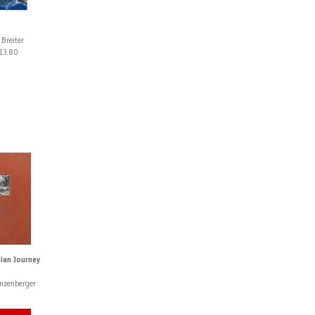
 Breiter
13.80
lian Journey
nzenberger