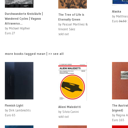
Alaska
Durchwanderte Kreisläufe |
The Tree of Life is
by Matthias
Wandered Cycles | Vagava
Eternally Green
Euro
34.50
Attraverso...
by Pascual Martínez &
by Michael Höpfner
Vincent Sáez
Euro 27
sold out
more books tagged »sea« | >> see all
Flemish Light
The Austra
Alieni Maledetti
by Dirk Lambrechts
(signed)
by Silvio Canini
Euro 65
by Regina A
sold out
Euro 165