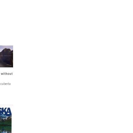
 without
tcuberta