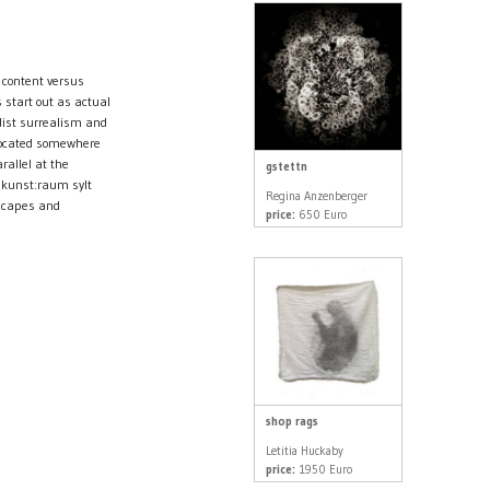
 content versus
 start out as actual
dist surrealism and
 located somewhere
rallel at the
gstettn
 kunst:raum sylt
Regina Anzenberger
dscapes and
price:
650 Euro
shop rags
Letitia Huckaby
price:
1950 Euro