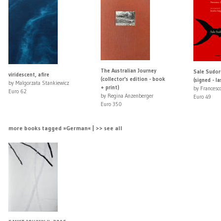
The Australian Journey
Sale Sudor
viridescent, afire
(collector's edition - book
(signed - la
by Malgorzata Stankiewicz
+ print)
by Francesco
Euro 62
by Regina Anzenberger
Euro 49
Euro 350
more books tagged »German« | >> see all