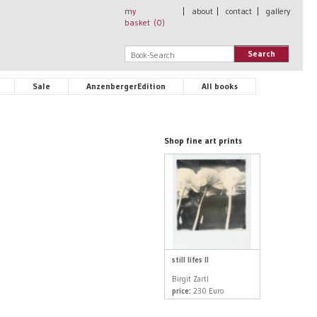
my
|
about
|
contact
|
gallery
basket (
0
)
Search
Sale
AnzenbergerEdition
All books
Shop fine art prints
still lifes II
Birgit Zartl
price:
230 Euro