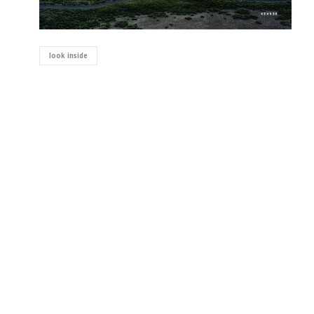
look inside