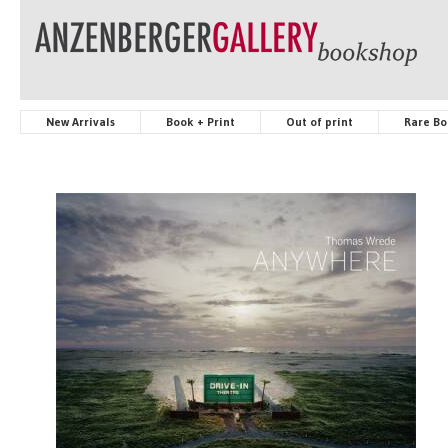
New Arrivals
Book + Print
Out of print
Rare Bo