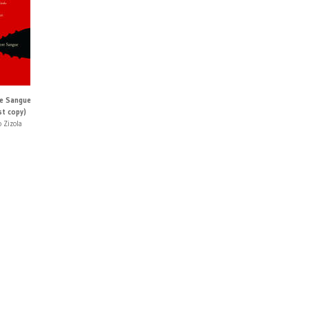
e Sangue
st copy)
 Zizola