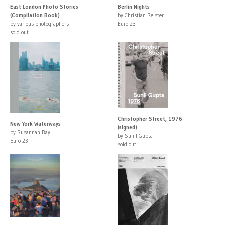
East London Photo Stories
Berlin Nights
(Compilation Book)
by Christian Reister
by various photographers
Euro 23
sold out
Christopher Street, 1976
New York Waterways
(signed)
by Susannah Ray
by Sunil Gupta
Euro 23
sold out