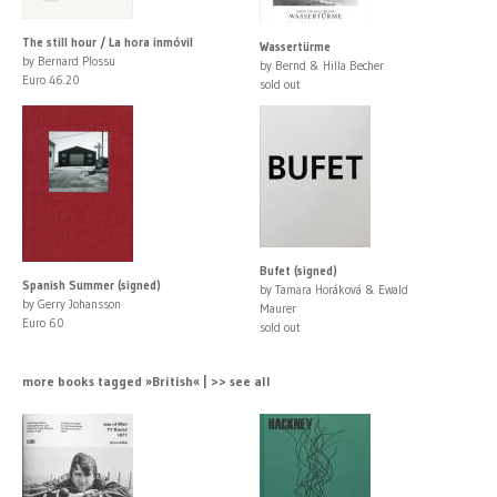
The still hour / La hora inmóvil
Wassertürme
by Bernard Plossu
by Bernd & Hilla Becher
Euro 46.20
sold out
Bufet (signed)
Spanish Summer (signed)
by Tamara Horáková & Ewald
by Gerry Johansson
Maurer
Euro 60
sold out
more books tagged »British« | >> see all