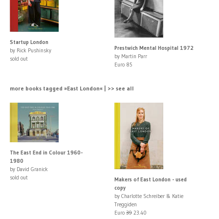
Startup London
Prestwich Mental Hospital 1972
by Rick Pushinsky
by Martin Parr
sold out
Euro 85
more books tagged »East London« | >> see all
The East End in Colour 1960-
1980
by David Granick
sold out
Makers of East London - used
copy
by Charlotte Schreiber & Katie
Treggiden
Euro
39
23.40