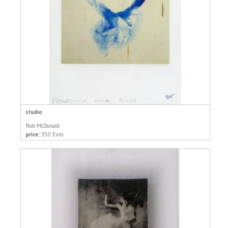
studio
Rob McDonald
price:
350 Euro