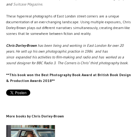
and
Suitcase Magazine
.
These hyperreal photographs of East London street corners are a unique
documentation of an ever-changing landscape. Using multiple exposures, Chris
Dorley-Brown plays out different narratives simultaneously, creating dream-like
scenes that lie somewhere between fiction and reality.
Chris Dorley-Brown
has been living and working in East London for over 20
years. He sett up his own photographic practice in 1984 and has
since expanded his activities to film-making and radio and has worked as a
sound designer for BBC Radio 3. The Corners is Chris’ third photography book.
**This book won the Best Photography Book Award at British Book Design
& Production Awards 2018**
More books by Chris Dorley-Brown