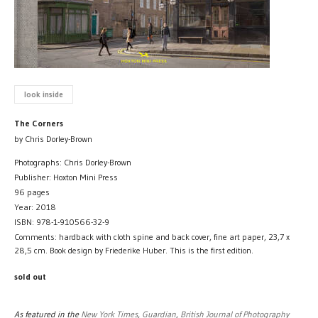
look inside
The Corners
by Chris Dorley-Brown
Photographs: Chris Dorley-Brown
Publisher: Hoxton Mini Press
96 pages
Year: 2018
ISBN: 978-1-910566-32-9
Comments: hardback with cloth spine and back cover, fine art paper, 23,7 x
28,5 cm. Book design by Friederike Huber. This is the first edition.
sold out
As featured in the
New York Times
,
Guardian
,
British Journal of Photography