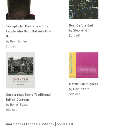
Best Before End
Teamphoto: Portraits of the
by Stephen Gill
People Who Built Britain's First
Euro 48
H...
by Brian Griffin
Euro 95
Martin Parr (signed)
by Martin Parr
sold out
Once a Year. Some Traditional
British Customs.
by Homer Sykes
sold out
more books tagged »London« | >> see all