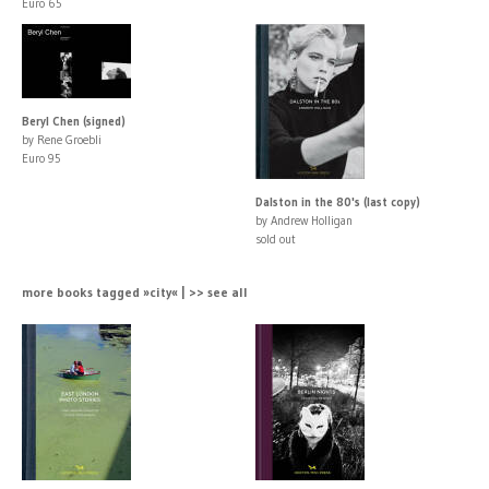
Euro 65
Beryl Chen (signed)
by Rene Groebli
Euro 95
Dalston in the 80's (last copy)
by Andrew Holligan
sold out
more books tagged »city« | >> see all