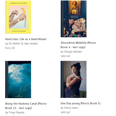
Hand Jobs: Life as a Hand Model
Shoreditch Wildelife (Photo
by Oli Kellett & Alex Holder
Book 4 - last copy)
Euro 18
by Dougie Wallace
sold out
One Day young (Photo Book 5)
Along the Hackney Canal (Photo
by Jenny Lewis
Book 11 - last copy)
sold out
by Freya Najade