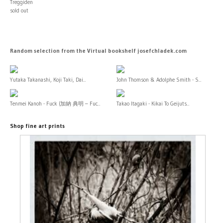
Treggiden
sold out
Random selection from the Virtual bookshelf josefchladek.com
Yutaka Takanashi, Koji Taki, Dai...
John Thomson & Adolphe Smith - S...
Tenmei Kanoh - Fuck (加納 典明 – Fuc...
Takao Itagaki - Kikai To Geijuts...
Shop fine art prints