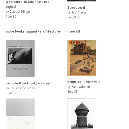
O Paradoxo do Olhar (last two
copies)
Street Level
by Claudio Edinger
by Paul Trevor
Euro 85
Euro 9.50
more books tagged »architecture« | >> see all
Beirut, Epi-Centre Ville
Landschaft für Engel (last copy)
by Hans Wilschut
by Christine de Grancy
Euro 35
Euro 80