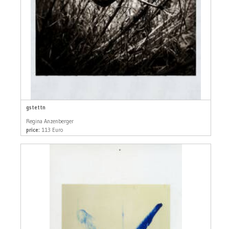
gstettn
Regina Anzenberger
price:
113 Euro