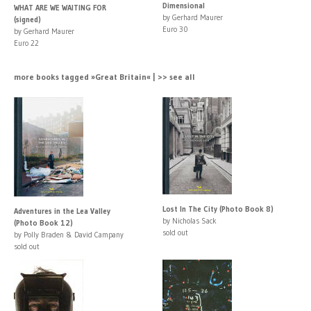
Dimensional
WHAT ARE WE WAITING FOR
by Gerhard Maurer
(signed)
Euro 30
by Gerhard Maurer
Euro 22
more books tagged »Great Britain« | >> see all
Lost In The City (Photo Book 8)
Adventures in the Lea Valley
by Nicholas Sack
(Photo Book 12)
sold out
by Polly Braden & David Campany
sold out