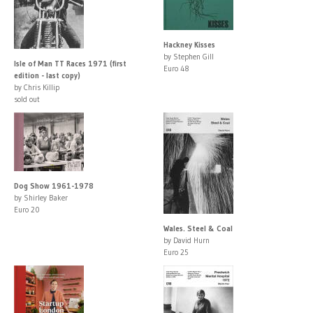
Hackney Kisses
by Stephen Gill
Isle of Man TT Races 1971 (first
Euro 48
edition - last copy)
by Chris Killip
sold out
Dog Show 1961-1978
by Shirley Baker
Euro 20
Wales. Steel & Coal
by David Hurn
Euro 25