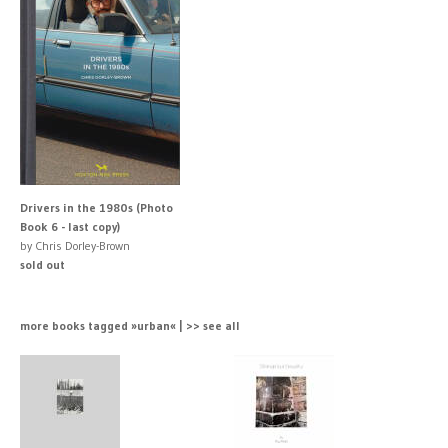
Drivers in the 1980s (Photo
Book 6 - last copy)
by Chris Dorley-Brown
sold out
more books tagged »urban« | >> see all