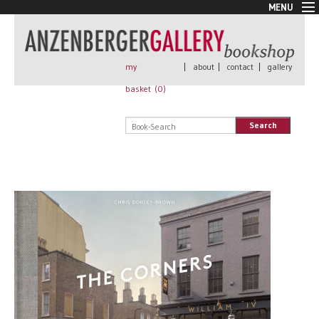
MENU
New Arrivals
Book + Print
Out of print
my
|
about
|
contact
|
gallery
Rare Books
basket (
0
)
Signed
Self published
Search
Handmade
Posters
Sale
AnzenbergerEdition
All books