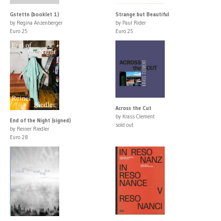
Gstettn (booklet 1)
Strange but Beautiful
by Regina Anzenberger
by Paul Rider
Euro 25
Euro 25
Across the Cut
by Krass Clement
End of the Night (signed)
sold out
by Reiner Riedler
Euro 28