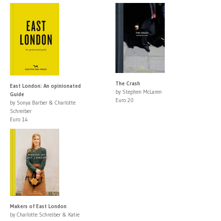
The Crash
East London: An opinionated
by Stephen McLaren
Guide
Euro 20
by Sonya Barber & Charlotte
Schreiber
Euro 14
Makers of East London
by Charlotte Schreiber & Katie