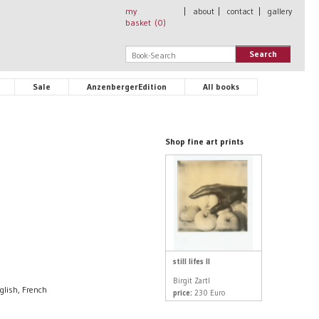
my
|
about
|
contact
|
gallery
basket (
0
)
Search
Sale
AnzenbergerEdition
All books
Shop fine art prints
still lifes II
Birgit Zartl
glish, French
price:
230 Euro