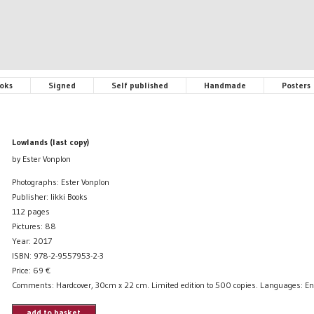
oks
Signed
Self published
Handmade
Posters
Lowlands (last copy)
by Ester Vonplon
Photographs: Ester Vonplon
Publisher: Iikki Books
112 pages
Pictures: 88
Year: 2017
ISBN: 978-2-9557953-2-3
Price:
69
€
Comments: Hardcover, 30cm x 22 cm. Limited edition to 500 copies. Languages: En
add to basket