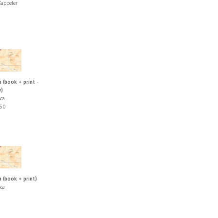
appeler
 (book + print -
y)
sca
60
 (book + print)
sca