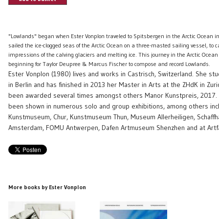
"Lowlands" began when Ester Vonplon traveled to Spitsbergen in the Arctic Ocean
sailed the ice-clogged seas of the Arctic Ocean on a three-masted sailing vessel, to 
impressions of the calving glaciers and melting ice. This journey in the Arctic Ocean
beginning for Taylor Deupree & Marcus Fischer to compose and record Lowlands.
Ester Vonplon (1980) lives and works in Castrisch, Switzerland. She s
in Berlin and has finished in 2013 her Master in Arts at the ZHdK in Zur
been awarded several times amongst others Manor Kunstpreis, 2017.
been shown in numerous solo and group exhibitions, among others inc
Kunstmuseum, Chur, Kunstmuseum Thun, Museum Allerheiligen, Schaff
Amsterdam, FOMU Antwerpen, Dafen Artmuseum Shenzhen and at Artfai
More books by Ester Vonplon