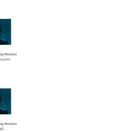
ting Moment
appeler
ting Moment
yl)