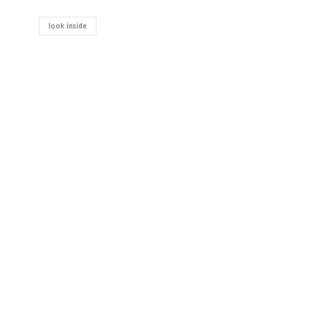
look inside