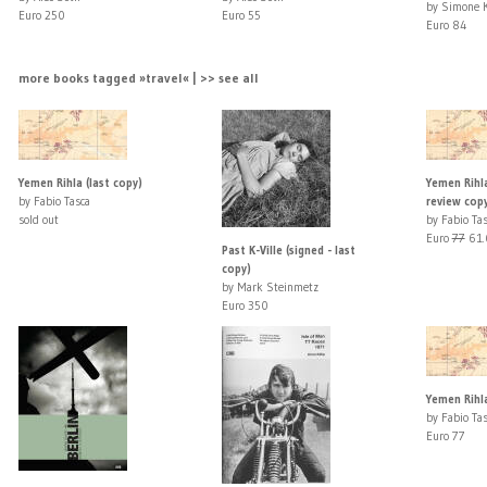
by Simone K
Euro 250
Euro 55
Euro 84
more books tagged »travel« | >> see all
Yemen Rihla (last copy)
Yemen Rihla
by Fabio Tasca
review cop
sold out
by Fabio Ta
Euro
77
61.
Past K-Ville (signed - last
copy)
by Mark Steinmetz
Euro 350
Yemen Rihla
by Fabio Ta
Euro 77