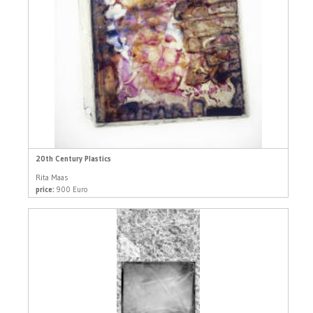
20th Century Plastics
Rita Maas
price:
900 Euro