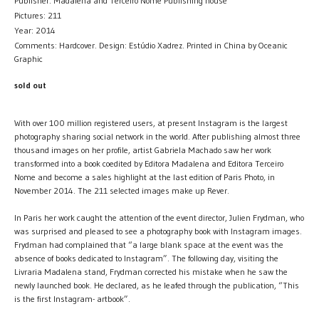
Publisher: Madalena and Terceiro Nome Publishing house
Pictures: 211
Year: 2014
Comments: Hardcover. Design: Estúdio Xadrez. Printed in China by Oceanic
Graphic
sold out
With over 100 million registered users, at present Instagram is the largest
photography sharing social network in the world. After publishing almost three
thousand images on her profile, artist Gabriela Machado saw her work
transformed into a book coedited by Editora Madalena and Editora Terceiro
Nome and become a sales highlight at the last edition of Paris Photo, in
November 2014. The 211 selected images make up Rever.
In Paris her work caught the attention of the event director, Julien Frydman, who
was surprised and pleased to see a photography book with Instagram images.
Frydman had complained that “a large blank space at the event was the
absence of books dedicated to Instagram”. The following day, visiting the
Livraria Madalena stand, Frydman corrected his mistake when he saw the
newly launched book. He declared, as he leafed through the publication, “This
is the first Instagram- artbook”.