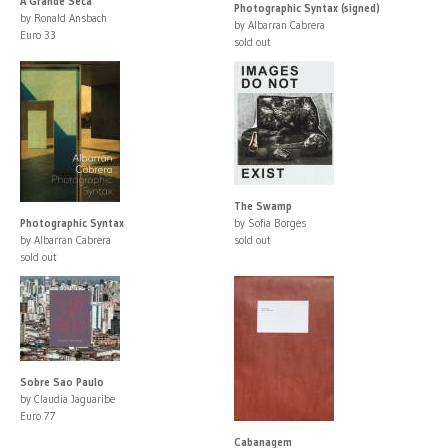
A Grande Seca
Photographic Syntax (signed)
by Ronald Ansbach
by Albarran Cabrera
Euro 33
sold out
The Swamp
Photographic Syntax
by Sofia Borges
by Albarran Cabrera
sold out
sold out
Sobre Sao Paulo
by Claudia Jaguaribe
Euro 77
Cabanagem