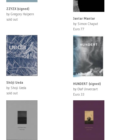
ZZYZX (signed)
by Gregory Halpern
Jantar Mantar
sold out
by Simon Chaput
Euro 77
Shōji Ueda
HUNDERT (signed)
by Shoji Ueda
by Olaf Unverzart
sold out
Euro 33