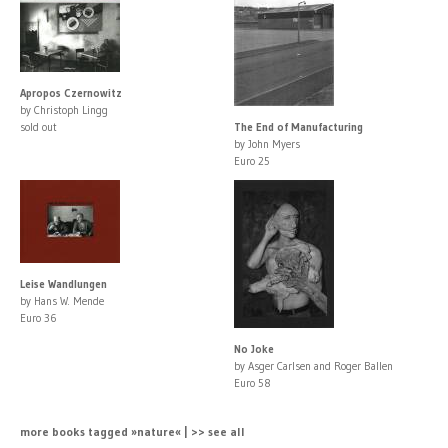
Apropos Czernowitz
by Christoph Lingg
sold out
The End of Manufacturing
by John Myers
Euro 25
Leise Wandlungen
by Hans W. Mende
Euro 36
No Joke
by Asger Carlsen and Roger Ballen
Euro 58
more books tagged »nature« | >> see all