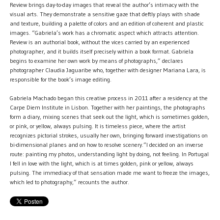
Review brings day-to-day images that reveal the author’s intimacy with the
visual arts. They demonstrate a sensitive gaze that deftly plays with shade
and texture, building a palette of colors and an edition of coherent and plastic
images. “Gabriela’s work has a chromatic aspect which attracts attention.
Review is an authorial book, without the vices carried by an experienced
photographer, and it builds itself precisely within a book format. Gabriela
begins to examine her own work by means of photographs,” declares
photographer Claudia Jaguaribe who, together with designer Mariana Lara, is
responsible for the book’s image editing.
Gabriela Machado began this creative process in 2011 after a residency at the
Carpe Diem Institute in Lisbon. Together with her paintings, the photographs
form a diary, mixing scenes that seek out the light, which is sometimes golden,
or pink, or yellow, always pulsing. It is timeless piece, where the artist
recognizes pictorial strokes, usually her own, bringing forward investigations on
bi-dimensional planes and on how to resolve scenery.“I decided on an inverse
route: painting my photos, understanding light by doing, not feeling. In Portugal
I fell in love with the light, which is at times golden, pink or yellow, always
pulsing. The immediacy of that sensation made me want to freeze the images,
which led to photography,” recounts the author.