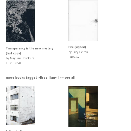
Fire (signed)
Transparency is the new mystery
by Lucy Helton
(last copy)
Euro 44
by Mayumi Hosokura
Euro 38.50
more books tagged »Brazilian« | >> see all