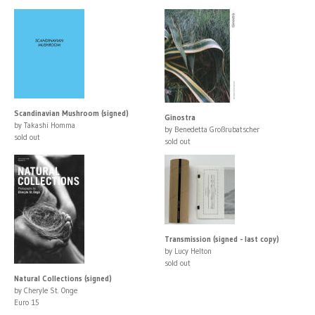
Scandinavian Mushroom (signed)
Ginostra
by Takashi Homma
by Benedetta Großrubatscher
sold out
sold out
Transmission (signed - last copy)
by Lucy Helton
sold out
Natural Collections (signed)
by Cheryle St. Onge
Euro 15