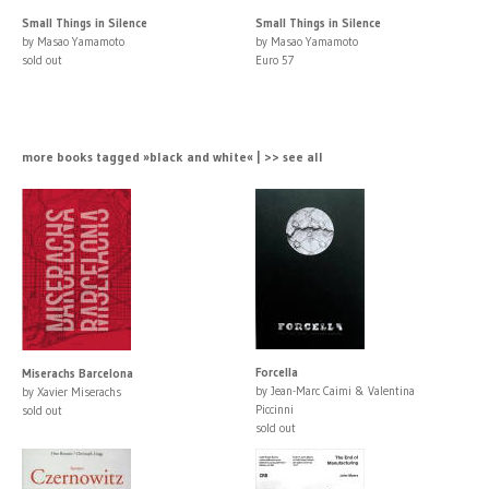
Small Things in Silence
Small Things in Silence
by Masao Yamamoto
by Masao Yamamoto
sold out
Euro 57
more books tagged »black and white« | >> see all
Forcella
Miserachs Barcelona
by Jean-Marc Caimi & Valentina
by Xavier Miserachs
Piccinni
sold out
sold out