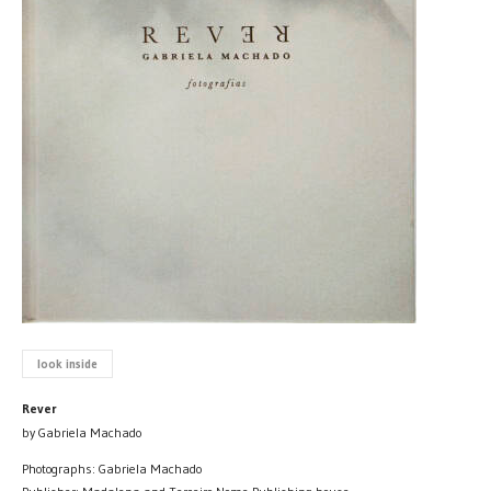
look inside
Rever
by Gabriela Machado
Photographs: Gabriela Machado