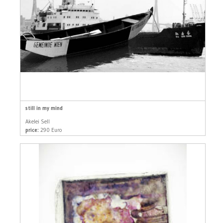
still in my mind
Akelei Sell
price:
290 Euro