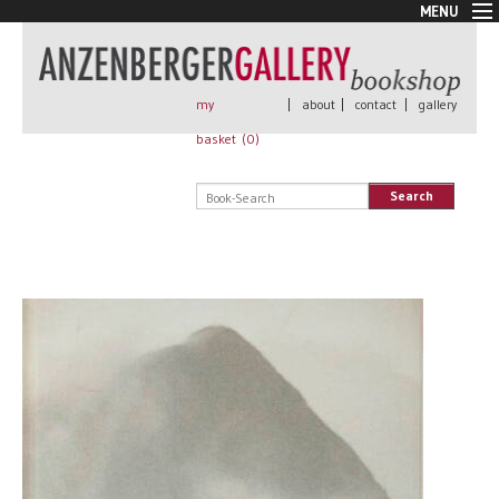
MENU
New Arrivals
Book + Print
Out of print
my
|
about
|
contact
|
gallery
Rare Books
basket (
0
)
Signed
Self published
Search
Handmade
Posters
Sale
AnzenbergerEdition
All books