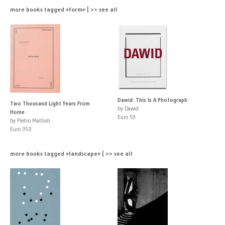
more books tagged »form« | >> see all
Dawid: This Is A Photograph
Two Thousand Light Years From
by Dawid
Home
Euro 59
by Pietro Mattioli
Euro 350
more books tagged »landscape« | >> see all