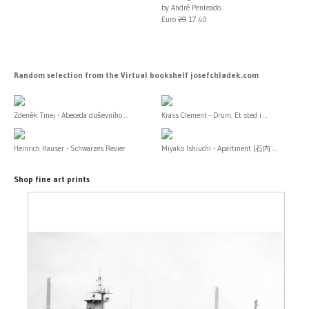
by André Penteado
Euro
29
17.40
Random selection from the Virtual bookshelf josefchladek.com
Zdeněk Tmej - Abeceda duševního ...
Krass Clement - Drum. Et sted i ...
Heinrich Hauser - Schwarzes Revier
Miyako Ishiuchi - Apartment (石内 ...
Shop fine art prints