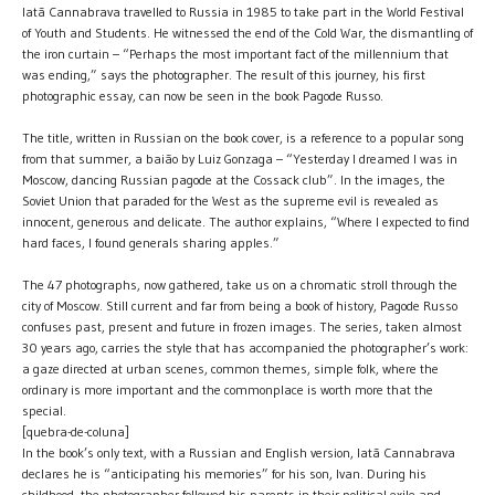
Iatã Cannabrava travelled to Russia in 1985 to take part in the World Festival
of Youth and Students. He witnessed the end of the Cold War, the dismantling of
the iron curtain – “Perhaps the most important fact of the millennium that
was ending,” says the photographer. The result of this journey, his first
photographic essay, can now be seen in the book Pagode Russo.
The title, written in Russian on the book cover, is a reference to a popular song
from that summer, a baião by Luiz Gonzaga – “Yesterday I dreamed I was in
Moscow, dancing Russian pagode at the Cossack club”. In the images, the
Soviet Union that paraded for the West as the supreme evil is revealed as
innocent, generous and delicate. The author explains, “Where I expected to find
hard faces, I found generals sharing apples.”
The 47 photographs, now gathered, take us on a chromatic stroll through the
city of Moscow. Still current and far from being a book of history, Pagode Russo
confuses past, present and future in frozen images. The series, taken almost
30 years ago, carries the style that has accompanied the photographer’s work:
a gaze directed at urban scenes, common themes, simple folk, where the
ordinary is more important and the commonplace is worth more that the
special.
[quebra-de-coluna]
In the book’s only text, with a Russian and English version, Iatã Cannabrava
declares he is “anticipating his memories” for his son, Ivan. During his
childhood, the photographer followed his parents in their political exile and,