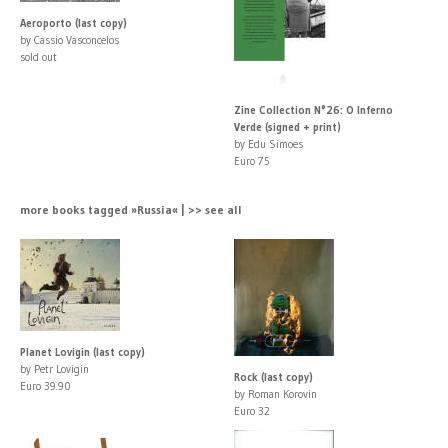
Aeroporto (last copy)
by Cassio Vasconcelos
sold out
Zine Collection N°26: O Inferno
Verde (signed + print)
by Edu Simoes
Euro 75
more books tagged »Russia« | >> see all
Planet Lovigin (last copy)
by Petr Lovigin
Rock (last copy)
Euro 39.90
by Roman Korovin
Euro 32