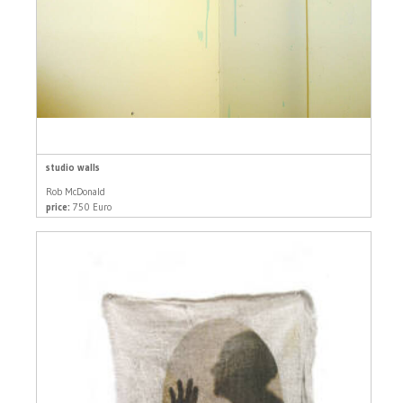
studio walls
Rob McDonald
price:
750 Euro