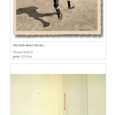
the truth about the mo...
Thomas Herbrich
price:
220 Euro