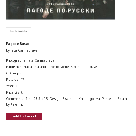
look inside
Pagode Russo
by Iata Cannabrava
Photographs: Iata Cannabrava
Publisher: Madalena and Terceiro Nome Publishing house
60 pages
Pictures: 47
Year: 2014
Price:
28
€
Comments: Size: 23,5 x 16. Design: Ekaterina Kholmogorova. Printed in Spain
by Palermo.
add to basket