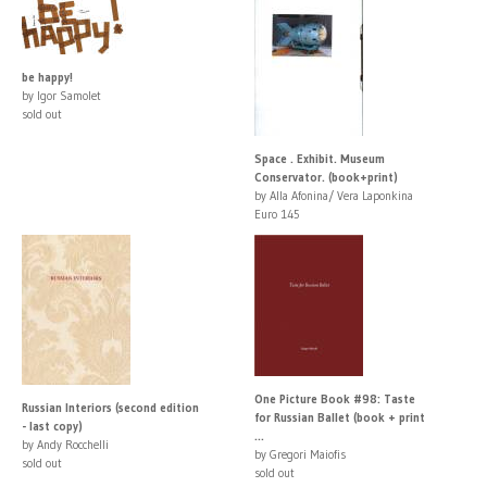
be happy!
by Igor Samolet
sold out
Space . Exhibit. Museum
Conservator. (book+print)
by Alla Afonina/ Vera Laponkina
Euro 145
One Picture Book #98: Taste
Russian Interiors (second edition
for Russian Ballet (book + print
- last copy)
...
by Andy Rocchelli
by Gregori Maiofis
sold out
sold out