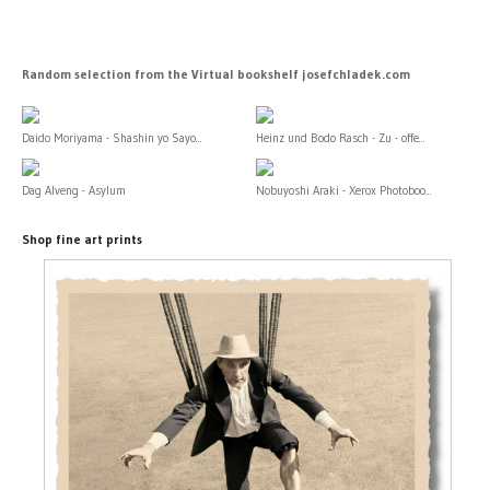
Random selection from the Virtual bookshelf josefchladek.com
Daido Moriyama - Shashin yo Sayo...
Heinz und Bodo Rasch - Zu - offe...
Dag Alveng - Asylum
Nobuyoshi Araki - Xerox Photoboo...
Shop fine art prints