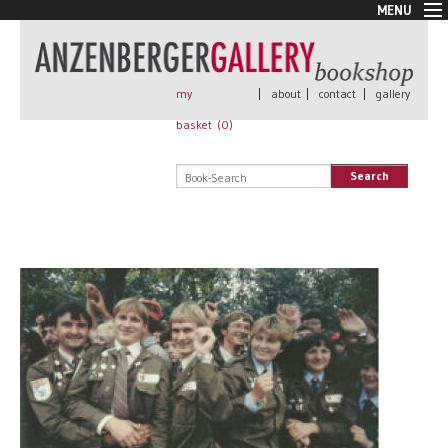
MENU
New Arrivals
Book + Print
Out of print
my
|
about
|
contact
|
gallery
Rare Books
basket (
0
)
Signed
Self published
Search
Handmade
Posters
Sale
AnzenbergerEdition
All books