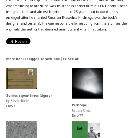
after returning to Brazil, he was militant in Leonel Brizola’s PDT party. These
images – kept and almost forgotten in the 25 years that followed -, only
emerged after he married Russian Ekaterina Kholmogorova, the book’s
designer and certainly the one responsible for rescuing from the archives the
originals the author had deemed unimportant when first taken.
more books tagged »Brazilian« | >> see all
Sonhos espontâneos (signed)
by Elisete Borim
Periscope
Euro 75
by Jose Diniz
Euro 77