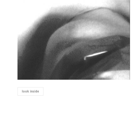
look inside