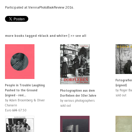
Participated at ViennaPhotoBookReview 2014.
more books tagged »black and white« | >> see all
Fotografi
People in Trouble Laughing
(signed)
Pushed to the Ground
by Roger Ba
Photographien aus dem
(signed - revi...
sold out
Dorfleben der 50er Jahre
by Adam Broomberg & Oliver
by various photographers
Chanarin
sold out
Euro
135
67.50