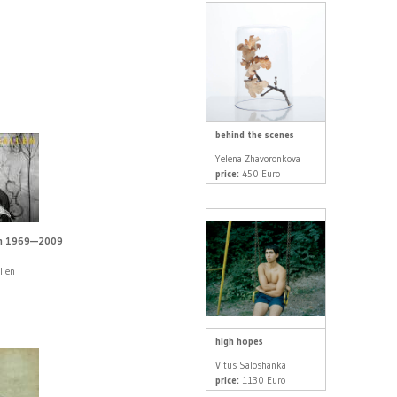
behind the scenes
Yelena Zhavoronkova
price:
450 Euro
en 1969—2009
llen
high hopes
Vitus Saloshanka
price:
1130 Euro