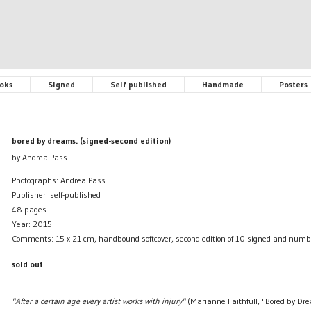
oks
Signed
Self published
Handmade
Posters
bored by dreams. (signed-second edition)
by Andrea Pass
Photographs: Andrea Pass
Publisher: self-published
48 pages
Year: 2015
Comments: 15 x 21 cm, handbound softcover, second edition of 10 signed and numb
sold out
"After a certain age every artist works with injury"
(Marianne Faithfull, "Bored by Dr