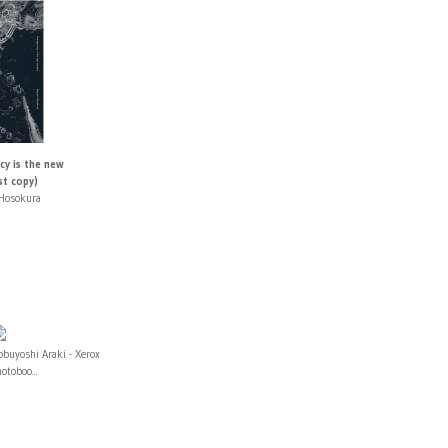
cy is the new
st copy)
Hosokura
buyoshi Araki - Xerox
otoboo...