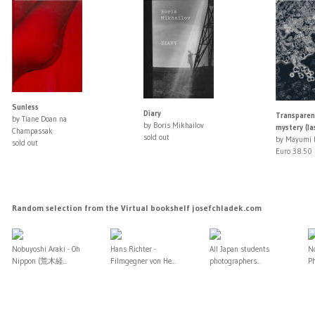
Sunless
Diary
Transparen
by Tiane Doan na
by Boris Mikhailov
mystery (la
Champassak
sold out
by Mayumi 
sold out
Euro 38.50
Random selection from the Virtual bookshelf josefchladek.com
Nobuyoshi Araki - Oh
Hans Richter -
All Japan students
No
Nippon (荒木経...
Filmgegner von He...
photographers...
Ph