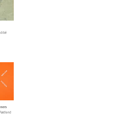
idibé
tners
 Rødland