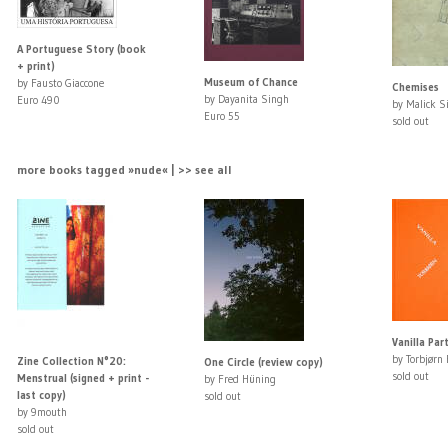
A Portuguese Story (book
+ print)
Museum of Chance
by Fausto Giaccone
Chemises
by Dayanita Singh
Euro 490
by Malick S
Euro 55
sold out
more books tagged »nude« | >> see all
Vanilla Par
by Torbjørn
Zine Collection N°20:
One Circle (review copy)
sold out
Menstrual (signed + print -
by Fred Hüning
last copy)
sold out
by 9mouth
sold out