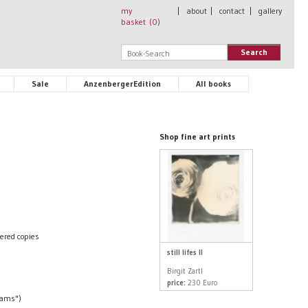
my
|
about
|
contact
|
gallery
basket (
0
)
Search
Sale
AnzenbergerEdition
All books
Shop fine art prints
ered copies
still lifes II
Birgit Zartl
price:
230 Euro
eams")