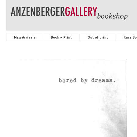
New Arrivals
Book + Print
Out of print
Rare Bo