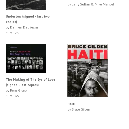
by Larry Sultan & Mike Mandel
Undertow (signed - last two
copies)
by Damien Daufresne
Euro 125
The Making of The Eye of Love
(signed - last copies)
by Rene Groebli
Euro 165
Haiti
by Bruce Gilden