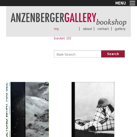
MENU
New Arrivals
Book + Print
Out of print
my
|
about
|
contact
|
gallery
Rare Books
basket (
0
)
Signed
Self published
Search
Handmade
Posters
Sale
AnzenbergerEdition
All books