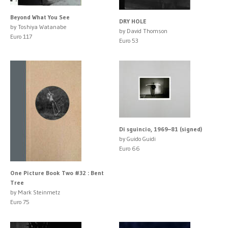
Beyond What You See
DRY HOLE
by Toshiya Watanabe
by David Thomson
Euro 117
Euro 53
Di sguincio, 1969–81 (signed)
by Guido Guidi
Euro 66
One Picture Book Two #32 : Bent
Tree
by Mark Steinmetz
Euro 75