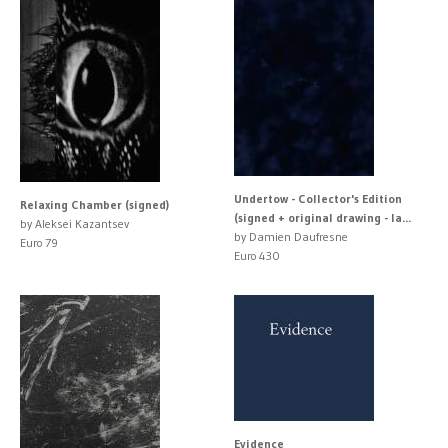
Undertow - Collector's Edition
Relaxing Chamber (signed)
(signed + original drawing - la...
by Aleksei Kazantsev
by Damien Daufresne
Euro 79
Euro 430
Evidence