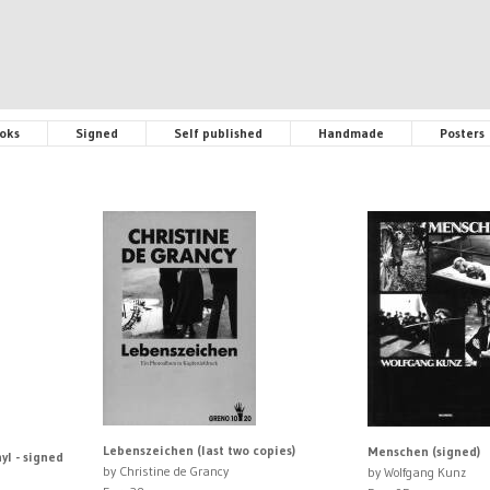
oks
Signed
Self published
Handmade
Posters
Lebenszeichen (last two copies)
Menschen (signed)
yl - signed
by Christine de Grancy
by Wolfgang Kunz