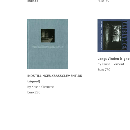
Euro 38
Euro 95
Langs Vinden (signe
by Krass Clement
Euro 770
INDSTILLINGER.KRASSCLEMENT.DK
(signed)
by Krass Clement
Euro 350