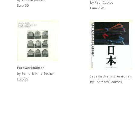
by Paul Cupido
Euro 65
Euro 250
Fachwerkhäuser
by Bernd & Hilla Becher
Japanische Impressionen
Euro 35
by Eberhard Grames