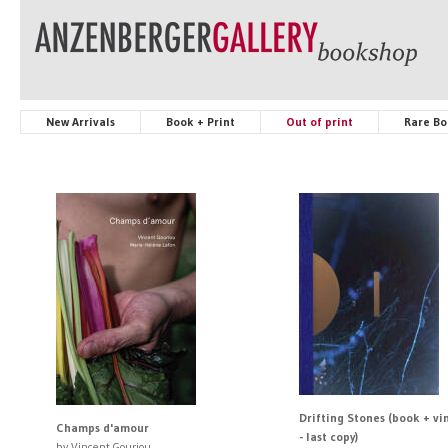
New Arrivals
Book + Print
Out of print
Rare Bo
Drifting Stones (book + vin
Champs d'amour
- last copy)
by Vincent Gouriou