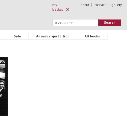
my
|
about
|
contact
|
gallery
basket (
0
)
Search
Sale
AnzenbergerEdition
All books