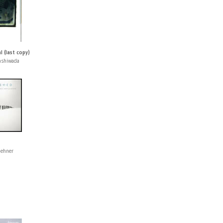
l (last copy)
ashiwada
lehner