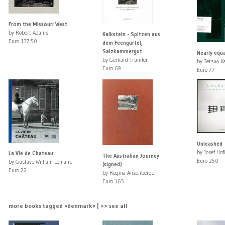
From the Missouri West
by Robert Adams
Kalkstein - Spitzen aus
Euro 137.50
dem Feengürtel,
Salzkammergut
Nearly equa
by Gerhard Trumler
by Tetsuo K
Euro 69
Euro 77
Unleashed
by Josef Hof
La Vie de Chateau
The Australian Journey
Euro 250
by Gustave William Lemaire
(signed)
Euro 22
by Regina Anzenberger
Euro 165
more books tagged »denmark« | >> see all