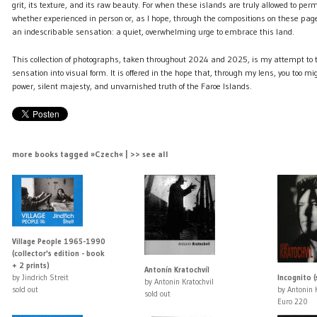
grit, its texture, and its raw beauty. For when these islands are truly allowed to per
whether experienced in person or, as I hope, through the compositions on these page
an indescribable sensation: a quiet, overwhelming urge to embrace this land.
This collection of photographs, taken throughout 2024 and 2025, is my attempt to 
sensation into visual form. It is offered in the hope that, through my lens, you too m
power, silent majesty, and unvarnished truth of the Faroe Islands.
more books tagged »Czech« | >> see all
Village People 1965-1990
(collector's edition - book
+ 2 prints)
Antonín Kratochvíl
by Jindrich Streit
Incognito (
by Antonin Kratochvil
sold out
by Antonin K
sold out
Euro 220