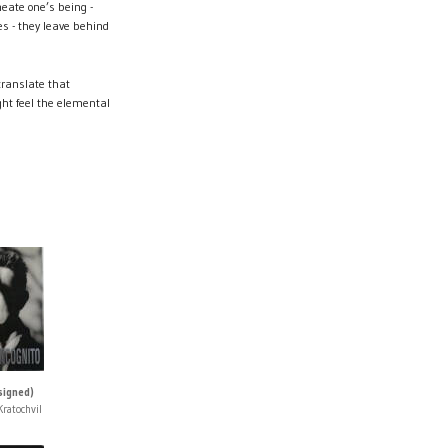
meate one’s being -
s - they leave behind
translate that
ight feel the elemental
signed)
ratochvil