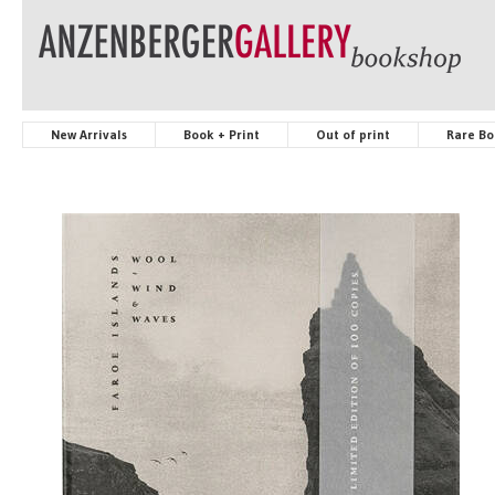
New Arrivals
Book + Print
Out of print
Rare Bo