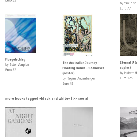
Euro 53
by Yukihito
Euro 77
Fluegelschlag
Eternal U (
The Australian Journey -
by Ester Vonplon
copies)
Floating Bonds - Seahorses
Euro 52
by Hubert 
(poster)
Euro 125
by Regina Anzenberger
Euro 49
more books tagged »black and white« | >> see all