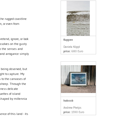
 the rugged coastline
m, or even from
etend, ignore, or look
Kuppen
ssolves on the gusty
Daniela Köppl
ip the senses and
price:
680 Euro
 and arrogance simply
y being observed, but
ght to capture. My
s to the canvases of
g sheep. Through the
itness delicate
uettes of island
 shaped by millennia
haboob
Andrew Phelps
price:
1590 Euro
nce of this land - its