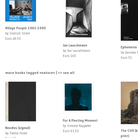
Village People 1965-1990
by Jindrich Streit
Euro 49.50
Jan Lauschmann
Ephemeria 
by Jan Lauschmann
by Jaroslav 
Euro 165
Euro 55
more books tagged »nature« | >> see all
For A Fleeting Moment
by Simone Kappeler
Needles (signed)
The Cliff (
Euro 61.50
by Txema Yeste
print)