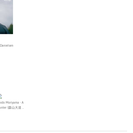
 Danielsen
aido Moriyama - A
unter (森山大道 ...