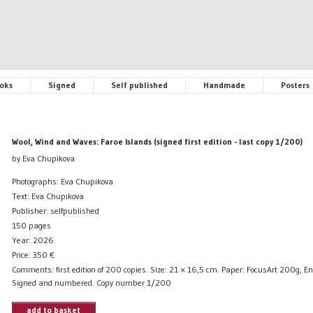
oks
Signed
Self published
Handmade
Posters
Wool, Wind and Waves: Faroe Islands (signed first edition - last copy 1/200)
by Eva Chupikova
Photographs: Eva Chupikova
Text: Eva Chupikova
Publisher: selfpublished
150 pages
Year: 2026
Price:
350
€
Comments: first edition of 200 copies. Size: 21 × 16,5 cm. Paper: FocusArt 200g, En
Signed and numbered. Copy number 1/200
add to basket