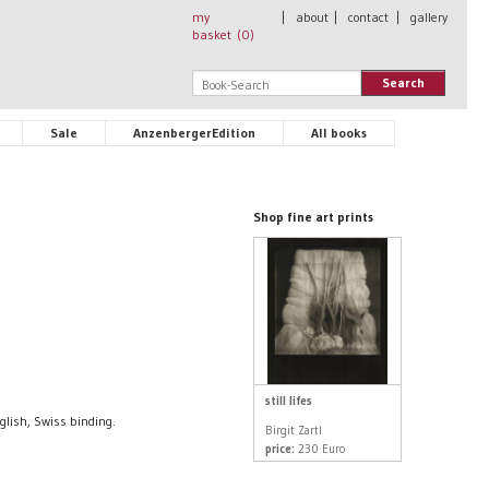
my
|
about
|
contact
|
gallery
basket (
0
)
Search
Sale
AnzenbergerEdition
All books
Shop fine art prints
still lifes
glish, Swiss binding.
Birgit Zartl
price:
230 Euro