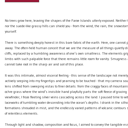
No trees grow here, leaving the shapes of the Faroe Islands utterly exposed. Neither
nor the suede-like grassy hills can shield you - from the wind, the rain, the snowstor
yourself.
There is something deeply honest in this bare fabric of the earth. Here, one cannot pr
away. The often-held human conceit that we are the measure of all things quietly di
cliffs, replaced by a humbling awareness of one’s own smallness. The elements gr
limbs with such palpable force that there remains little room for vanity. Smugness
cannot take root in the sharp air and soil of this place.
It was this intimate, almost visceral feeling - this sense of the landscape not merel
actively seeping into my fingertips and yearning to be touched - that my camera sou
lens shifted from sweeping vistas to finer details: from the craggy faces of mountain
ochre grass where the wind’s invisible hand playfully parts the soft fleece of grazin
viewfinder, I froze fleeting silver veins cascading across the land. I paused time to w
laceworks of tumbling water descending into the ocean’s depths. I drank in the silho
formations shrouded in mist, and the endlessly varied patterns of volcanic contours
of relentless elements.
Through light and shadow, composition and focus, I aimed to convey the tangible esse