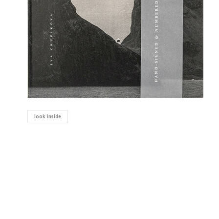
look inside