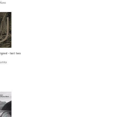
 Kono
signed - last two
Humka