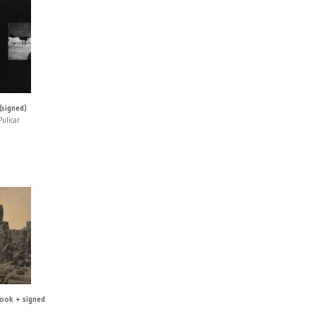
(signed)
Pulicar
book + signed