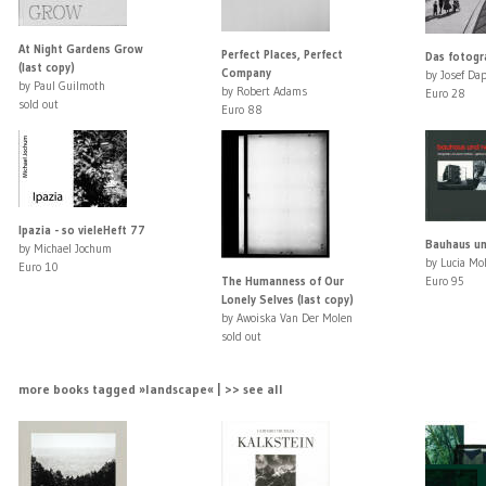
At Night Gardens Grow
Perfect Places, Perfect
Das fotogr
(last copy)
Company
by Josef Da
by Paul Guilmoth
by Robert Adams
Euro 28
sold out
Euro 88
Ipazia - so vieleHeft 77
Bauhaus un
by Michael Jochum
by Lucia Mo
Euro 10
The Humanness of Our
Euro 95
Lonely Selves (last copy)
by Awoiska Van Der Molen
sold out
more books tagged »landscape« | >> see all