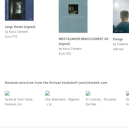
Langs Vinden (signed)
by Krass Clement
Euro 770
INDSTILLINGER.KRASSCLEMENT.DK
Drenge
(signed)
by Frederik
by Krass Clement
sold out
Euro 350
Random selection from the Virtual bookshelf josefchladek.com
Sasha & Cami Stone -
Dirk Alvermann - Algerien
El Lissitzky - Russland.
D
Femmes. Col...
- L’al...
Die Rek...
H