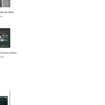
afische Werk
pra
d neues sehen
holy