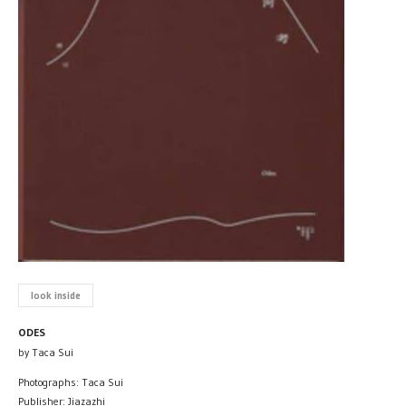
look inside
ODES
by Taca Sui
Photographs: Taca Sui
Publisher: Jiazazhi