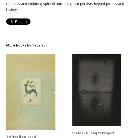
timeless and enduring spirit of humanity that persists beyond politics and
history.
More books by Taca Sui
Steles - Huang Yi Project
Trifles (last copy)