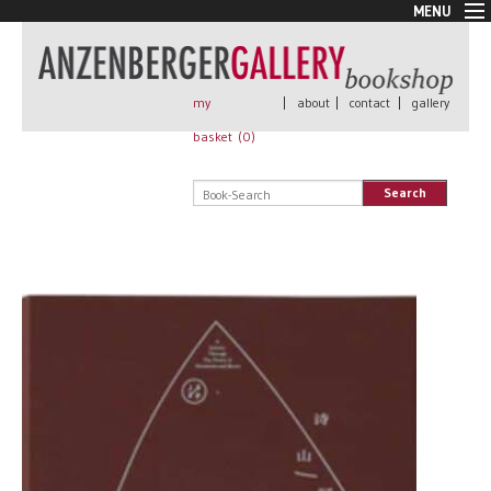
MENU
New Arrivals
Book + Print
Out of print
my
|
about
|
contact
|
gallery
Rare Books
basket (
0
)
Signed
Self published
Search
Handmade
Posters
Sale
AnzenbergerEdition
All books