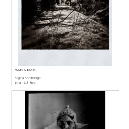
roots & bonds
Regina Anzenberger
price:
113 Euro