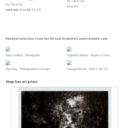
by Taca Sui
by Taca Sui
Euro 65
sold out
Euro
65
52.00
Random selection from the Virtual bookshelf josefchladek.com
Klaus Staeck - Pornografie
Sigfried Giedion - Bauen in Fran...
Man Ray - Photographie n'est pas...
Chargesheimer - Köln 5 Uhr 30
Shop fine art prints