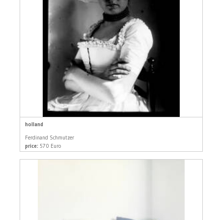
holland
Ferdinand Schmutzer
price:
570 Euro