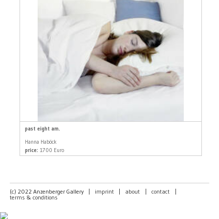
past eight am.
Hanna Haböck
price:
1700 Euro
(c) 2022 Anzenberger Gallery
|
imprint
|
about
|
contact
|
terms & conditions