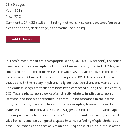
16 x 9 pages
Year: 2014
Price:
77
€
Comments: 24 × 32 x 1,8 cm, Binding method: silk screen, spot color, four-color
elegant printing, deckle edge, hand folding, no binding
add to basket
In Taca’s most important photographic series, ODE (2008-present), the artist
uses geographical descriptions from the Chinese classic, The Book of Odes, as
clues and inspiration for his works. The Odes, as it is also known, is one of the
five classics of Chinese literature and comprises 305 folk songs and poems
that deal with the history, myth and religious tradition of ancient Han culture.
The earliest songs are thought to have been composed during the 11th century
BCE. Taca’s photographic works often directly relate to implied geographic
locations and landscape features in central China contained in the poems –
hills, mountains, rivers and fields. In many examples, however, the works
transcend particular physical space to suggest a kind of spiritual landscape.
This impression is heightened by Taca’s compositional treatment; his use of
wide horizons and vast enigmatic space to convey a feeling of epic stretches of
time. The images speak not only of an enduring sense of China but also of the