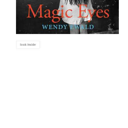
look inside