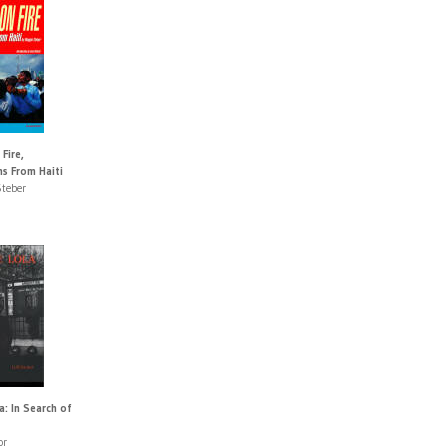
Fire,
s From Haiti
teber
a: In Search of
or