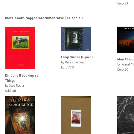
Euro 53
more books tagged »documentary« | >> see all
Langs Vinden (signed)
Mon Afriqu
by Krass Clement
by Pascal Ma
Euro 770
Euro 50
Kim Jong Il Looking at
Things
by Joao Rocha
sold out