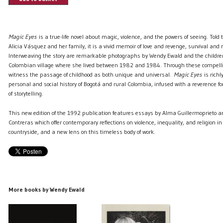
Magic Eyes
is a true-life novel about magic, violence, and the powers of seeing. Told 
Alicia Vásquez and her family, it is a vivid memoir of love and revenge, survival and r
Interweaving the story are remarkable photographs by Wendy Ewald and the childre
Colombian village where she lived between 1982 and 1984. Through these compel
witness the passage of childhood as both unique and universal.
Magic Eyes
is richl
personal and social history of Bogotá and rural Colombia, infused with a reverence f
of storytelling.
This new edition of the 1992 publication features essays by Alma Guillermoprieto a
Contreras which offer contemporary reflections on violence, inequality, and religion 
countryside, and a new lens on this timeless body of work.
More books by Wendy Ewald