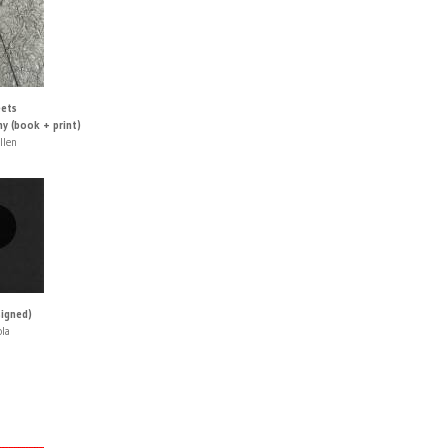
ets
y (book + print)
llen
signed)
ola