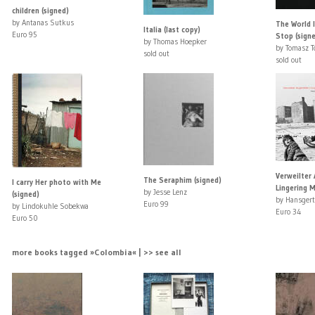
children (signed)
by Antanas Sutkus
The World 
Italia (last copy)
Euro 95
Stop (sign
by Thomas Hoepker
by Tomasz 
sold out
sold out
Verweilter 
The Seraphim (signed)
I carry Her photo with Me
Lingering 
by Jesse Lenz
(signed)
by Hansger
Euro 99
by Lindokuhle Sobekwa
Euro 34
Euro 50
more books tagged »Colombia« | >> see all