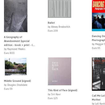
Ballet
by Alexey Brodovitch
Euro 209
Dancing On 
A Geography of
Photograph
Abandonment (special
by Maggie S
edition - book + print - l...
Euro 95
by Raymond Meeks
Euro 800
Middle Ground (signed)
by Douglas Stockdale
Euro 59
This Kind of Face (signed)
by Siri Kaur
Call Me Lol
Euro 125
Mother
by Loli Kant