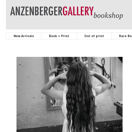
New Arrivals
Book + Print
Out of print
Rare Bo