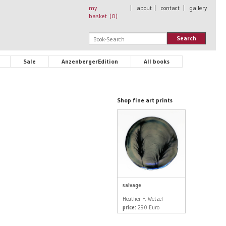
my
|
about
|
contact
|
gallery
basket (
0
)
Search
Sale
AnzenbergerEdition
All books
Shop fine art prints
salvage
Heather F. Wetzel
price:
290 Euro