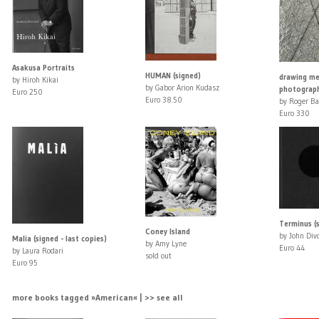
Asakusa Portraits
HUMAN (signed)
drawing me
by Hiroh Kikai
by Gabor Arion Kudasz
photograph
Euro 250
Euro 38.50
by Roger Ba
Euro 330
Terminus (
Coney Island
by John Div
Malia (signed - last copies)
by Amy Lyne
Euro 44
by Laura Rodari
sold out
Euro 95
more books tagged »American« | >> see all