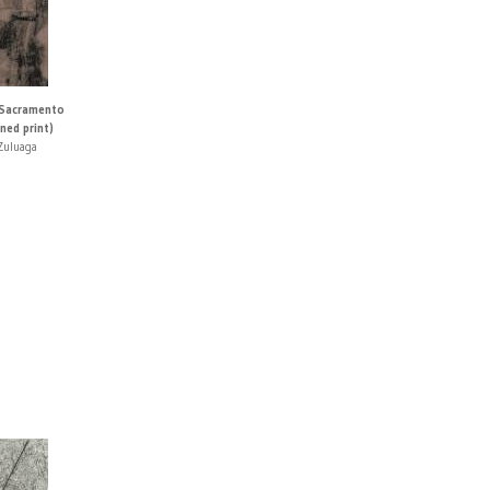
 Sacramento
ned print)
Zuluaga