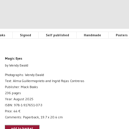
oks
Signed
Self published
Handmade
Posters
Magic Eyes
by Wendy Ewald
Photographs: Wendy Ewald
Text: Alma Guillermoprieto and Ingrid Rojas Contreras
Publisher: Mack Books
236 pages
Year: August 2025
ISBN: 978-1-917651-07-3
Price:
44
€
Comments: Paperback, 19.7 x 20.4 cm
add to basket