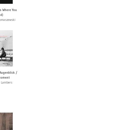
Is Where You
ed)
Tomaszewski
Augenblick /
Moment
t Lambers