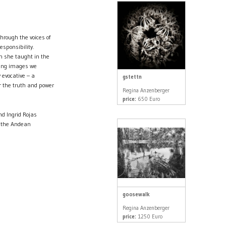
through the voices of
esponsibility.
n she taught in the
ling images we
y evocative – a
gstettn
or the truth and power
Regina Anzenberger
price:
650 Euro
nd Ingrid Rojas
in the Andean
goosewalk
Regina Anzenberger
price:
1250 Euro