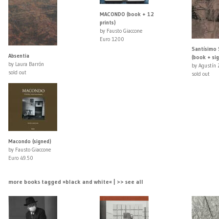
MACONDO (book + 12
prints)
by Fausto Giaccone
Euro 1200
Santísimo
Absentia
(book + sig
by Laura Barrón
by Agustín 
sold out
sold out
Macondo (signed)
by Fausto Giaccone
Euro 49.50
more books tagged »black and white« | >> see all