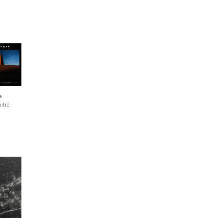
e
itre