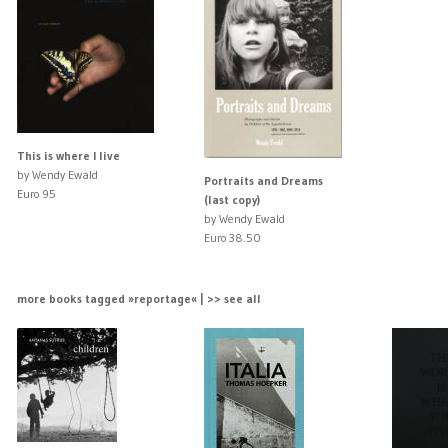
This is where I live
by Wendy Ewald
Portraits and Dreams
Euro 95
(last copy)
by Wendy Ewald
Euro 38.50
more books tagged »reportage« | >> see all