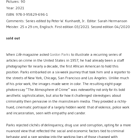
Pictures: 90
Year: 2021
ISBN: 978-3-95829-696-1
Comments: Series edited by Peter W. Kunhardt, Jr.. Editor: Sarah Hermanson
Meister. 25 x 29 cm, Englisch. First edition 03/2021. Second edition 04/2020
sold out
When
Life
magazine asked
Gordon Parks
to illustrate a recurring series of
articles on crime in the United States in 1957, he had already been a staff
photographer for nearly a decade, the first African American to hold this
position. Parks embarked on a six-week journey that took him and a reporter to
the streets of New York, Chicago, San Francisco and Los Angeles. Unlike much
of his prior work, the images made were in color. The resulting eight-page
photo-essay “The Atmosphere of Crime” was noteworthy not only for its bold
aesthetic sophistication, but also for how it challenged stereotypes about
criminality then pervasive in the mainstream media. They provided a richly-
hued, cinematic portrayal of a largely hidden world: that of violence, police work
and incarceration, seen with empathy and candor.
Parks rejected clichés of delinquency, drug use and corruption, opting for a more
nuanced view that reflected the social and economic factors tied to criminal
behavior and a rare window into the working lives of those charged with