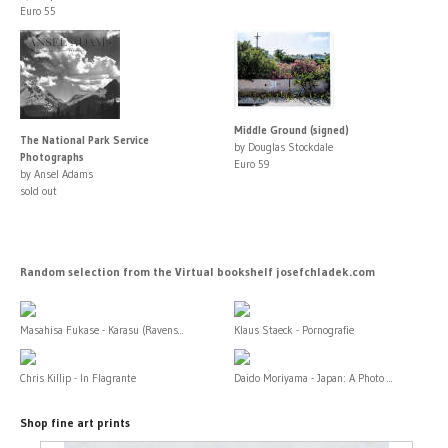
Euro 55
Middle Ground (signed)
The National Park Service
by Douglas Stockdale
Photographs
Euro 59
by Ansel Adams
sold out
Random selection from the Virtual bookshelf josefchladek.com
Masahisa Fukase - Karasu (Ravens...
Klaus Staeck - Pornografie
Chris Killip - In Flagrante
Daido Moriyama - Japan: A Photo ...
Shop fine art prints