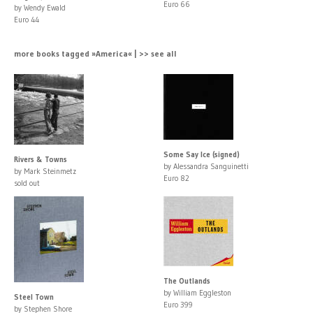
Euro 66
by Wendy Ewald
Euro 44
more books tagged »America« | >> see all
Some Say Ice (signed)
Rivers & Towns
by Alessandra Sanguinetti
by Mark Steinmetz
Euro 82
sold out
The Outlands
by William Eggleston
Steel Town
Euro 399
by Stephen Shore