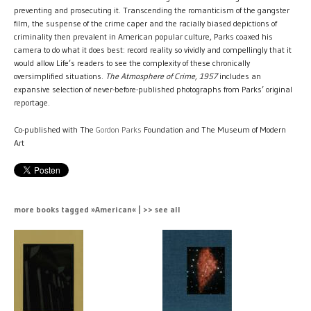
preventing and prosecuting it. Transcending the romanticism of the gangster
film, the suspense of the crime caper and the racially biased depictions of
criminality then prevalent in American popular culture, Parks coaxed his
camera to do what it does best: record reality so vividly and compellingly that it
would allow Life’s readers to see the complexity of these chronically
oversimplified situations.
The Atmosphere of Crime, 1957
includes an
expansive selection of never-before-published photographs from Parks’ original
reportage.
Co-published with The
Gordon Parks
Foundation and The Museum of Modern
Art
more books tagged »American« | >> see all