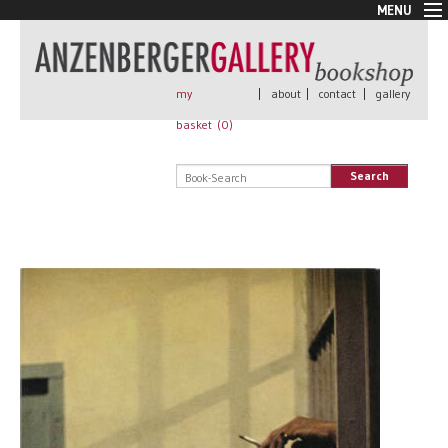
MENU
New Arrivals
Book + Print
Out of print
my
|
about
|
contact
|
gallery
Rare Books
basket (
0
)
Signed
Self published
Search
Handmade
Posters
Sale
AnzenbergerEdition
All books