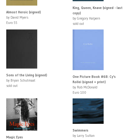
King, Queen, Knave (signed - last
Almost Heroic (signed)
copy)
by David Myers
by Gregory Halpern
Euro 55
sold out
Sons of the Living (signed)
One Picture Book #68: Cy's
by Bryan Schutmaat
Rollei (signed + print)
sold out
by Rob McDonald
Euro 100
Swimmers
by Larry Sultan
Magic Eyes