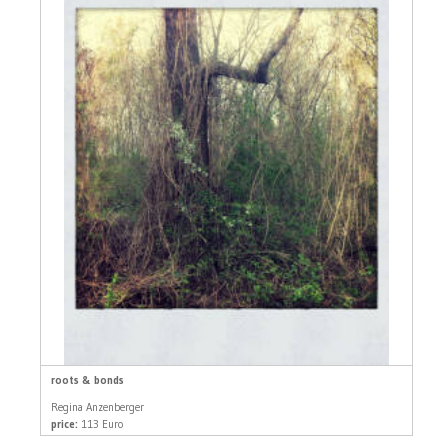
roots & bonds
Regina Anzenberger
price:
113 Euro