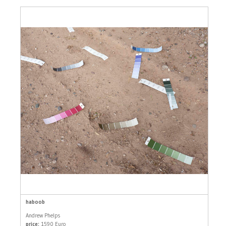
haboob
Andrew Phelps
price:
1590 Euro