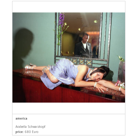
america
Arabella Schwarzkopf
price:
680 Euro