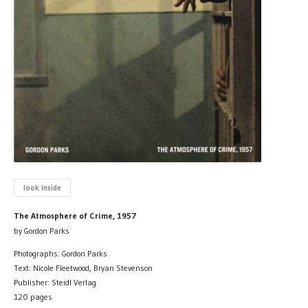
look inside
The Atmosphere of Crime, 1957
by Gordon Parks
Photographs: Gordon Parks
Text: Nicole Fleetwood, Bryan Stevenson
Publisher: Steidl Verlag
120 pages