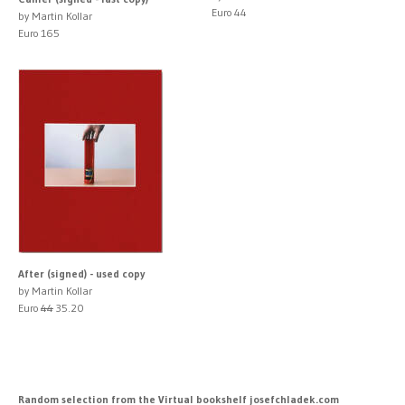
Euro 44
by Martin Kollar
Euro 165
After (signed) - used copy
by Martin Kollar
Euro
44
35.20
Random selection from the Virtual bookshelf josefchladek.com