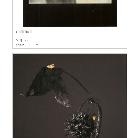
still lifes II
Birgit Zartl
price:
230 Euro