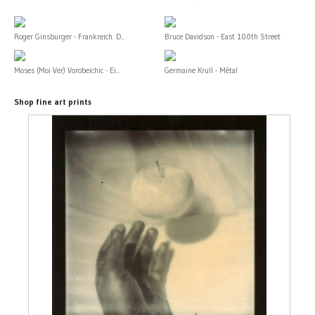
Roger Ginsburger - Frankreich. D...
Bruce Davidson - East 100th Street
Moses (Moi Ver) Vorobeichic - Ei...
Germaine Krull - Métal
Shop fine art prints