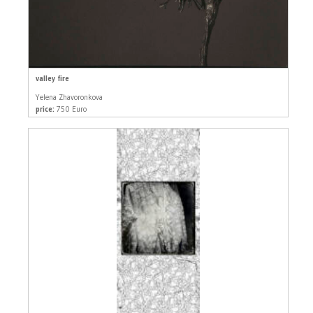
valley fire
Yelena Zhavoronkova
price:
750 Euro