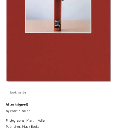
look inside
After (signed)
by Martin Kollar
Photographs: Martin Kollar
Publisher: Mack Books