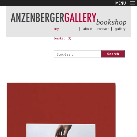
MENU
New Arrivals
Book + Print
Out of print
my
|
about
|
contact
|
gallery
Rare Books
basket (
0
)
Signed
Self published
Search
Handmade
Posters
Sale
AnzenbergerEdition
All books