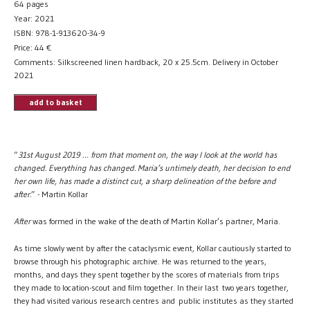
64 pages
Year: 2021
ISBN: 978-1-913620-34-9
Price:
44
€
Comments: Silkscreened linen hardback, 20 x 25.5cm. Delivery in October
2021
add to basket
“
31st August 2019 … from that moment on, the way I look at the world has
changed. Everything has changed. Maria’s untimely death, her decision to end
her own life, has made a distinct cut, a sharp delineation of the before and
after.
” - Martin Kollar
After
was formed in the wake of the death of Martin Kollar’s partner, Maria.
As time slowly went by after the cataclysmic event, Kollar cautiously started to
browse through his photographic archive. He was returned to the years,
months, and days they spent together by the scores of materials from trips
they made to location-scout and film together. In their last two years together,
they had visited various research centres and public institutes as they started