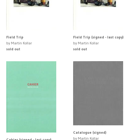
Field Trip
Field Trip (signed - last copy)
by Martin Kollar
by Martin Kollar
sold out
sold out
Catalogue (signed)
by Martin Kollar
Cahier (signed - last copy)