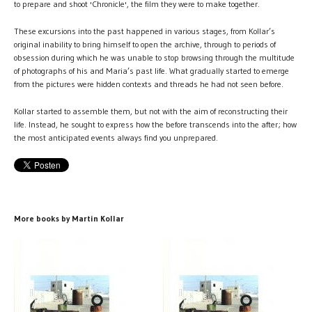
to prepare and shoot 'Chronicle', the film they were to make together.
These excursions into the past happened in various stages, from Kollar’s
original inability to bring himself to open the archive, through to periods of
obsession during which he was unable to stop browsing through the multitude
of photographs of his and Maria’s past life. What gradually started to emerge
from the pictures were hidden contexts and threads he had not seen before.
Kollar started to assemble them, but not with the aim of reconstructing their
life. Instead, he sought to express how the before transcends into the after; how
the most anticipated events always find you unprepared.
More books by Martin Kollar