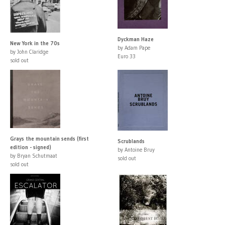
Dyckman Haze
New York in the 70s
by Adam Pape
by John Claridge
Euro 33
sold out
Grays the mountain sends (first
Scrublands
edition - signed)
by Antoine Bruy
by Bryan Schutmaat
sold out
sold out