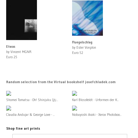
Fluegelschlag
Etwas
by Ester Vonplon
by Vincent MGNR
Euro 52
Euro 25
Random selection from the Virtual bookshelf josefchladek.com
Shomei Tomatsu - Oh! Shinjuku (お...
Karl Blossfeldt - Urformen der K...
Claudia Andujar & George Love - ...
Nobuyoshi Araki - Xerox Photoboo...
Shop fine art prints