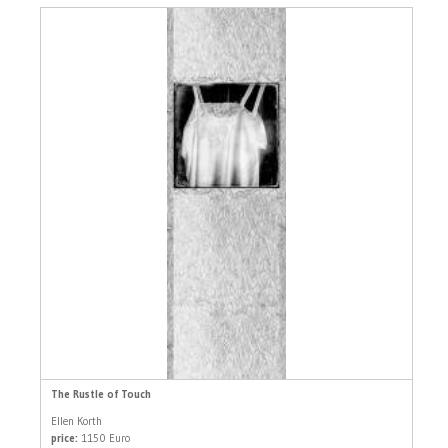
The Rustle of Touch
Ellen Korth
price:
1150 Euro