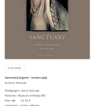
look inside
Sanctuary (signed - review copy)
by Anna Tomczak
Photographs: Anna Tomczak
Publisher: Museum of Florida ART
Price:
46
32.20
€
Comments: signed, softcover