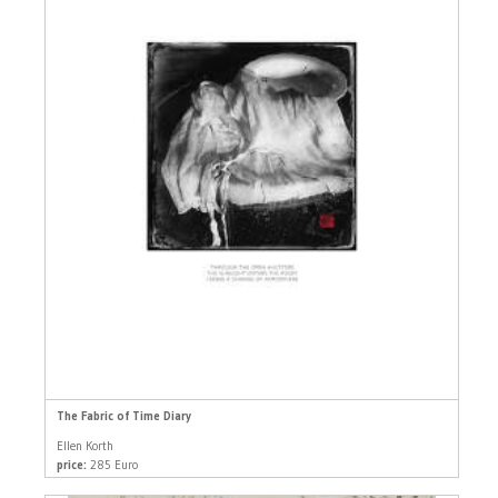
The Fabric of Time Diary
Ellen Korth
price:
285 Euro