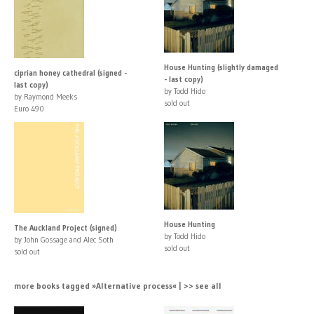
House Hunting (slightly damaged
ciprian honey cathedral (signed -
- last copy)
last copy)
by Todd Hido
by Raymond Meeks
sold out
Euro 490
House Hunting
The Auckland Project (signed)
by Todd Hido
by John Gossage and Alec Soth
sold out
sold out
more books tagged »Alternative process« | >> see all