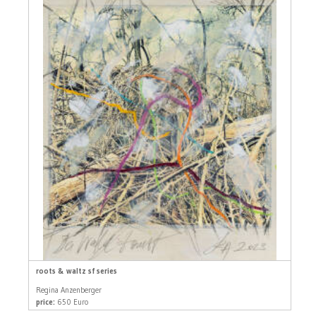
roots & waltz sf series
Regina Anzenberger
price:
650 Euro