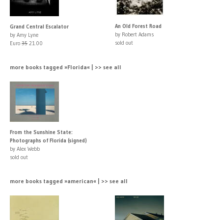
An Old Forest Road
Grand Central Escalator
by Robert Adams
by Amy Lyne
sold out
Euro
35
21.00
more books tagged »Florida« | >> see all
From the Sunshine State:
Photographs of Florida (signed)
by Alex Webb
sold out
more books tagged »american« | >> see all