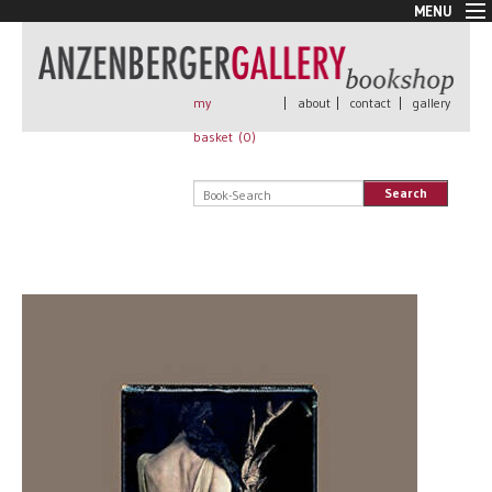
MENU
New Arrivals
Book + Print
Out of print
my
|
about
|
contact
|
gallery
Rare Books
basket (
0
)
Signed
Self published
Search
Handmade
Posters
Sale
AnzenbergerEdition
All books