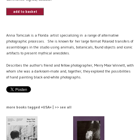
add to basket
Anna Tomczak is a Florida artist specializing in a range of alternative
photographic processes. She is known for her large format Polaroid transfers of
assemblages in the studio using animals, botanicals, found objects and iconic
artifacts to present mythical anecdotes.
Describes the author's friend and fellow photographer, Merry Moor Winnett, with
whom she was a darkroom-mate and, together, they explored the possibilities
of hand painting black-and-white photographs.
more books tagged »USA« | >> see all