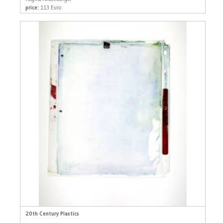
price:
113 Euro
20th Century Plastics