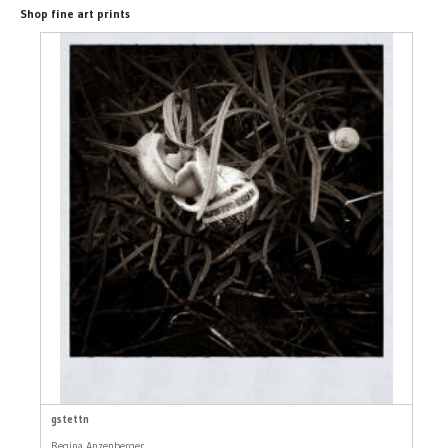
Shop fine art prints
gstettn
Regina Anzenberger