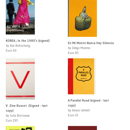
KOREA ; In the 1980’s (signed)
En Mi Mente Nunca Hay Silencio
by Koo Bohnchang
by Diego Moreno
Euro 69
Euro 85
A Parallel Road (signed - last
copy)
V. Zine Boxset. (Signed - last
by Amani Willett
copy)
Euro 35
by Julia Borissova
Euro 295