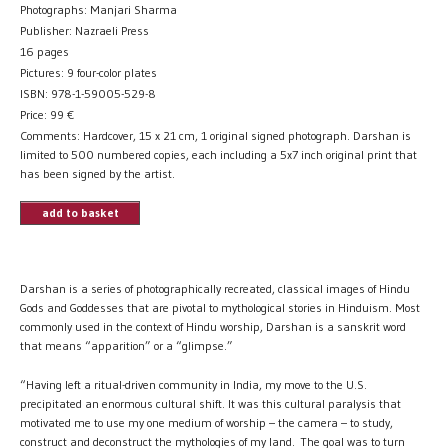
Photographs: Manjari Sharma
Publisher: Nazraeli Press
16 pages
Pictures: 9 four-color plates
ISBN: 978-1-59005-529-8
Price:
99
€
Comments: Hardcover, 15 x 21 cm, 1 original signed photograph. Darshan is
limited to 500 numbered copies, each including a 5x7 inch original print that
has been signed by the artist.
add to basket
Darshan is a series of photographically recreated, classical images of Hindu
Gods and Goddesses that are pivotal to mythological stories in Hinduism. Most
commonly used in the context of Hindu worship, Darshan is a sanskrit word
that means “apparition” or a “glimpse.”
“Having left a ritual-driven community in India, my move to the U.S.
precipitated an enormous cultural shift. It was this cultural paralysis that
motivated me to use my one medium of worship – the camera – to study,
construct and deconstruct the mythologies of my land. The goal was to turn