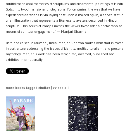
multidimensional memories of sculptures and ornamental paintings of Hindu
Gods, into two-dimensional photographs. For centuries, the way that we have
experienced darshans is via laying gaze upon a molded figure, a carved statue
or an illustration that represents a likeness to avatars described in Hindu
scripture. This series of images invites the viewer to consider a photograph as
means of spiritual engagement.” — Manjari Sharma
Born and raised in Mumbai, India, Manjari Sharma makes work that is rooted
in portraiture addressing the issues of identity, multiculturalism, and personal
mythology. Manjari's work has been recognized, awarded, published and
exhibited internationally.
more books tagged »India« | >> see all