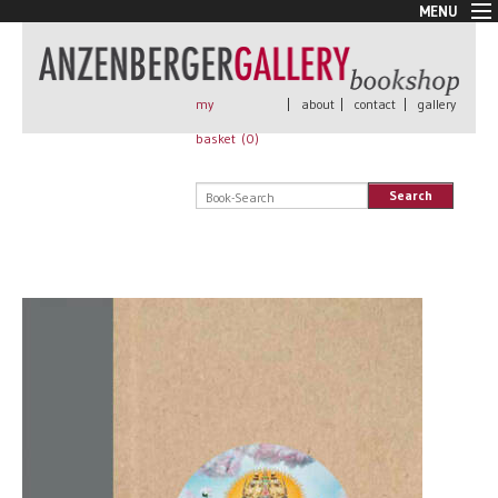
MENU
New Arrivals
Book + Print
Out of print
my
|
about
|
contact
|
gallery
Rare Books
basket (
0
)
Signed
Self published
Search
Handmade
Posters
Sale
AnzenbergerEdition
All books