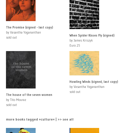
The Promise (signed - last copy)
by Vasantha Yogananthan
When Spider Kisses Fly (signed)
sold out
by James Kriszyk
Euro 25
Howling Winds (signed, last copy)
by Vasantha Yogananthan
sold out
The house of the seven women
by Tito Mouraz
sold out
more books tagged »culture« | >> see all