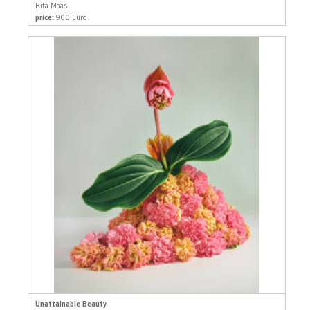
Rita Maas
price:
900 Euro
Unattainable Beauty