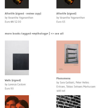
Afterlife (signed - review copy)
Afterlife (signed)
by Vasantha Yogananthan
by Vasantha Yogananthan
Euro
65
52.00
Euro 65
more books tagged »mythology« | >> see all
Phenomena
Walls (signed)
by Sara Galbiati, Peter Helles
by Lorenzo Castore
Eriksen, Tobias Selnaes Markussen
Euro 90
sold out