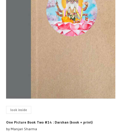
look inside
One Picture Book Two #14 : Darshan (book + print)
by Manjari Sharma