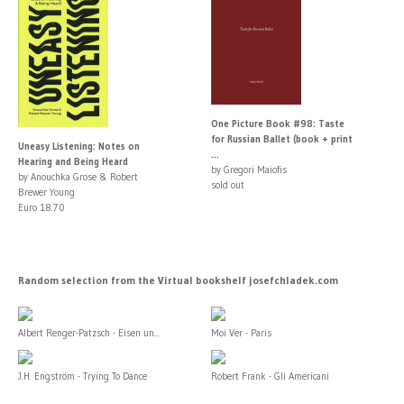
One Picture Book #98: Taste
for Russian Ballet (book + print
Uneasy Listening: Notes on
...
Hearing and Being Heard
by Gregori Maiofis
by Anouchka Grose & Robert
sold out
Brewer Young
Euro 18.70
Random selection from the Virtual bookshelf josefchladek.com
Albert Renger-Patzsch - Eisen un...
Moi Ver - Paris
J.H. Engström - Trying To Dance
Robert Frank - Gli Americani