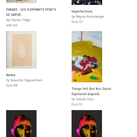
PARADE - LES ELEPHANTS PEINTS
Imperfections
DE JAIPUR
by Regina Anzenberger
by Charles Fréger
Euro 33
sold out
Amma
by Vasantha Yogananthan
Euro 88
Things Felt But Not Quite
Expressed (signed)
by Sohrab Hura
Euro 55