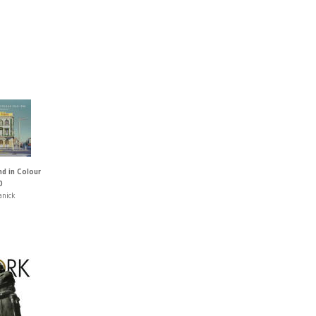
nd in Colour
0
anick