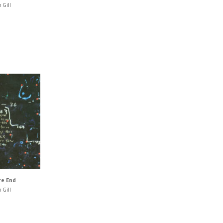
 Gill
re End
 Gill