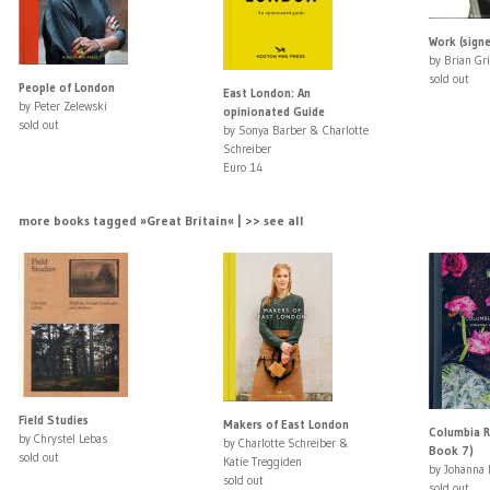
Work (sign
by Brian Gri
sold out
People of London
East London: An
by Peter Zelewski
opinionated Guide
sold out
by Sonya Barber & Charlotte
Schreiber
Euro 14
more books tagged »Great Britain« | >> see all
Field Studies
Makers of East London
Columbia R
by Chrystel Lebas
by Charlotte Schreiber &
Book 7)
sold out
Katie Treggiden
by Johanna 
sold out
sold out