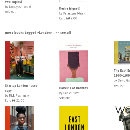
two copies)
by Nobuyoshi Araki
Desire (signed)
sold out
by Katarzyna Majak
Euro
18
9.00
more books tagged »London« | >> see all
The East E
1960-198
by David Gr
sold out
Startup London - used
Haircuts of Hackney
copy
by Daniel Frost
by Rick Pushinsky
sold out
Euro
35
21.00