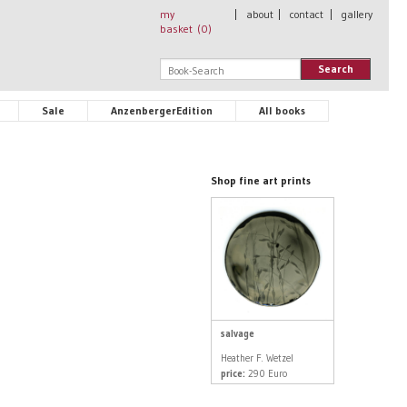
my
|
about
|
contact
|
gallery
basket (
0
)
Search
Sale
AnzenbergerEdition
All books
Shop fine art prints
salvage
Heather F. Wetzel
price:
290 Euro