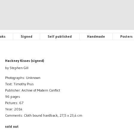
oks
Signed
Self published
Handmade
Posters
Hackney Kisses (signed)
by Stephen Gill
Photographs: Unknown
Text: Timothy Prus
Publisher: Archive of Modern Conflict
96 pages
Pictures: 67
Year: 2014
Comments: Cloth bound hardback, 27,5 x 23,4 cm
sold out