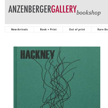
New Arrivals
Book + Print
Out of print
Rare Bo