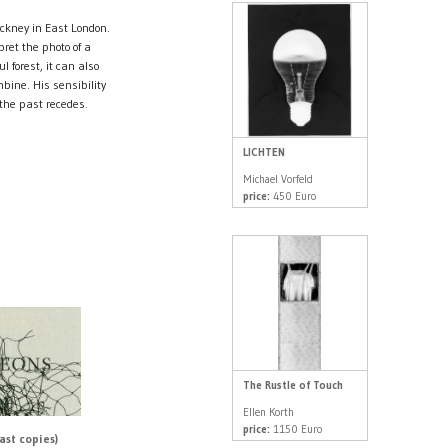
ckney in East London.
ret the photo of a
l forest, it can also
bine. His sensibility
 the past recedes.
LICHTEN
Michael Vorfeld
price:
450 Euro
The Rustle of Touch
Ellen Korth
price:
1150 Euro
ast copies)