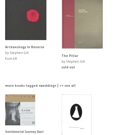
Archaeology in Reverse
by Stephen Gill
The Pillar
Euro 48
by Stephen Gill
sold out
more books tagged »wedding« | >> see all
Sentimental Journey (last