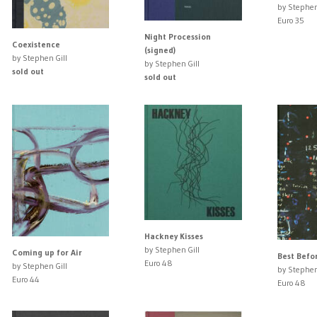
by Stephen
Euro 35
Night Procession
Coexistence
(signed)
by Stephen Gill
by Stephen Gill
sold out
sold out
Hackney Kisses
by Stephen Gill
Coming up for Air
Best Befo
Euro 48
by Stephen Gill
by Stephen
Euro 44
Euro 48