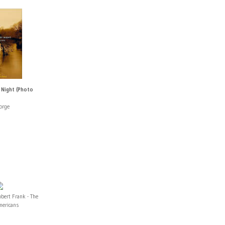
 Night (Photo
orge
bert Frank - The
mericans