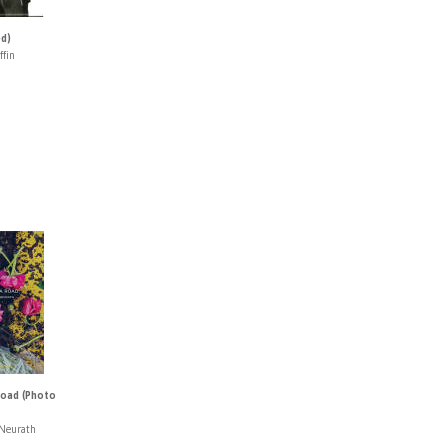
ed)
ffin
oad (Photo
Neurath