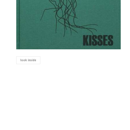
look inside