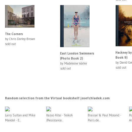
The Corners
by Chris Dorley-Brown
sold out
Hackney by
East London Swimmers
Book 9)
(Photo Book 2)
by David Ge
by Madeleine Waller
sold out
sold out
Random selection from the Virtual bookshelf josefchladek.com
Larry Sultan and Mike
Kazuo Kitai - Teikoh
Brassaï & Paul Morand -
Ro
Mandel - E...
(Resistance...
Paris de...
A