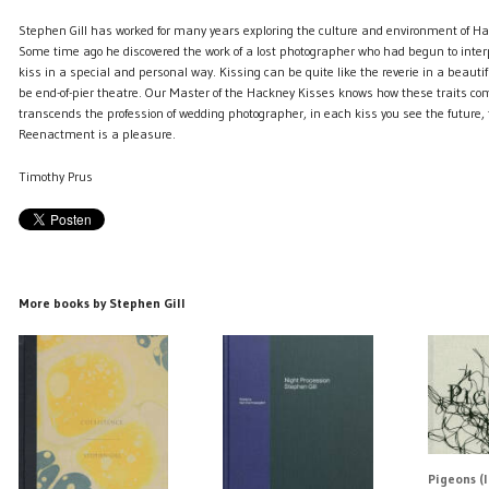
Stephen Gill has worked for many years exploring the culture and environment of Ha
Some time ago he discovered the work of a lost photographer who had begun to interp
kiss in a special and personal way. Kissing can be quite like the reverie in a beautifu
be end-of-pier theatre. Our Master of the Hackney Kisses knows how these traits com
transcends the profession of wedding photographer, in each kiss you see the future,
Reenactment is a pleasure.
Timothy Prus
More books by Stephen Gill
Pigeons (l